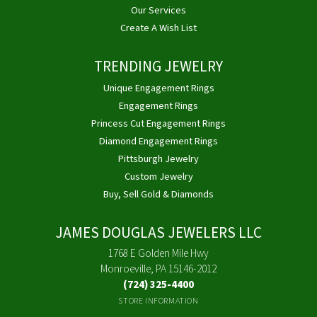
Our Services
Create A Wish List
TRENDING JEWELRY
Unique Engagement Rings
Engagement Rings
Princess Cut Engagement Rings
Diamond Engagement Rings
Pittsburgh Jewelry
Custom Jewelry
Buy, Sell Gold & Diamonds
JAMES DOUGLAS JEWELERS LLC
1768 E Golden Mile Hwy
Monroeville, PA 15146-2012
(724) 325-4400
STORE INFORMATION