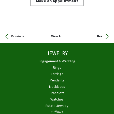
Make an Appointment
Previous
View All
Next
JEWELRY
Engagement & Wedding
Rings
Earrings
Pendants
Necklaces
Bracelets
Watches
Estate Jewelry
Cufflinks