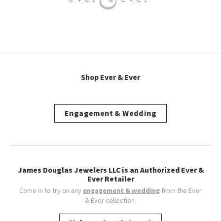
Shop Ever & Ever
Engagement & Wedding
James Douglas Jewelers LLC is an Authorized Ever &
Ever Retailer
Come in to try on any
engagement & wedding
from the Ever
& Ever collection.