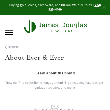
Buying gold, coins, silverware, and bullion. We buy Rolex.
(724)
325-4400
Brands
About Ever & Ever
Learn about the brand
View our fine collection of engagement rings including halo designs,
vintage, solitaire, and more!