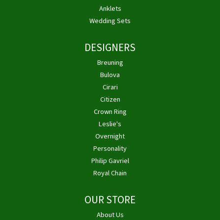
Anklets
Wedding Sets
DESIGNERS
Breuning
Bulova
Cirari
Citizen
Crown Ring
Leslie's
Overnight
Personality
Philip Gavriel
Royal Chain
OUR STORE
About Us