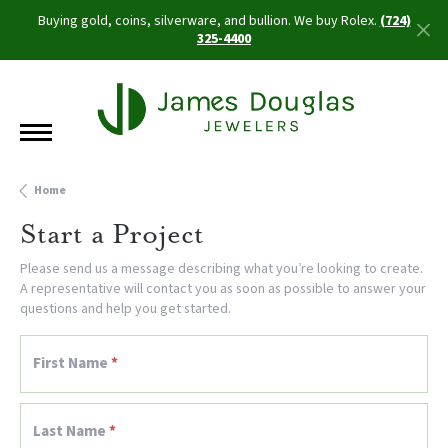
Buying gold, coins, silverware, and bullion. We buy Rolex.
(724)
325-4400
Home
Start a Project
Please send us a message describing what you’re looking to create.
A representative will contact you as soon as possible to answer your
questions and help you get started.
First Name
*
Last Name
*