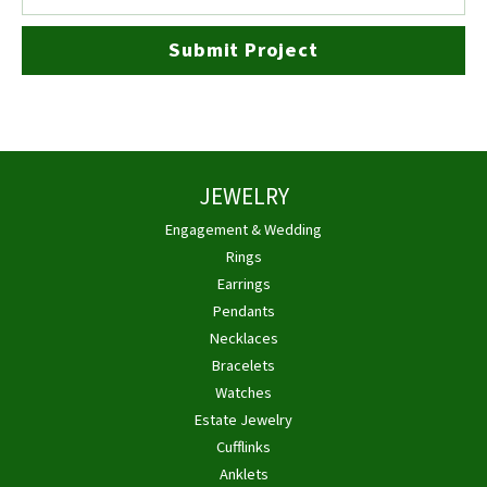
Submit Project
JEWELRY
Engagement & Wedding
Rings
Earrings
Pendants
Necklaces
Bracelets
Watches
Estate Jewelry
Cufflinks
Anklets