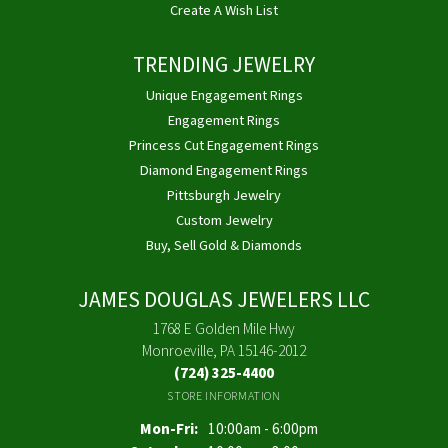
Create A Wish List
TRENDING JEWELRY
Unique Engagement Rings
Engagement Rings
Princess Cut Engagement Rings
Diamond Engagement Rings
Pittsburgh Jewelry
Custom Jewelry
Buy, Sell Gold & Diamonds
JAMES DOUGLAS JEWELERS LLC
1768 E Golden Mile Hwy
Monroeville, PA 15146-2012
(724) 325-4400
STORE INFORMATION
Monday - Friday:
Mon-Fri:
10:00am - 6:00pm