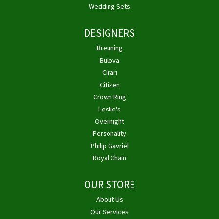
Wedding Sets
DESIGNERS
Breuning
Bulova
Cirari
Citizen
Crown Ring
Leslie's
Overnight
Personality
Philip Gavriel
Royal Chain
OUR STORE
About Us
Our Services