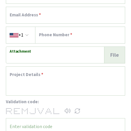
Email Address
*
Country code
Phone Number
*
+1
Attachment
File
Project Details
*
Validation code:
****** ******* * * * * * * *
* * * ** ** * * * * * *
* * * * * * * * * * * * *
****** **** * * * * * * * * *
* * * * * * * * ***** *
* * * * * * * * * * * *
* * ******* * * ***** * * * *******