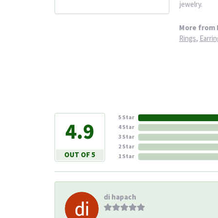
jewelry.
More from 
Rings
,
Earrin
5 Star
4.9
4 Star
3 Star
2 Star
OUT OF 5
1 Star
di hapach