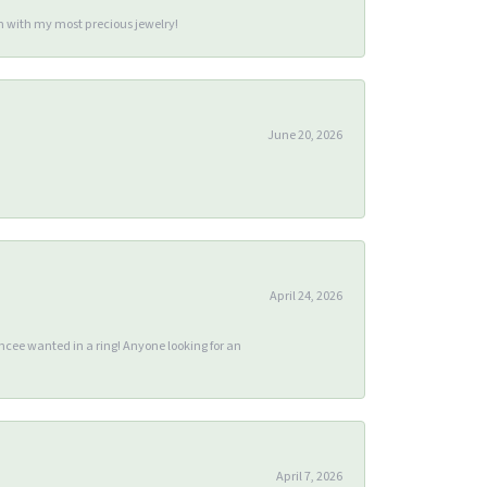
m with my most precious jewelry!
June 20, 2026
April 24, 2026
ee wanted in a ring! Anyone looking for an
April 7, 2026