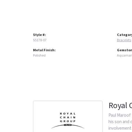
Style #:
Categor
S5178-07
Bracelets
Metal Finish:
Gemston
Polished
Aquamar
Royal 
Paul Maroof 
his son and 
involvement 