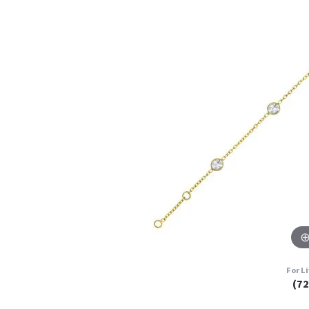
For L
(7