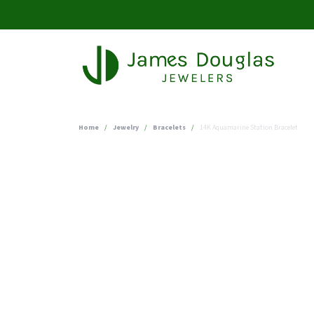
Home
Jewelry
Bracelets
14K Aquamarine Station Bracelet