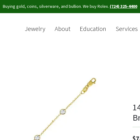
Buying gold, coins, silverware, and bullion. We buy Rolex.
(724) 325-4400
Jewelry
About
Education
Services
Sea
1
Br
$7