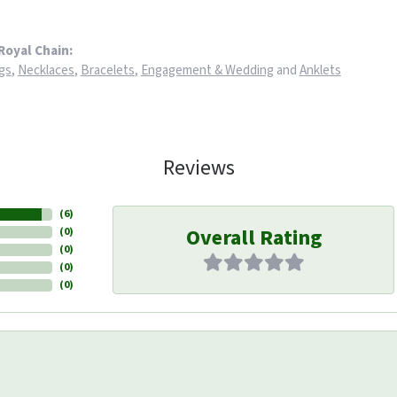
Royal Chain:
gs
,
Necklaces
,
Bracelets
,
Engagement & Wedding
and
Anklets
Reviews
(
6
)
Overall Rating
(
0
)
(
0
)
(
0
)
(
0
)