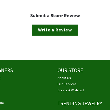
Submit a Store Review
Write a Review
GNERS
OUR STORE
g
About Us
Our Services
Create A Wish List
ing
TRENDING JEWELRY