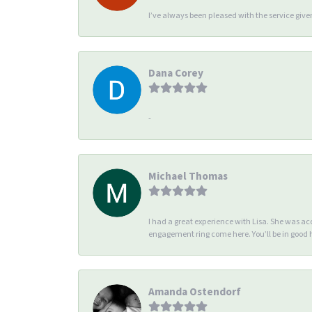
I’ve always been pleased with the service giv
Dana Corey
-
Michael Thomas
I had a great experience with Lisa. She was 
engagement ring come here. You’ll be in good
Amanda Ostendorf