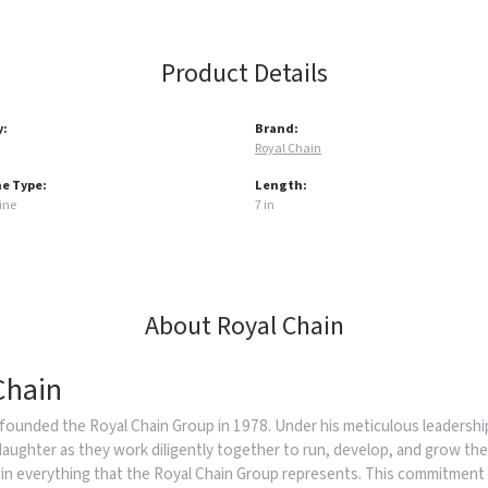
Product Details
y:
Brand:
Royal Chain
e Type:
Length:
ine
7 in
About Royal Chain
Chain
founded the Royal Chain Group in 1978. Under his meticulous leadership
daughter as they work diligently together to run, develop, and grow the
in everything that the Royal Chain Group represents. This commitment 