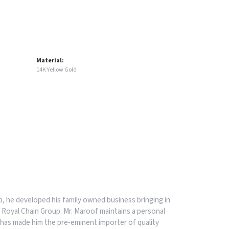
Material:
14K Yellow Gold
, he developed his family owned business bringing in
 Royal Chain Group. Mr. Maroof maintains a personal
has made him the pre-eminent importer of quality