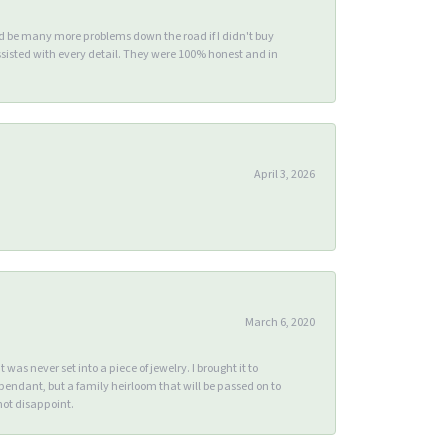
ld be many more problems down the road if I didn't buy
sisted with every detail. They were 100% honest and in
April 3, 2026
March 6, 2020
s never set into a piece of jewelry. I brought it to
endant, but a family heirloom that will be passed on to
ot disappoint.