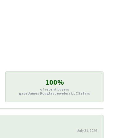
100%
of recent buyers
gave James Douglas Jewelers LLC 5 stars
July 31, 2026