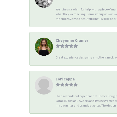
Went in on a whim for help with a piece of ma
what they were selling. James Douglas was we
the end gave me a beautiful ring. I will be back!
Cheyenne Cramer
Great experience designing a mother’s necklac
Lori Cappa
I had a wonderful experience at James Douglas 
James Douglas Jewelers and Rosine greeted me 
my daughter and granddaughter. The design an