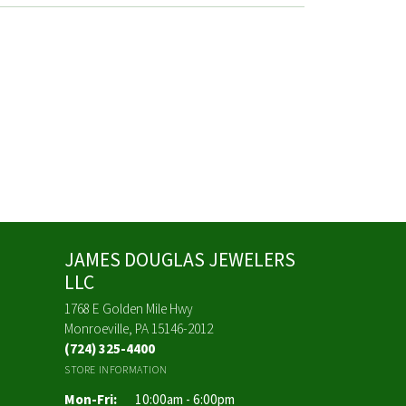
JAMES DOUGLAS JEWELERS
LLC
1768 E Golden Mile Hwy
Monroeville, PA 15146-2012
(724) 325-4400
STORE INFORMATION
Monday - Friday:
Mon-Fri:
10:00am - 6:00pm