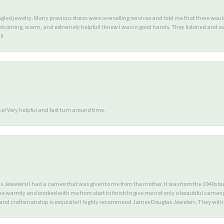
ngled jewelry. Many previous stores were overselling services and told me that there wou
lcoming, warm, and extremely helpful! I knew I was in good hands. They listened and as
!!
e! Very helpful and fast turn around time.
Jewelers! I had a cameo that was given to me from the mother. It was from the 1940s but wa
warmly and worked with me from start to finish to give me not only a beautiful cameo p
d craftsmanship is exquisite! I highly recommend James Douglas Jewelers. They will n