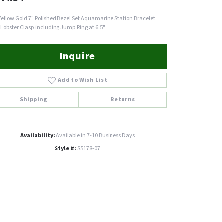
Yellow Gold 7" Polished Bezel Set Aquamarine Station Bracelet
 Lobster Clasp including Jump Ring at 6.5"
Inquire
Add to Wish List
Shipping
Returns
Availability:
Available in 7-10 Business Days
Style #:
S5178-07