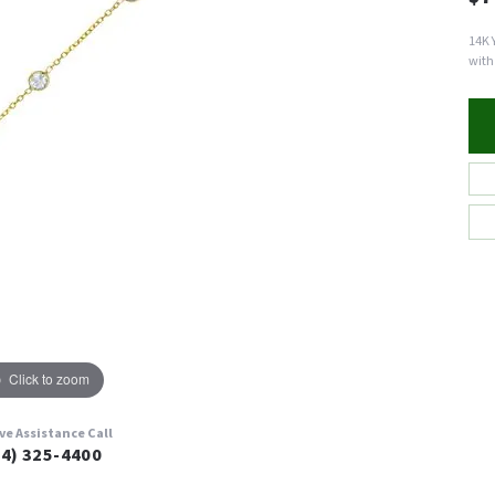
14K 
with
Click to zoom
ive Assistance Call
24) 325-4400