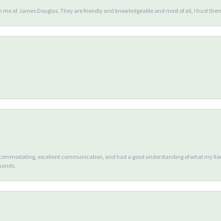
en me at James Douglas. They are friendly and knowledgeable and most of all, I trust the
accommodating, excellent communication, and had a good understanding of what my fianc
 hands.