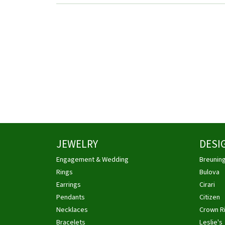
JEWELRY
DESI
Engagement & Wedding
Breunin
Rings
Bulova
Earrings
Cirari
Pendants
Citizen
Necklaces
Crown R
Bracelets
Leslie's