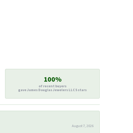
100%
of recent buyers
gave James Douglas Jewelers LLC 5 stars
August 7, 2026