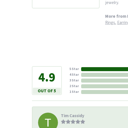
jewelry.
More from 
Rings
,
Earrin
5 Star
4.9
4 Star
3 Star
2 Star
OUT OF 5
1 Star
Tim Cassidy