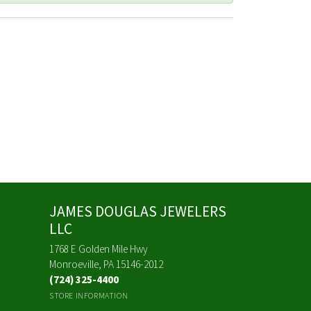
JAMES DOUGLAS JEWELERS
LLC
1768 E Golden Mile Hwy
Monroeville, PA 15146-2012
(724) 325-4400
STORE INFORMATION