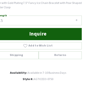
er with Gold Plating 7.5" Fancy Ice Chain Bracelet with Pear Shaped
ter Clasp
ength
.5
Inquire
Add to Wish List
Shipping
Returns
Availability:
Available in 7-10 Business Days
Style #:
AGTICED3-0750