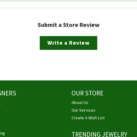
Submit a Store Review
Write a Review
GNERS
OUR STORE
g
About Us
Our Services
Create A Wish List
ing
TRENDING JEWELRY