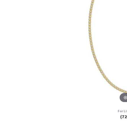
For L
(7