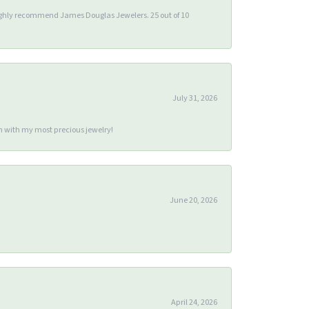
 highly recommend James Douglas Jewelers. 25 out of 10
July 31, 2026
m with my most precious jewelry!
June 20, 2026
April 24, 2026