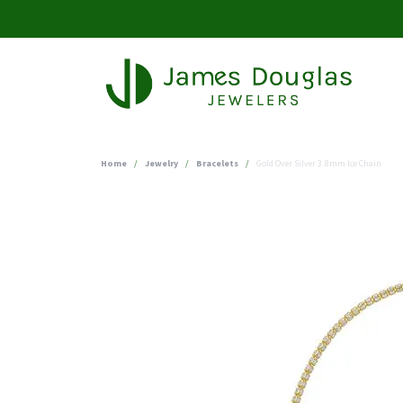
Home
Jewelry
Bracelets
Gold Over Silver 3.8mm Ice Chain