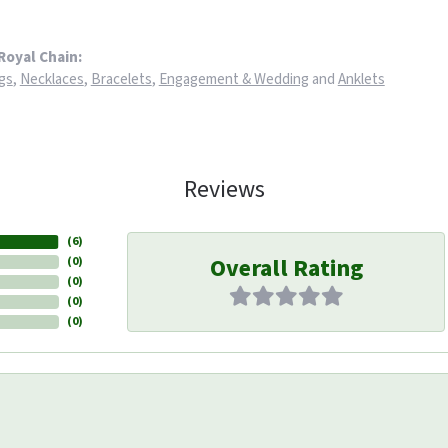
Royal Chain:
gs
,
Necklaces
,
Bracelets
,
Engagement & Wedding
and
Anklets
Reviews
(
6
)
Overall Rating
(
0
)
(
0
)
(
0
)
(
0
)