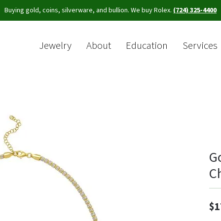
Buying gold, coins, silverware, and bullion. We buy Rolex.
(724) 325-4400
Jewelry
About
Education
Services
Sea
G
C
$1