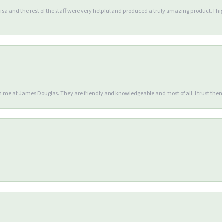
Lisa and the rest of the staff were very helpful and produced a truly amazing product. I
en me at James Douglas. They are friendly and knowledgeable and most of all, I trust the