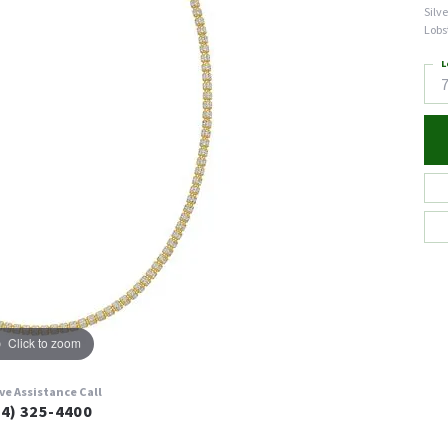
Silv
Lobs
L
7
Click to zoom
ive Assistance Call
24) 325-4400