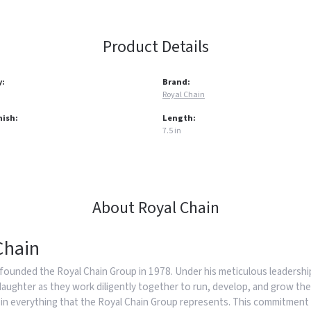
Product Details
y:
Brand:
Royal Chain
nish:
Length:
7.5 in
About Royal Chain
Chain
founded the Royal Chain Group in 1978. Under his meticulous leadership
daughter as they work diligently together to run, develop, and grow the
in everything that the Royal Chain Group represents. This commitment 