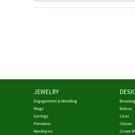
JEWELRY
DESI
Engagement & Wedding
Breunin
Rings
Bulova
Earrings
Cirari
Pendants
Citizen
Necklaces
Crown R