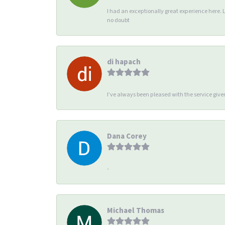
I had an exceptionally great experience here. 
no doubt
di hapach
I’ve always been pleased with the service giv
Dana Corey
-
Michael Thomas