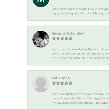
I had a great experience with Lisa. She was 
engagement ring come here. You’ll be in good
Amanda Ostendorf
Went in on a whim for help with a piece of ma
what they were selling. James Douglas was we
the end gave me a beautiful ring. I will be back!
Lori Cappa
I had a wonderful experience at James Douglas 
James Douglas Jewelers and Rosine greeted me 
my daughter and granddaughter. The design an