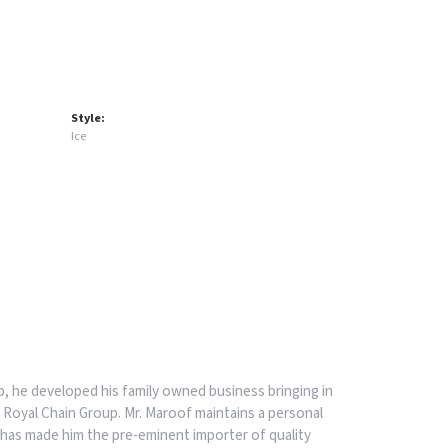
Style:
Ice
, he developed his family owned business bringing in
 Royal Chain Group. Mr. Maroof maintains a personal
has made him the pre-eminent importer of quality