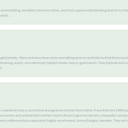
accommodating, excellent communication, and had a good understanding of what my fianc
 hands.
ngled jewelry. Many previous stores were overselling services and told me that there wou
lcoming, warm, and extremely helpful! I knew I was in good hands. They listened and as
!!
Jewelers! I had a cameo that was given to me from the mother. It was from the 1940s but wa
warmly and worked with me from start to finish to give me not only a beautiful cameo p
d craftsmanship is exquisite! I highly recommend James Douglas Jewelers. They will n