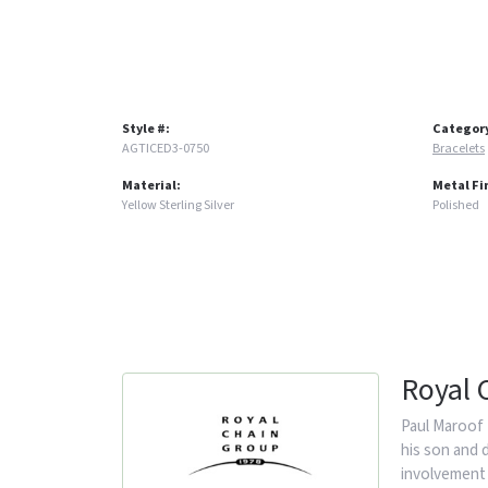
Style #:
Categor
AGTICED3-0750
Bracelets
Material:
Metal Fi
Yellow Sterling Silver
Polished
Royal 
Paul Maroof 
his son and 
involvement 