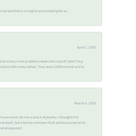
ee wanted in a ring! Anyone looking for an
April 7, 2026
ld be many more problems down the road if I didn't buy
sisted with every detail. They were 100% honest and in
March 6, 2020
s never set into a piece of jewelry. I brought it to
endant, but a family heirloom that will be passed on to
ot disappoint.