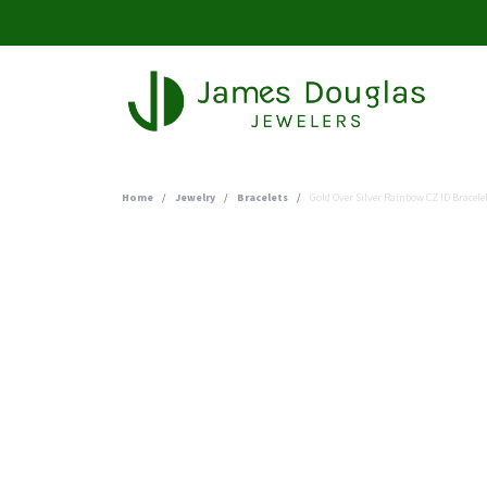
Home
Jewelry
Bracelets
Gold Over Silver Rainbow CZ ID Bracele