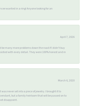
ee wanted in a ring! Anyone looking for an
April 7, 2026
ld be many more problems down the road if I didn't buy
sisted with every detail. They were 100% honest and in
March 6, 2020
s never set into a piece of jewelry. I brought it to
endant, but a family heirloom that will be passed on to
ot disappoint.