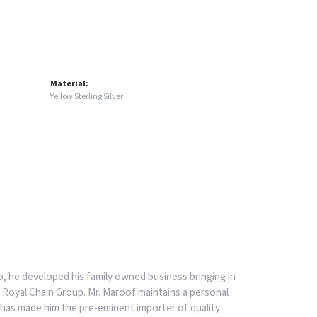
Material:
Yellow Sterling Silver
, he developed his family owned business bringing in
 Royal Chain Group. Mr. Maroof maintains a personal
has made him the pre-eminent importer of quality