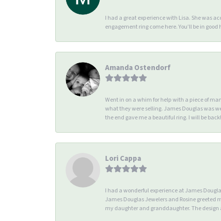
I had a great experience with Lisa. She was 
engagement ring come here. You’ll be in good
Amanda Ostendorf
Went in on a whim for help with a piece of ma
what they were selling. James Douglas was we
the end gave me a beautiful ring. I will be back!
Lori Cappa
I had a wonderful experience at James Douglas 
James Douglas Jewelers and Rosine greeted me 
my daughter and granddaughter. The design an