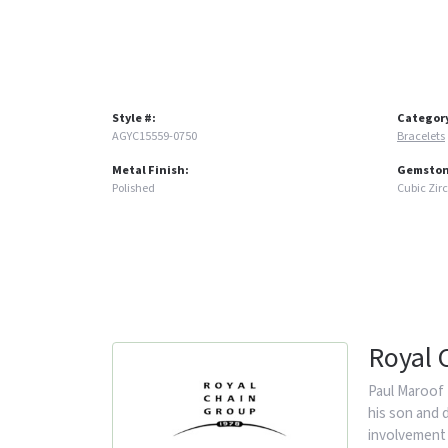
Style #:
Categor
AGYC15559-0750
Bracelets
Metal Finish:
Gemston
Polished
Cubic Zir
Royal 
Paul Maroof 
his son and 
involvement 