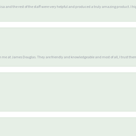
Lisa and the rest of the staff were very helpful and produced a truly amazing product. I
en me at James Douglas. They are friendly and knowledgeable and most of all, I trust the