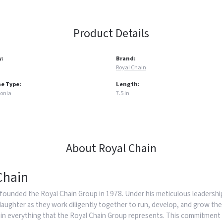
Product Details
y:
Brand:
Royal Chain
e Type:
Length:
conia
7.5 in
About Royal Chain
Chain
founded the Royal Chain Group in 1978. Under his meticulous leadership
daughter as they work diligently together to run, develop, and grow the
in everything that the Royal Chain Group represents. This commitment 