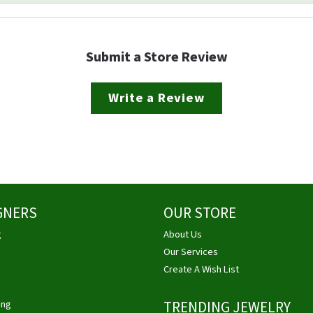
Submit a Store Review
Write a Review
GNERS
OUR STORE
g
About Us
Our Services
Create A Wish List
ing
TRENDING JEWELRY