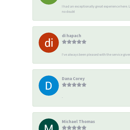
I had an exceptionally great experience here. 
no doubt
di hapach
I’ve always been pleased with the service giv
Dana Corey
-
Michael Thomas