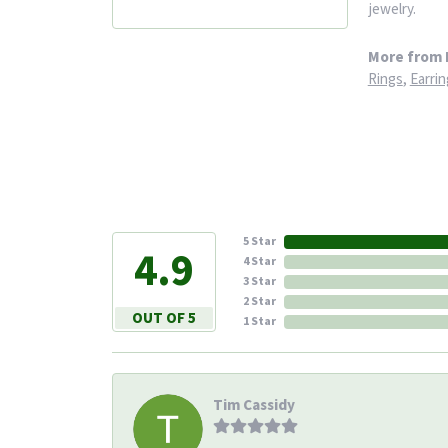
jewelry.
More from 
Rings
,
Earrin
5 Star
4.9
4 Star
3 Star
2 Star
OUT OF 5
1 Star
Tim Cassidy