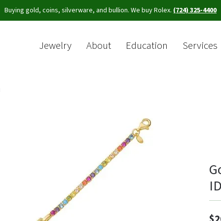
Buying gold, coins, silverware, and bullion. We buy Rolex.
(724) 325-4400
Jewelry
About
Education
Services
Sea
t
G
ID
$2