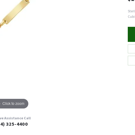
Ster
Cubi
Click to zoom
ive Assistance Call
24) 325-4400