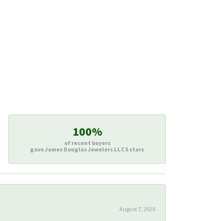
100%
of recent buyers
gave James Douglas Jewelers LLC 5 stars
August 7, 2026