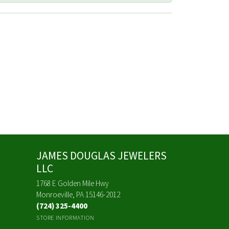
JAMES DOUGLAS JEWELERS
LLC
1768 E Golden Mile Hwy
Monroeville, PA 15146-2012
(724) 325-4400
STORE INFORMATION