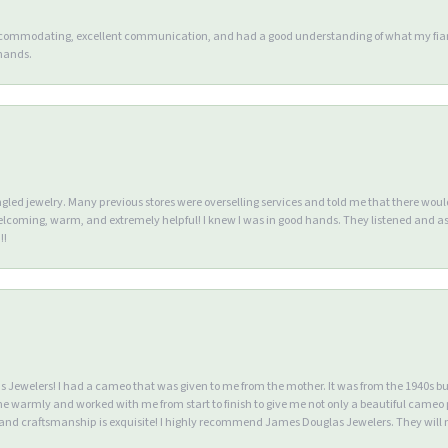
accommodating, excellent communication, and had a good understanding of what my fianc
 hands.
ngled jewelry. Many previous stores were overselling services and told me that there wou
lcoming, warm, and extremely helpful! I knew I was in good hands. They listened and as
!!
Jewelers! I had a cameo that was given to me from the mother. It was from the 1940s but wa
warmly and worked with me from start to finish to give me not only a beautiful cameo p
d craftsmanship is exquisite! I highly recommend James Douglas Jewelers. They will n