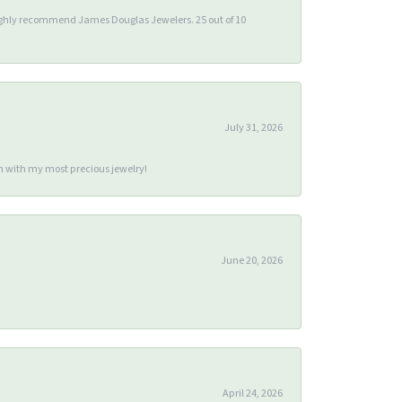
 highly recommend James Douglas Jewelers. 25 out of 10
July 31, 2026
m with my most precious jewelry!
June 20, 2026
April 24, 2026