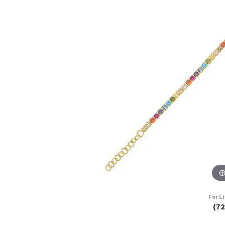
For L
(7