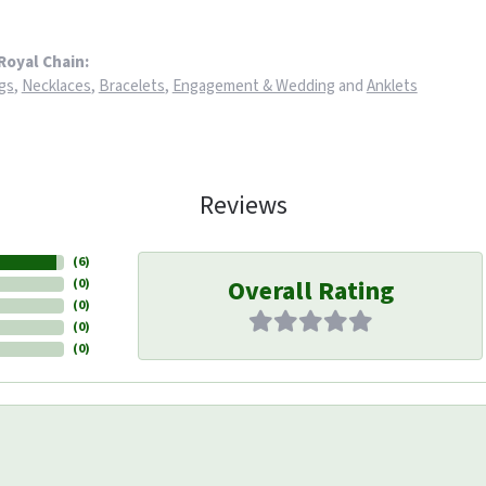
Royal Chain:
gs
,
Necklaces
,
Bracelets
,
Engagement & Wedding
and
Anklets
Reviews
(
6
)
Overall Rating
(
0
)
(
0
)
(
0
)
(
0
)