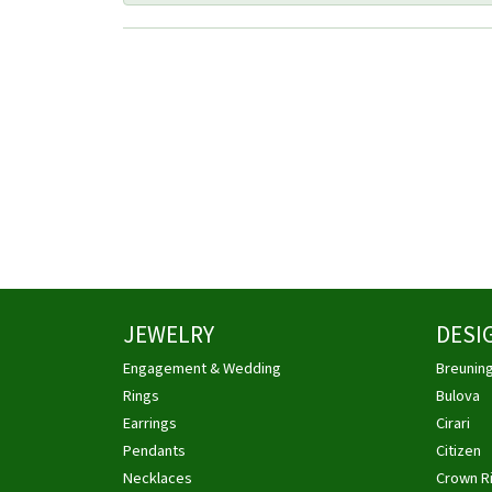
JEWELRY
DESI
Engagement & Wedding
Breunin
Rings
Bulova
Earrings
Cirari
Pendants
Citizen
Necklaces
Crown R