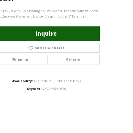
ling Silver with Gold Plating 7.5" Polished ID Bracelet with Rainbow
c Zirconia Stones and Lobster Clasp. Includes 1" Extender.
Inquire
Add to Wish List
Shipping
Returns
Availability:
Available in 7-10 Business Days
Style #:
AGYC15559-0750