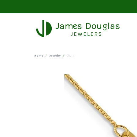
Home
Jewelry
Chain