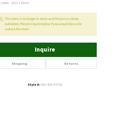
 cable - 18 in 1.0mm
This item is no longer in stock and the price is likely
outdated. Please inquire below if you would like us to
restock this item.
Inquire
Shipping
Returns
Style #:
001-430-01753