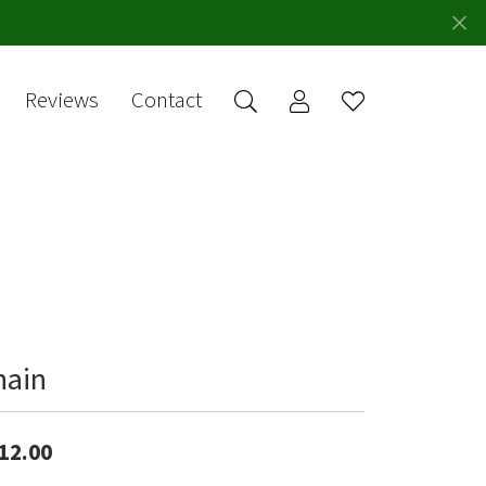
Reviews
Contact
Toggle My Account 
Toggle Wishlis
rch for...
Login
You have no
items in your
Username
wish list.
Browse
Password
Jewelry
Forgot Password?
Log In
hain
Don't have an account?
Sign up now
12.00