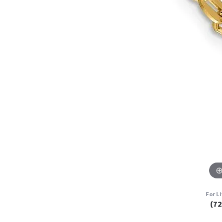
For L
(7