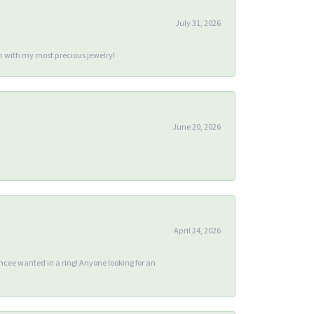
July 31, 2026
m with my most precious jewelry!
June 20, 2026
April 24, 2026
ee wanted in a ring! Anyone looking for an