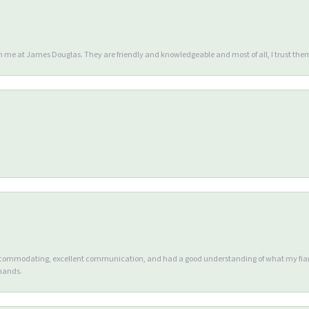
en me at James Douglas. They are friendly and knowledgeable and most of all, I trust the
accommodating, excellent communication, and had a good understanding of what my fianc
 hands.