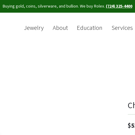
Buying gold, coins, silverware, and bullion. We buy Rolex.
(724) 325-4400
Jewelry
About
Education
Services
Sea
C
$5