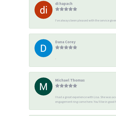
di hapach
I’ve always been pleased with the service giv
Dana Corey
-
Michael Thomas
I had a great experience with Lisa. She was 
engagement ring come here. You’ll be in good