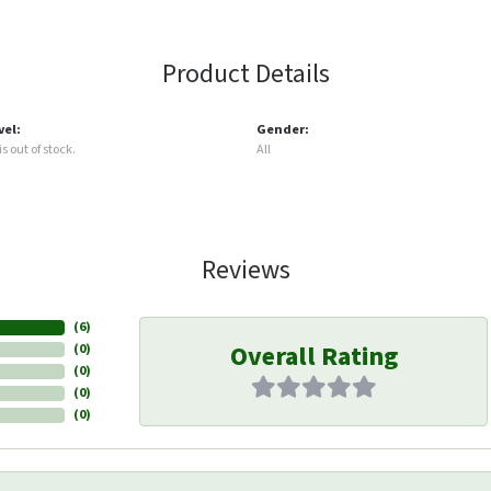
Product Details
vel:
Gender:
s out of stock.
All
Reviews
(
6
)
Overall Rating
(
0
)
(
0
)
(
0
)
(
0
)