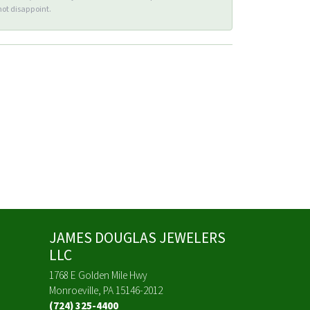
ot disappoint.
JAMES DOUGLAS JEWELERS
LLC
1768 E Golden Mile Hwy
Monroeville, PA 15146-2012
(724) 325-4400