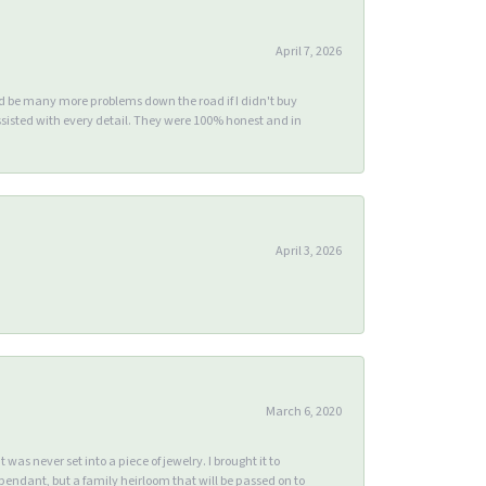
April 7, 2026
ld be many more problems down the road if I didn't buy
sisted with every detail. They were 100% honest and in
April 3, 2026
March 6, 2020
s never set into a piece of jewelry. I brought it to
endant, but a family heirloom that will be passed on to