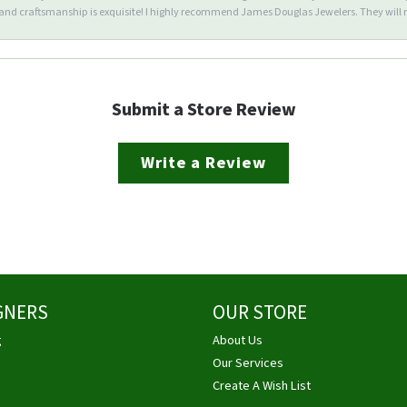
d craftsmanship is exquisite! I highly recommend James Douglas Jewelers. They will n
Submit a Store Review
Write a Review
GNERS
OUR STORE
g
About Us
Our Services
Create A Wish List