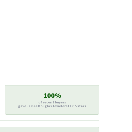
100%
of recent buyers
gave James Douglas Jewelers LLC 5 stars