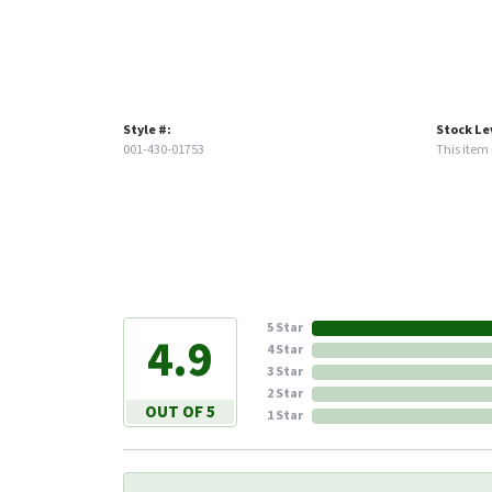
Style #:
Stock Le
001-430-01753
This item i
5 Star
4.9
4 Star
3 Star
2 Star
OUT OF 5
1 Star