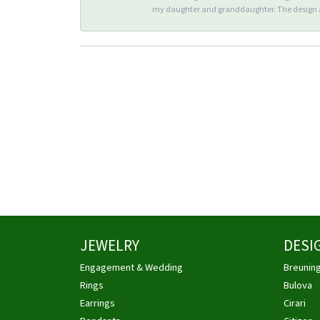
my daughter and granddaughter. The design an
JEWELRY
DESI
Engagement & Wedding
Breunin
Rings
Bulova
Earrings
Cirari