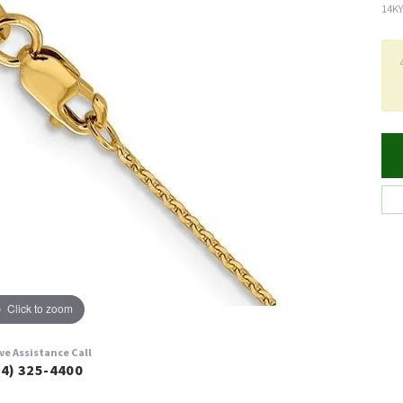
14KY
Click to zoom
ive Assistance Call
24) 325-4400