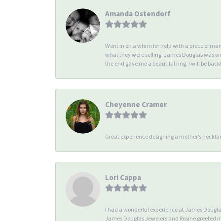
Amanda Ostendorf
Went in on a whim for help with a piece of ma
what they were selling. James Douglas was we
the end gave me a beautiful ring. I will be back!
Cheyenne Cramer
Great experience designing a mother’s necklac
Lori Cappa
I had a wonderful experience at James Douglas 
James Douglas Jewelers and Rosine greeted me 