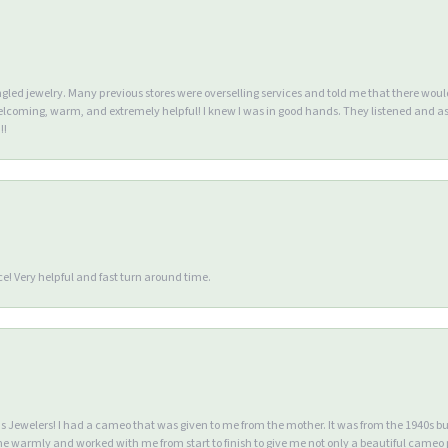
ngled jewelry. Many previous stores were overselling services and told me that there wou
lcoming, warm, and extremely helpful! I knew I was in good hands. They listened and as
!!
e! Very helpful and fast turn around time.
Jewelers! I had a cameo that was given to me from the mother. It was from the 1940s but wa
warmly and worked with me from start to finish to give me not only a beautiful cameo p