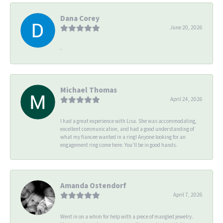
Dana Corey
June 20, 2026
-
Michael Thomas
April 24, 2026
I had a great experience with Lisa. She was accommodating,
excellent communication, and had a good understanding of
what my fiancee wanted in a ring! Anyone looking for an
engagement ring come here. You’ll be in good hands.
Amanda Ostendorf
April 7, 2026
Went in on a whim for help with a piece of mangled jewelry.