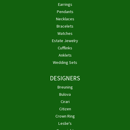
Earrings
Pendants
Necklaces
Bracelets
Watches
Estate Jewelry
Cufflinks
Anklets
Wedding Sets
DESIGNERS
Breuning
Bulova
Cirari
Citizen
Crown Ring
Leslie's