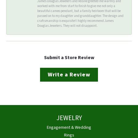
James Douglas Jewelers and Rosine greeted me warmly and
worked with me from start to finish to give me not only a
beautiful cameo pendant, but a family heirloom that will be
passed on to my daughter and granddaughter. The design and
craftsmanship is exquisite! I highly recommend James
Douglas Jewelers. They will not disappoint.
Submit a Store Review
Write a Review
JEWELRY
Engagement & Wedding
Rings