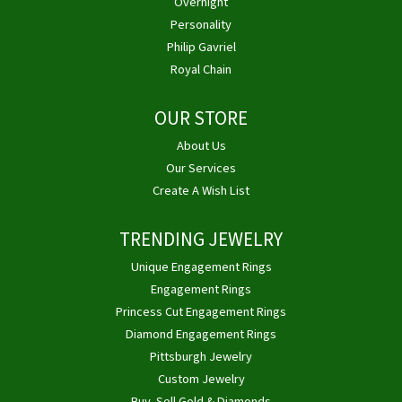
Overnight
Personality
Philip Gavriel
Royal Chain
OUR STORE
About Us
Our Services
Create A Wish List
TRENDING JEWELRY
Unique Engagement Rings
Engagement Rings
Princess Cut Engagement Rings
Diamond Engagement Rings
Pittsburgh Jewelry
Custom Jewelry
Buy, Sell Gold & Diamonds