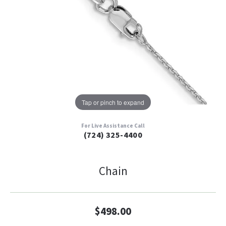
Tap or pinch to expand
For Live Assistance Call
(724) 325-4400
Chain
$498.00