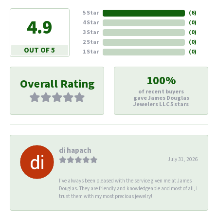
5 Star
(
6
)
4.9
4 Star
(
0
)
3 Star
(
0
)
2 Star
(
0
)
OUT OF 5
1 Star
(
0
)
100%
Overall Rating
of recent buyers
gave James Douglas
Jewelers LLC 5 stars
di hapach
July 31, 2026
I’ve always been pleased with the service given me at James
Douglas. They are friendly and knowledgeable and most of all, I
trust them with my most precious jewelry!