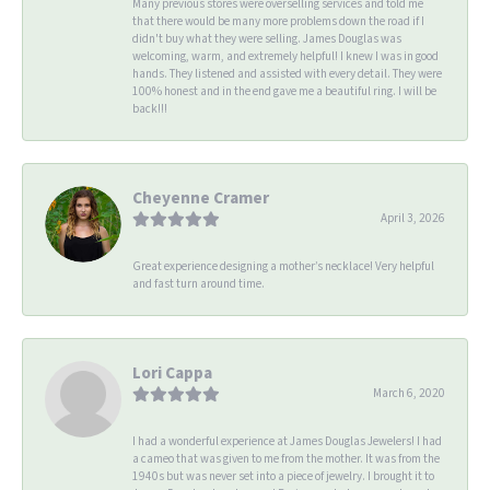
Many previous stores were overselling services and told me
that there would be many more problems down the road if I
didn't buy what they were selling. James Douglas was
welcoming, warm, and extremely helpful! I knew I was in good
hands. They listened and assisted with every detail. They were
100% honest and in the end gave me a beautiful ring. I will be
back!!!
Cheyenne Cramer
April 3, 2026
Great experience designing a mother’s necklace! Very helpful
and fast turn around time.
Lori Cappa
March 6, 2020
I had a wonderful experience at James Douglas Jewelers! I had
a cameo that was given to me from the mother. It was from the
1940s but was never set into a piece of jewelry. I brought it to