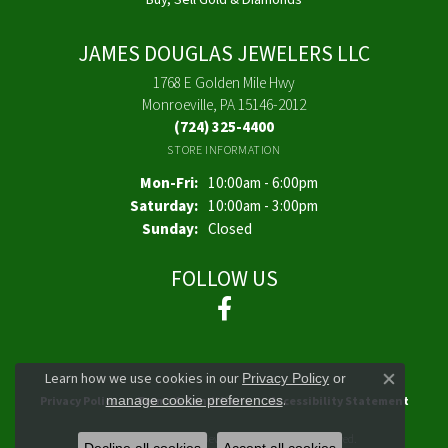
JAMES DOUGLAS JEWELERS LLC
1768 E Golden Mile Hwy
Monroeville, PA 15146-2012
(724) 325-4400
STORE INFORMATION
Monday - Friday:
Mon-Fri:
10:00am - 6:00pm
Saturday:
10:00am - 3:00pm
Sunday:
Closed
FOLLOW US
Learn how we use cookies in our
Privacy Policy
or
Close co
.
manage cookie preferences
Privacy Policy
Terms & Conditions
Accessibility Statement
© 2026 James Douglas Jewelers LLC. All Rights Reserved.