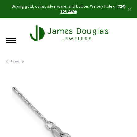
Buying gold, coins, silverware, and bullion. We buy Rolex.
(724)
325-4400
Jewelry