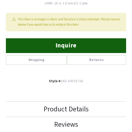
14KW - 18 in. 1.0 mm D/C Cable
This item is no longer in stock and the price is likely outdated. Please inquire
below if you would like us to restock this item.
Inquire
Shipping
Returns
Style #:
001-430-01754
Product Details
Reviews