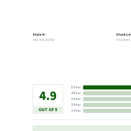
Style #:
Stock Le
001-430-01781
This item i
5 Star
4.9
4 Star
3 Star
2 Star
OUT OF 5
1 Star