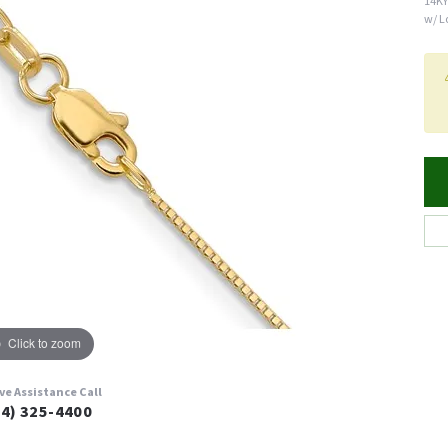
14KY
w/ L
Click to zoom
ive Assistance Call
24) 325-4400