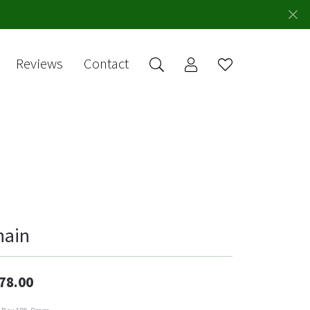
Reviews
Contact
Toggle My Account 
Toggle Wishlis
rch for...
Login
You have no
items in your
Username
wish list.
Browse
Password
Jewelry
Forgot Password?
Log In
hain
Don't have an account?
Sign up now
78.00