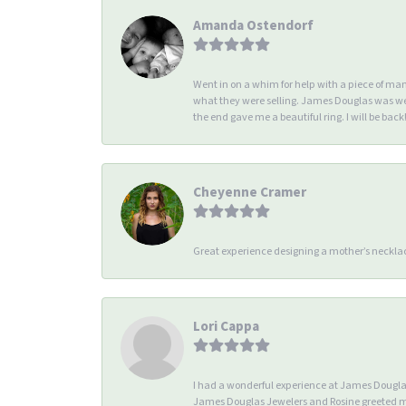
Amanda Ostendorf
Went in on a whim for help with a piece of ma
what they were selling. James Douglas was we
the end gave me a beautiful ring. I will be back!
Cheyenne Cramer
Great experience designing a mother’s necklac
Lori Cappa
I had a wonderful experience at James Douglas 
James Douglas Jewelers and Rosine greeted me 