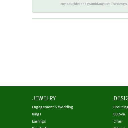
my daughter and granddaughter. The design an
JEWELRY
DESI
Engagement & Wedding
Breunin
Rings
Bulova
Earrings
Cirari