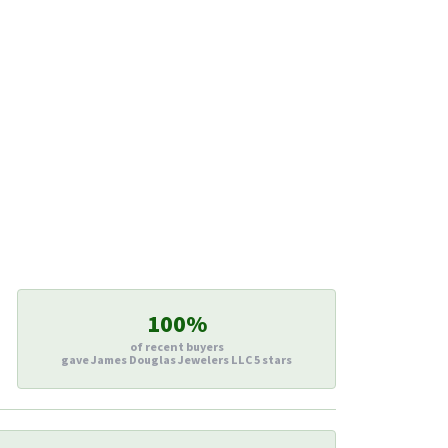
100%
of recent buyers
gave James Douglas Jewelers LLC 5 stars