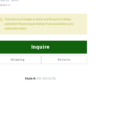
 Box 18" .8mm
obster Cl
This item is no longer in stock and the price is likely
outdated. Please inquire below if you would like us to
restock this item.
Inquire
Shipping
Returns
Style #:
001-430-01781