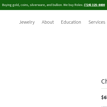
Buying gold, coins, silverware, and bullion. We buy Rolex.
(724) 325-4400
Jewelry
About
Education
Services
Sea
C
$6