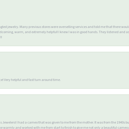
ngled jewelry. Many previous stores were overselling services and told me that there wou
lcoming, warm, and extremely helpful! I knew I was in good hands. They listened and as
!!
e! Very helpful and fast turn around time.
Jewelers! I had a cameo that was given to me from the mother. It was from the 1940s but wa
warmly and worked with me from start to finish to give me not only a beautiful cameo p