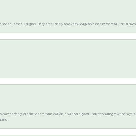
en me at James Douglas. They are friendly and knowledgeable and most of all, I trust the
accommodating, excellent communication, and had a good understanding of what my fianc
 hands.