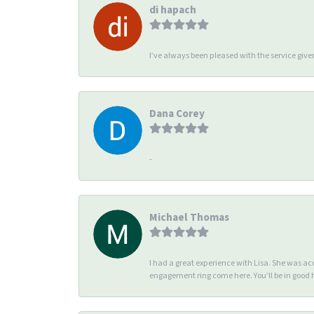
di hapach
I’ve always been pleased with the service giv
Dana Corey
-
Michael Thomas
I had a great experience with Lisa. She was 
engagement ring come here. You’ll be in good