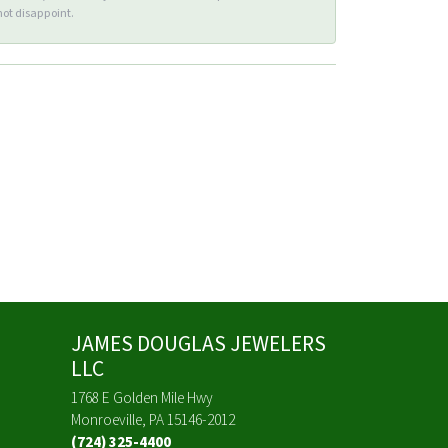
ot disappoint.
JAMES DOUGLAS JEWELERS
LLC
1768 E Golden Mile Hwy
Monroeville, PA 15146-2012
(724) 325-4400