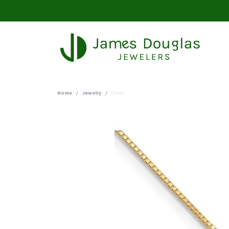
Home
Jewelry
Chain