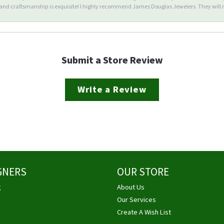
d craftsmanship is exquisite! I highly recommend James Douglas Jewelers. They will n
Submit a Store Review
Write a Review
GNERS
OUR STORE
g
About Us
Our Services
Create A Wish List