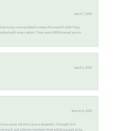
April 7, 2026
ld be many more problems down the road if I didn't buy
sisted with every detail. They were 100% honest and in
April 3, 2026
March 6, 2020
s never set into a piece of jewelry. I brought it to
endant, but a family heirloom that will be passed on to