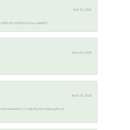
July 31, 2026
m with my most precious jewelry!
June 20, 2026
April 24, 2026
ee wanted in a ring! Anyone looking for an