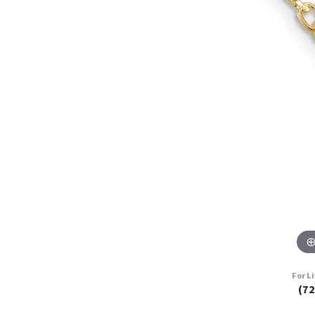
For L
(7