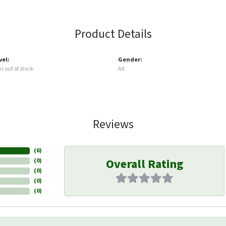
Product Details
vel:
Gender:
s out of stock.
All
Reviews
(
6
)
Overall Rating
(
0
)
(
0
)
(
0
)
(
0
)