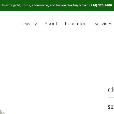
Buying gold, coins, silverware, and bullion. We buy Rolex.
(724) 325-4400
Jewelry
About
Education
Services
Sea
C
$1