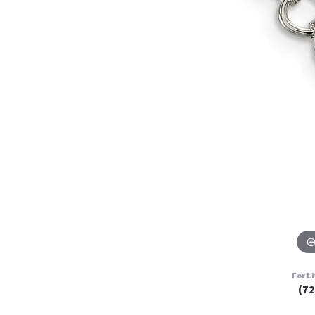
For L
(7