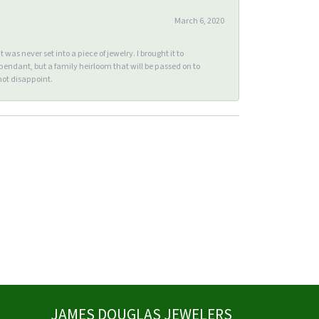
March 6, 2020
s never set into a piece of jewelry. I brought it to
endant, but a family heirloom that will be passed on to
ot disappoint.
JAMES DOUGLAS JEWELERS