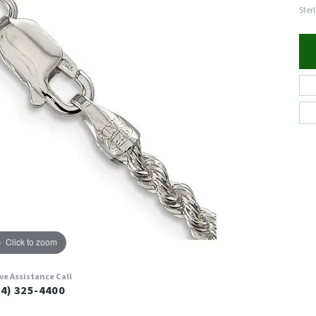
Ster
Click to zoom
ive Assistance Call
24) 325-4400