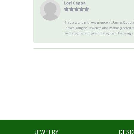
Lori Cappa
I had a wonderful experience at James Douglas 
James Douglas Jewelers and Rosine greeted me 
my daughter and granddaughter. The design an
JEWELRY
DESI