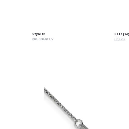
Style #:
Categor
001-600-01177
Chains