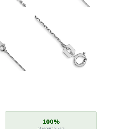
100%
of recent buyers