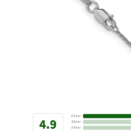
5 Star
4.9
4 Star
3 Star