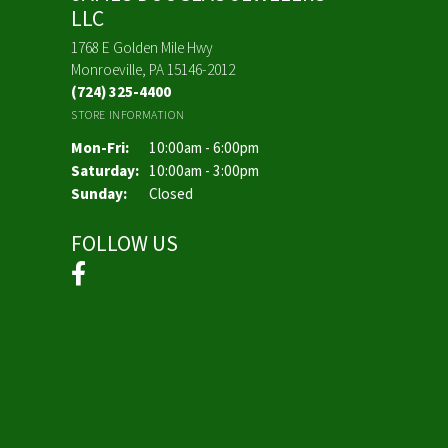
LLC
1768 E Golden Mile Hwy
Monroeville, PA 15146-2012
(724) 325-4400
STORE INFORMATION
Monday - Friday:
Mon-Fri:
10:00am - 6:00pm
Saturday:
10:00am - 3:00pm
Sunday:
Closed
FOLLOW US