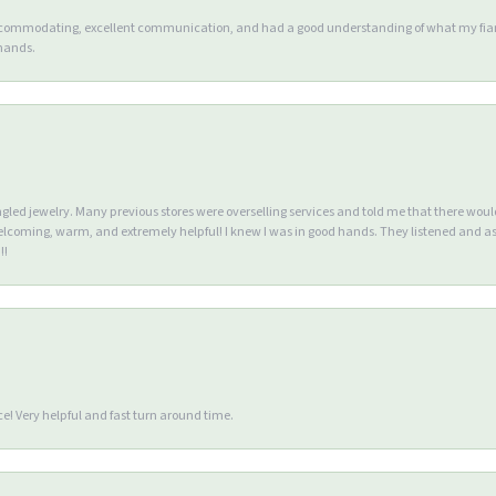
accommodating, excellent communication, and had a good understanding of what my fianc
 hands.
ngled jewelry. Many previous stores were overselling services and told me that there wou
lcoming, warm, and extremely helpful! I knew I was in good hands. They listened and as
!!
e! Very helpful and fast turn around time.