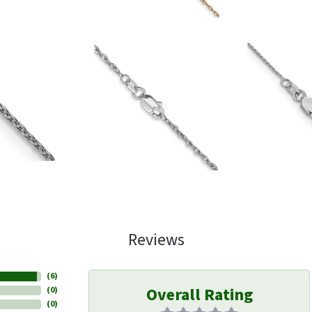
Reviews
(
6
)
Overall Rating
(
0
)
(
0
)