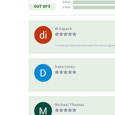
2 Star
OUT OF 5
1 Star
di hapach
I’ve always been pleased with the service giv
Dana Corey
-
Michael Thomas