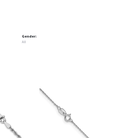
Gender:
All