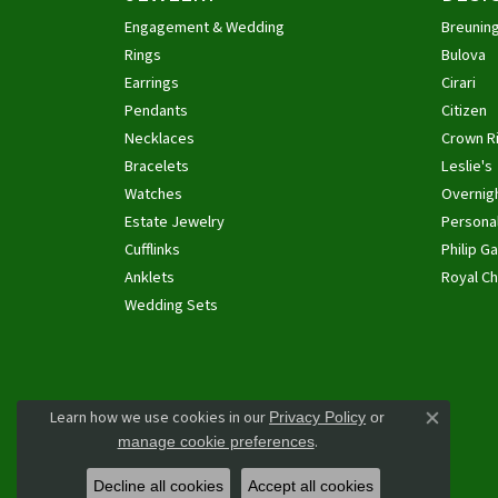
Engagement & Wedding
Breunin
Rings
Bulova
Earrings
Cirari
Pendants
Citizen
Necklaces
Crown R
Bracelets
Leslie's
Watches
Overnig
Estate Jewelry
Personal
Cufflinks
Philip Ga
Anklets
Royal Ch
Wedding Sets
Learn how we use cookies in our
Privacy Policy
or
Close co
.
manage cookie preferences
Decline all cookies
Accept all cookies