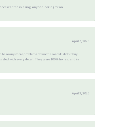
ee wanted in a ring! Anyone looking for an
April 7, 2026
ld be many more problems down the road if I didn't buy
sisted with every detail. They were 100% honest and in
April 3, 2026