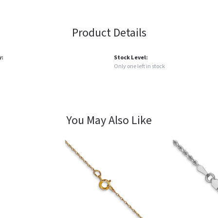
Product Details
y:
Stock Level:
Only one left in stock
You May Also Like