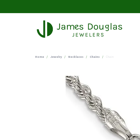
Home
Jewelry
Necklaces
Chains
Chain