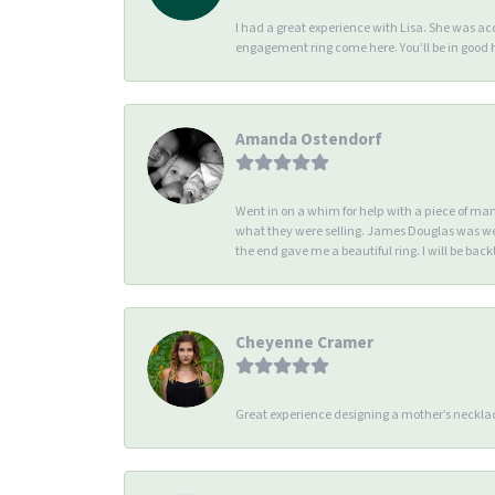
I had a great experience with Lisa. She was 
engagement ring come here. You’ll be in good
Amanda Ostendorf
Went in on a whim for help with a piece of ma
what they were selling. James Douglas was we
the end gave me a beautiful ring. I will be back!
Cheyenne Cramer
Great experience designing a mother’s necklac