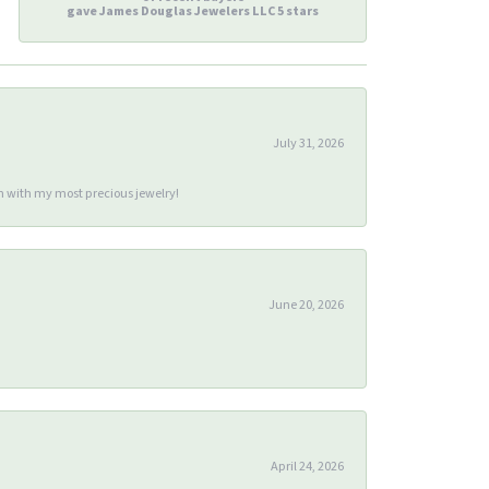
gave James Douglas Jewelers LLC 5 stars
July 31, 2026
m with my most precious jewelry!
June 20, 2026
April 24, 2026