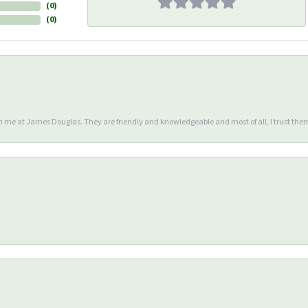
(
0
)
(
0
)
en me at James Douglas. They are friendly and knowledgeable and most of all, I trust the