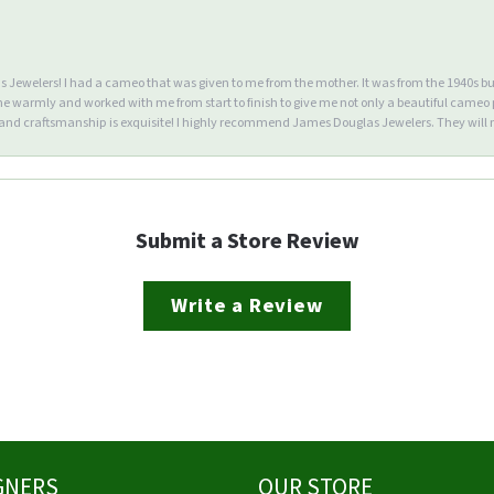
Jewelers! I had a cameo that was given to me from the mother. It was from the 1940s but wa
warmly and worked with me from start to finish to give me not only a beautiful cameo p
d craftsmanship is exquisite! I highly recommend James Douglas Jewelers. They will n
Submit a Store Review
Write a Review
GNERS
OUR STORE