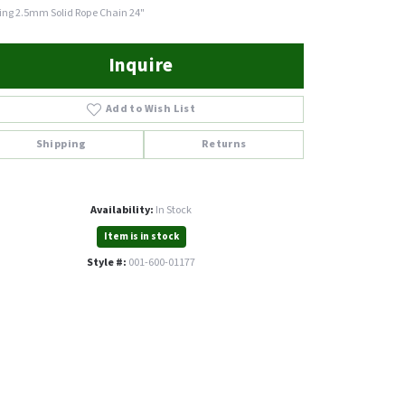
ling 2.5mm Solid Rope Chain 24"
Inquire
Add to Wish List
Shipping
Returns
Availability:
In Stock
Item is in stock
Style #:
001-600-01177
Click to zoom