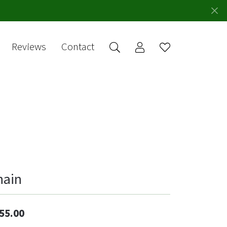
Reviews
Contact
Toggle My Account 
Toggle Wishlis
rch for...
Login
You have no
items in your
Username
wish list.
Browse
Password
Jewelry
Forgot Password?
Log In
hain
Don't have an account?
Sign up now
55.00