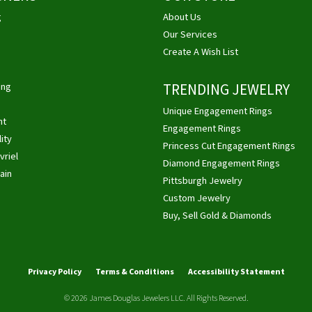
g
About Us
Our Services
Create A Wish List
ing
TRENDING JEWELRY
Unique Engagement Rings
ht
Engagement Rings
ity
Princess Cut Engagement Rings
vriel
Diamond Engagement Rings
ain
Pittsburgh Jewelry
Custom Jewelry
Buy, Sell Gold & Diamonds
nsent popup
Privacy Policy
Terms & Conditions
Accessibility Statement
© 2026 James Douglas Jewelers LLC. All Rights Reserved.