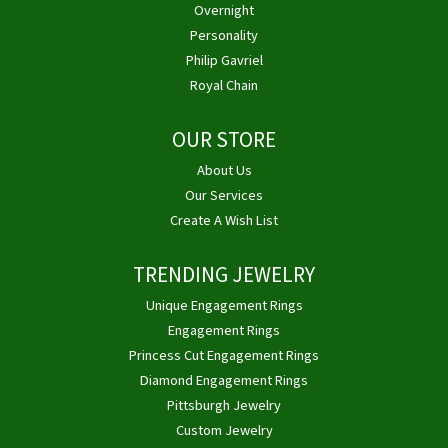
Overnight
Personality
Philip Gavriel
Royal Chain
OUR STORE
About Us
Our Services
Create A Wish List
TRENDING JEWELRY
Unique Engagement Rings
Engagement Rings
Princess Cut Engagement Rings
Diamond Engagement Rings
Pittsburgh Jewelry
Custom Jewelry