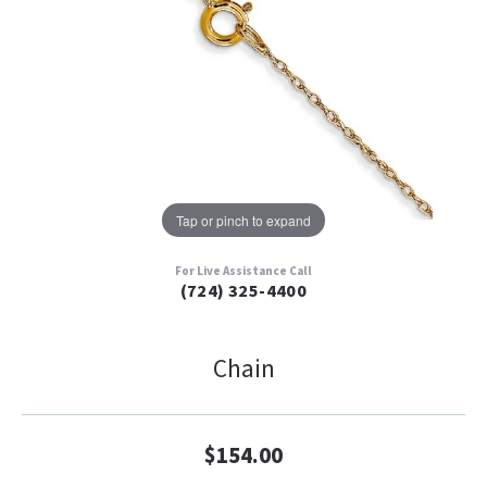
Tap or pinch to expand
For Live Assistance Call
(724) 325-4400
Chain
$154.00