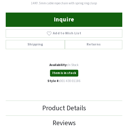
14KY .5mm cable rope chain with spring ring clasp
Inquire
Add to Wish List
Shipping
Returns
Availability:
In Stock
Item is in stock
Style #:
001-430-01186
Product Details
Reviews