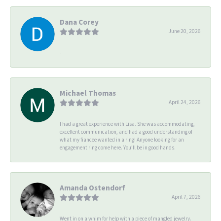
Dana Corey
June 20, 2026
-
Michael Thomas
April 24, 2026
I had a great experience with Lisa. She was accommodating,
excellent communication, and had a good understanding of
what my fiancee wanted in a ring! Anyone looking for an
engagement ring come here. You’ll be in good hands.
Amanda Ostendorf
April 7, 2026
Went in on a whim for help with a piece of mangled jewelry.