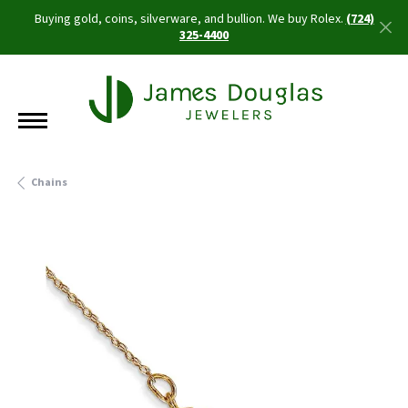
Buying gold, coins, silverware, and bullion. We buy Rolex.
(724)
325-4400
Chains