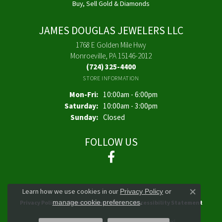
Buy, Sell Gold & Diamonds
JAMES DOUGLAS JEWELERS LLC
1768 E Golden Mile Hwy
Monroeville, PA 15146-2012
(724) 325-4400
STORE INFORMATION
Monday - Friday:
Mon-Fri:
10:00am - 6:00pm
Saturday:
10:00am - 3:00pm
Sunday:
Closed
FOLLOW US
Learn how we use cookies in our
Privacy Policy
or
Close co
.
manage cookie preferences
Privacy Policy
Terms & Conditions
Accessibility Statement
© 2026 James Douglas Jewelers LLC. All Rights Reserved.