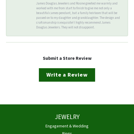
James Douglas Jewelers and Rosine greeted me warmly and
worked with me from start to finish to give me not only a
beautiful cameo pendant, but a family heirloom that will be
passed on to my daughter and granddaughter. The design and
craftsmanship is exquisite! I highly recommend James
Douglas Jewelers. They will not disappoint.
Submit a Store Review
Write a Review
JEWELRY
Engagement & Wedding
Rings