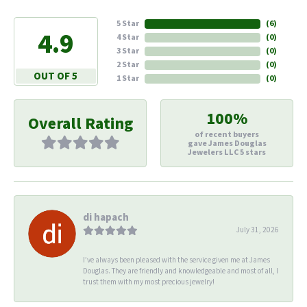
5 Star
(
5
)
4.9
4 Star
(
0
)
3 Star
(
0
)
2 Star
(
0
)
OUT OF 5
1 Star
(
0
)
100%
Overall Rating
of recent buyers
gave James Douglas
Jewelers LLC 5 stars
di hapach
July 31, 2026
I’ve always been pleased with the service given me at James
Douglas. They are friendly and knowledgeable and most of all, I
trust them with my most precious jewelry!