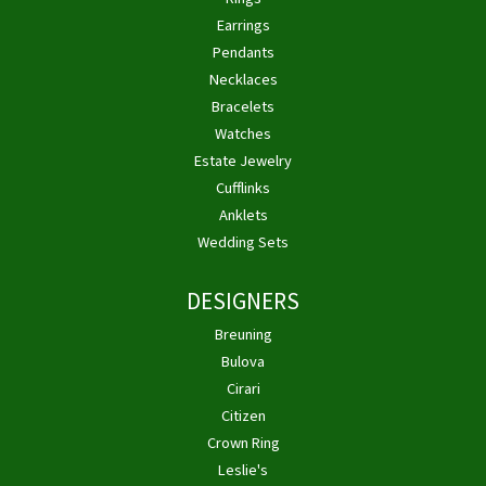
Earrings
Pendants
Necklaces
Bracelets
Watches
Estate Jewelry
Cufflinks
Anklets
Wedding Sets
DESIGNERS
Breuning
Bulova
Cirari
Citizen
Crown Ring
Leslie's