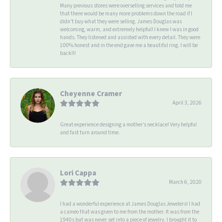
Many previous stores were overselling services and told me
that there would be many more problems down the road if I
didn't buy what they were selling. James Douglas was
welcoming, warm, and extremely helpful! I knew I was in good
hands. They listened and assisted with every detail. They were
100% honest and in the end gave me a beautiful ring. I will be
back!!!
Cheyenne Cramer
April 3, 2026
Great experience designing a mother’s necklace! Very helpful
and fast turn around time.
Lori Cappa
March 6, 2020
I had a wonderful experience at James Douglas Jewelers! I had
a cameo that was given to me from the mother. It was from the
1940s but was never set into a piece of jewelry. I brought it to