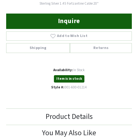
Sterling Silver 1.45 Fortzantine Cable 20"
Inquire
Add to Wish List
Shipping
Returns
Availability:
In Stock
Item is in stock
Style #:
001-600-01214
Product Details
You May Also Like