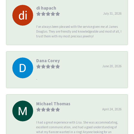
di hapach
July 31, 2026
I’ve always been pleased with the service given me at James
Douglas. They are friendly and knowledgeable and most of all, I
trust them with my most precious jewelry!
Dana Corey
June 20, 2026
-
Michael Thomas
April 24, 2026
I had a great experience with Lisa. She was accommodating,
excellent communication, and had a good understanding of
what my fiancee wanted in a ring! Anyone looking for an