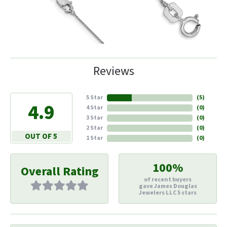
Reviews
5 Star
(
6
)
4.9
4 Star
(
0
)
3 Star
(
0
)
2 Star
(
0
)
OUT OF 5
1 Star
(
0
)
100%
Overall Rating
of recent buyers
gave James Douglas
Jewelers LLC 5 stars