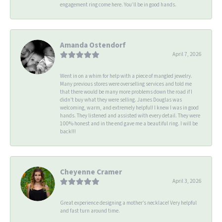
engagement ring come here. You’ll be in good hands.
Amanda Ostendorf
April 7, 2026
Went in on a whim for help with a piece of mangled jewelry.
Many previous stores were overselling services and told me
that there would be many more problems down the road if I
didn't buy what they were selling. James Douglas was
welcoming, warm, and extremely helpful! I knew I was in good
hands. They listened and assisted with every detail. They were
100% honest and in the end gave me a beautiful ring. I will be
back!!!
Cheyenne Cramer
April 3, 2026
Great experience designing a mother’s necklace! Very helpful
and fast turn around time.