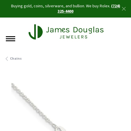
Buying gold, coins, silverware, and bullion. We buy Rolex.
(724)
325-4400
Chains