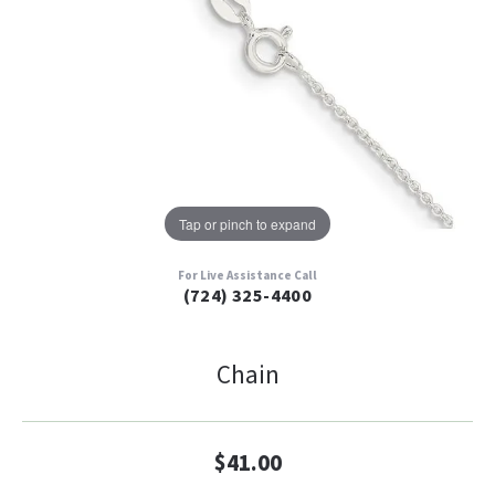
Tap or pinch to expand
For Live Assistance Call
(724) 325-4400
Chain
$41.00