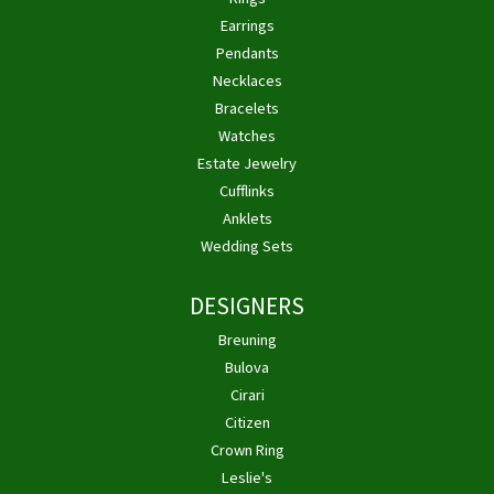
Earrings
Pendants
Necklaces
Bracelets
Watches
Estate Jewelry
Cufflinks
Anklets
Wedding Sets
DESIGNERS
Breuning
Bulova
Cirari
Citizen
Crown Ring
Leslie's