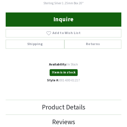
Sterling Silver 1.25mm Box 20"
Inquire
Add to Wish List
Shipping
Returns
Availability:
In Stock
Item is in stock
Style #:
001-600-01217
Product Details
Reviews