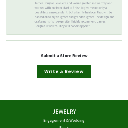
James Douglas Jewelers and Rosine greeted me warmly and
worked with me from start to finish to give me not only a
beautiful cameo pendant, but a family heirloom that will be
passed on to my daughter and granddaughter. The design and
craftsmanship is exquisite! I highly recommend James
Douglas Jewelers. They will not disappoint.
Submit a Store Review
Write a Review
JEWELRY
Engagement & Wedding
Rings