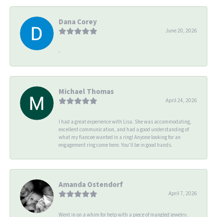
Dana Corey
June 20, 2026
-
Michael Thomas
April 24, 2026
I had a great experience with Lisa. She was accommodating,
excellent communication, and had a good understanding of
what my fiancee wanted in a ring! Anyone looking for an
engagement ring come here. You’ll be in good hands.
Amanda Ostendorf
April 7, 2026
Went in on a whim for help with a piece of mangled jewelry.