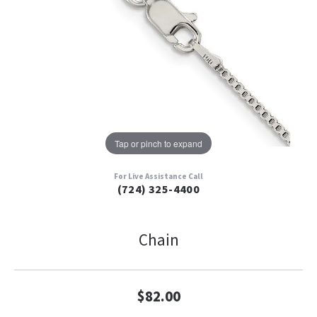
Tap or pinch to expand
For Live Assistance Call
(724) 325-4400
Chain
$82.00