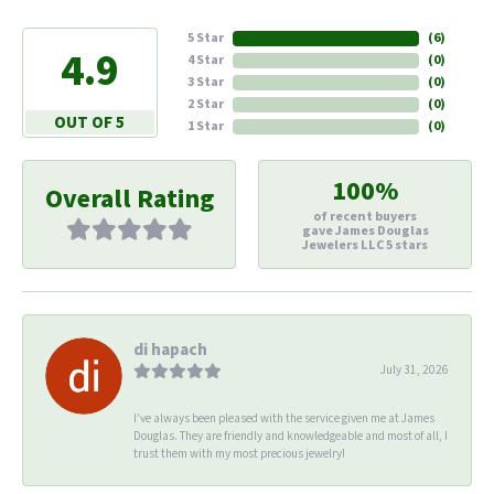
5 Star
(
6
)
4.9
4 Star
(
0
)
3 Star
(
0
)
2 Star
(
0
)
OUT OF 5
1 Star
(
0
)
100%
Overall Rating
of recent buyers
gave James Douglas
Jewelers LLC 5 stars
di hapach
July 31, 2026
I’ve always been pleased with the service given me at James
Douglas. They are friendly and knowledgeable and most of all, I
trust them with my most precious jewelry!