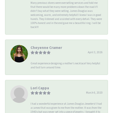
Many previous stores were overselling services and told me
that there would be many more problems down the road if I
didn't buy what they were selling. James Douglas was
welcoming, warm, and extremely helpful! I knew I was in good
hands. They listened and assisted with every detail. They were
100% honest and in the end gave me a beautiful ring. I will be
back!!!
Cheyenne Cramer
April 3, 2026
Great experience designing a mother’s necklace! Very helpful
and fast turn around time.
Lori Cappa
March 6, 2020
I had a wonderful experience at James Douglas Jewelers! I had
a cameo that was given to me from the mother. It was from the
1940s but was never set into a piece of jewelry. I brought it to