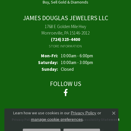
Buy, Sell Gold & Diamonds
JAMES DOUGLAS JEWELERS LLC
1768 E Golden Mile Hwy
Monroeville, PA 15146-2012
(724) 325-4400
STORE INFORMATION
Monday - Friday:
Mon-Fri:
10:00am - 6:00pm
Saturday:
10:00am - 3:00pm
Sunday:
Closed
FOLLOW US
Learn how we use cookies in our
Privacy Policy
or
Close co
.
manage cookie preferences
Privacy Policy
Terms & Conditions
Accessibility Statement
© 2026 James Douglas Jewelers LLC. All Rights Reserved.