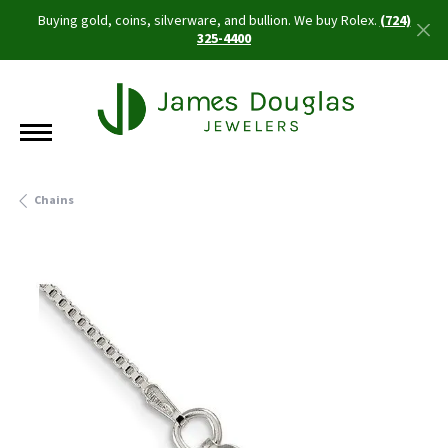
Buying gold, coins, silverware, and bullion. We buy Rolex.
(724)
325-4400
Chains