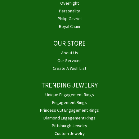
Overnight
Personality
Philip Gavriel
Royal Chain
OUR STORE
About Us
Our Services
Create A Wish List
TRENDING JEWELRY
Unique Engagement Rings
Engagement Rings
Princess Cut Engagement Rings
Diamond Engagement Rings
Pittsburgh Jewelry
Custom Jewelry