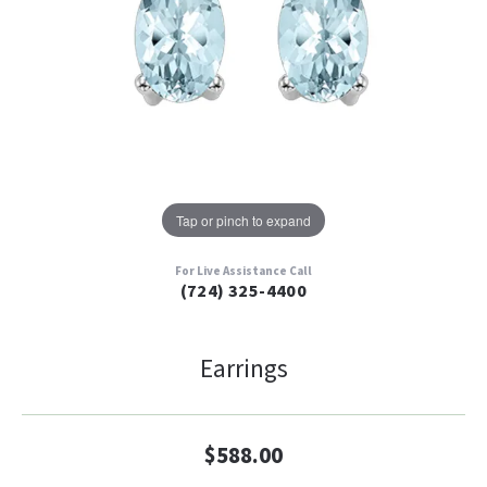
Tap or pinch to expand
For Live Assistance Call
(724) 325-4400
Earrings
$588.00