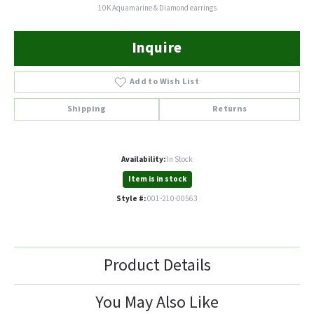
10K Aquamarine & Diamond earrings
Inquire
Add to Wish List
Shipping
Returns
Availability:
In Stock
Item is in stock
Style #:
001-210-00563
Product Details
You May Also Like