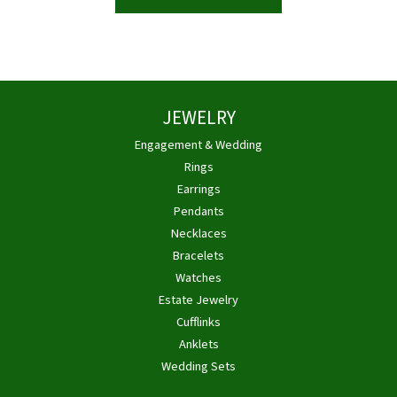
JEWELRY
Engagement & Wedding
Rings
Earrings
Pendants
Necklaces
Bracelets
Watches
Estate Jewelry
Cufflinks
Anklets
Wedding Sets