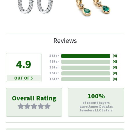
Reviews
5 Star
(
6
)
4.9
4 Star
(
0
)
3 Star
(
0
)
2 Star
(
0
)
OUT OF 5
1 Star
(
0
)
100%
Overall Rating
of recent buyers
gave James Douglas
Jewelers LLC 5 stars