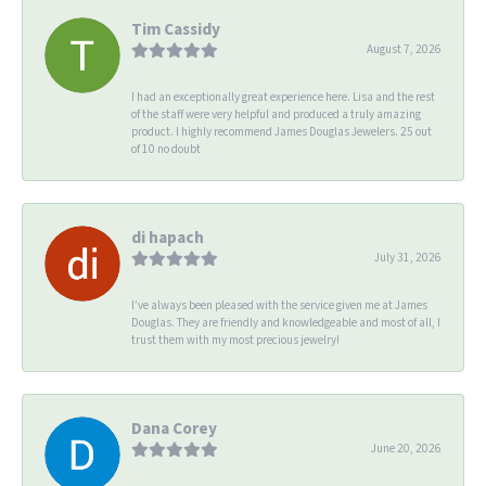
Tim Cassidy
August 7, 2026
I had an exceptionally great experience here. Lisa and the rest
of the staff were very helpful and produced a truly amazing
product. I highly recommend James Douglas Jewelers. 25 out
of 10 no doubt
di hapach
July 31, 2026
I’ve always been pleased with the service given me at James
Douglas. They are friendly and knowledgeable and most of all, I
trust them with my most precious jewelry!
Dana Corey
June 20, 2026