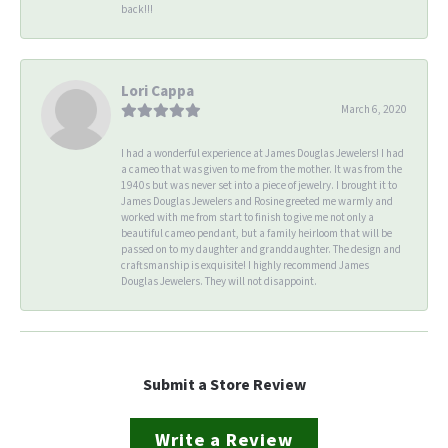
back!!!
Lori Cappa
March 6, 2020
I had a wonderful experience at James Douglas Jewelers! I had
a cameo that was given to me from the mother. It was from the
1940s but was never set into a piece of jewelry. I brought it to
James Douglas Jewelers and Rosine greeted me warmly and
worked with me from start to finish to give me not only a
beautiful cameo pendant, but a family heirloom that will be
passed on to my daughter and granddaughter. The design and
craftsmanship is exquisite! I highly recommend James
Douglas Jewelers. They will not disappoint.
Submit a Store Review
Write a Review