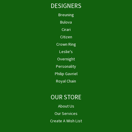
DESIGNERS
Breuning
Bulova
Cirari
Citizen
Crown Ring
Leslie's
Overnight
Personality
Philip Gavriel
Royal Chain
OUR STORE
About Us
Our Services
Create A Wish List