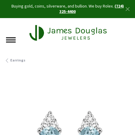
Buying gold, coins, silverware, and bullion. We buy Rolex.
(724)
325-4400
Earrings