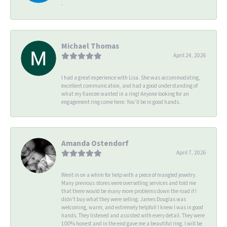
-
Michael Thomas
April 24, 2026
I had a great experience with Lisa. She was accommodating,
excellent communication, and had a good understanding of
what my fiancee wanted in a ring! Anyone looking for an
engagement ring come here. You’ll be in good hands.
Amanda Ostendorf
April 7, 2026
Went in on a whim for help with a piece of mangled jewelry.
Many previous stores were overselling services and told me
that there would be many more problems down the road if I
didn't buy what they were selling. James Douglas was
welcoming, warm, and extremely helpful! I knew I was in good
hands. They listened and assisted with every detail. They were
100% honest and in the end gave me a beautiful ring. I will be