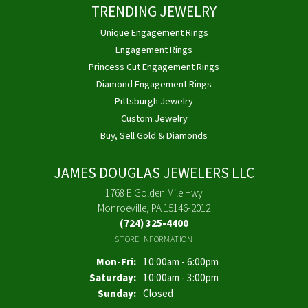
TRENDING JEWELRY
Unique Engagement Rings
Engagement Rings
Princess Cut Engagement Rings
Diamond Engagement Rings
Pittsburgh Jewelry
Custom Jewelry
Buy, Sell Gold & Diamonds
JAMES DOUGLAS JEWELERS LLC
1768 E Golden Mile Hwy
Monroeville, PA 15146-2012
(724) 325-4400
STORE INFORMATION
Monday - Friday:
Mon-Fri:
10:00am - 6:00pm
Saturday:
10:00am - 3:00pm
Sunday:
Closed