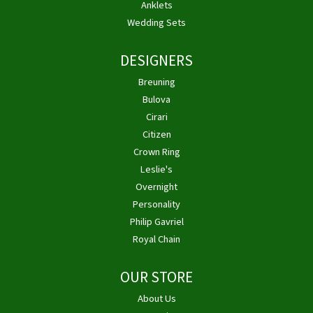
Anklets
Wedding Sets
DESIGNERS
Breuning
Bulova
Cirari
Citizen
Crown Ring
Leslie's
Overnight
Personality
Philip Gavriel
Royal Chain
OUR STORE
About Us