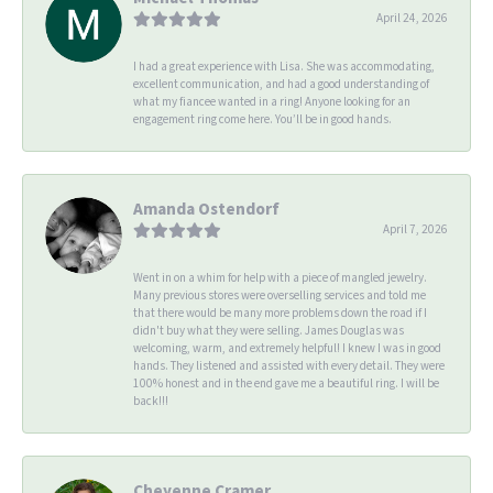
April 24, 2026
I had a great experience with Lisa. She was accommodating,
excellent communication, and had a good understanding of
what my fiancee wanted in a ring! Anyone looking for an
engagement ring come here. You’ll be in good hands.
Amanda Ostendorf
April 7, 2026
Went in on a whim for help with a piece of mangled jewelry.
Many previous stores were overselling services and told me
that there would be many more problems down the road if I
didn't buy what they were selling. James Douglas was
welcoming, warm, and extremely helpful! I knew I was in good
hands. They listened and assisted with every detail. They were
100% honest and in the end gave me a beautiful ring. I will be
back!!!
Cheyenne Cramer