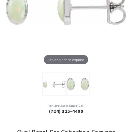
Tap or pinch to expand
For Live Assistance Call
(724) 325-4400