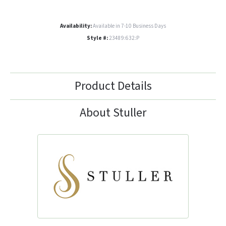
Availability:
Available in 7-10 Business Days
Style #:
23489:632:P
Product Details
About Stuller