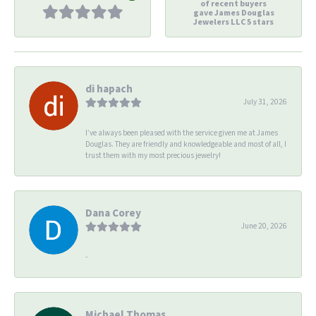
of recent buyers
gave James Douglas
Jewelers LLC 5 stars
di hapach
July 31, 2026
I’ve always been pleased with the service given me at James
Douglas. They are friendly and knowledgeable and most of all, I
trust them with my most precious jewelry!
Dana Corey
June 20, 2026
-
Michael Thomas