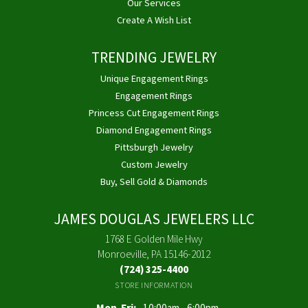
Our Services
Create A Wish List
TRENDING JEWELRY
Unique Engagement Rings
Engagement Rings
Princess Cut Engagement Rings
Diamond Engagement Rings
Pittsburgh Jewelry
Custom Jewelry
Buy, Sell Gold & Diamonds
JAMES DOUGLAS JEWELERS LLC
1768 E Golden Mile Hwy
Monroeville, PA 15146-2012
(724) 325-4400
STORE INFORMATION
Monday - Friday:
Mon-Fri:
10:00am - 6:00pm