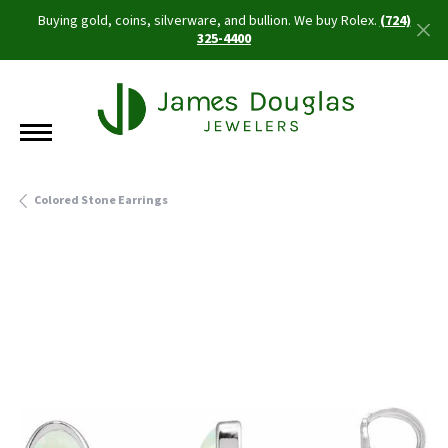
Buying gold, coins, silverware, and bullion. We buy Rolex.
(724)
325-4400
Colored Stone Earrings