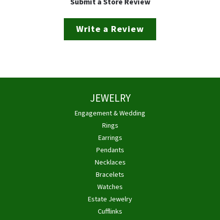
Submit a Store Review
Write a Review
JEWELRY
Engagement & Wedding
Rings
Earrings
Pendants
Necklaces
Bracelets
Watches
Estate Jewelry
Cufflinks