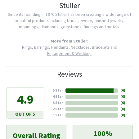
Stuller
Since its founding in 1970 Stuller has been creating a wide range of
beautiful products including bridal jewelry, finished jewelry,
mountings, diamonds, gemstones, findings and metals.
More from Stuller:
Rings
,
Earrings
,
Pendants
,
Necklaces
,
Bracelets
and
Engagement & Wedding
Reviews
5 Star
(
6
)
4.9
4 Star
(
0
)
3 Star
(
0
)
2 Star
(
0
)
OUT OF 5
1 Star
(
0
)
100%
Overall Rating