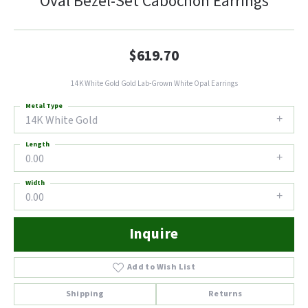
Oval Bezel-Set Cabochon Earrings
$619.70
14K White Gold Gold Lab-Grown White Opal Earrings
Metal Type
14K White Gold
Length
0.00
Width
0.00
Inquire
Add to Wish List
Shipping
Returns