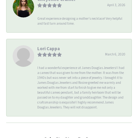
April 3, 2026
Great experience designing a mother’s necklace! Very helpful
and fast turn around time.
Lori Cappa
March 6, 2020
I had a wonderful experience at James Douglas Jewelers! I had
a cameo that was given to me from the mother. It was from the
1940s but was never set into a piece of jewelry. I brought it to
James Douglas Jewelers and Rosine greeted me warmly and
worked with me from start to finish to give me not only a
beautiful cameo pendant, but a family heirloom that will be
passed on to my daughter and granddaughter. The design and
craftsmanship is exquisite! I highly recommend James
Douglas Jewelers. They will not disappoint.