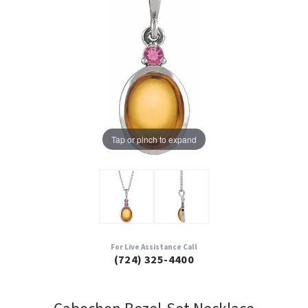
Tap or pinch to expand
For Live Assistance Call
(724) 325-4400