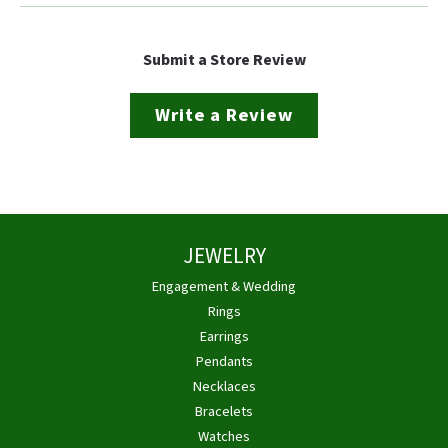
Submit a Store Review
Write a Review
JEWELRY
Engagement & Wedding
Rings
Earrings
Pendants
Necklaces
Bracelets
Watches