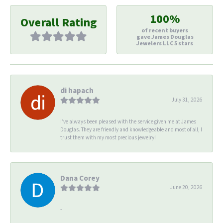
100%
Overall Rating
of recent buyers
gave James Douglas
Jewelers LLC 5 stars
di hapach
July 31, 2026
I’ve always been pleased with the service given me at James
Douglas. They are friendly and knowledgeable and most of all, I
trust them with my most precious jewelry!
Dana Corey
June 20, 2026
-