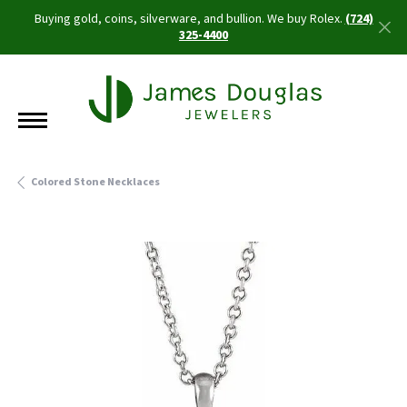
Buying gold, coins, silverware, and bullion. We buy Rolex.
(724)
325-4400
Colored Stone Necklaces