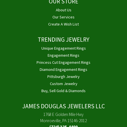
OUR STORE
About Us
Our Services
Create A Wish List
TRENDING JEWELRY
Unique Engagement Rings
Engagement Rings
Princess Cut Engagement Rings
Diamond Engagement Rings
Pittsburgh Jewelry
Custom Jewelry
Buy, Sell Gold & Diamonds
JAMES DOUGLAS JEWELERS LLC
1768 E Golden Mile Hwy
Monroeville, PA 15146-2012
(724) 325-4400