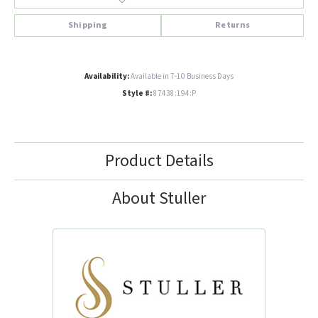
Shipping
Returns
Availability:
Available in 7-10 Business Days
Style #:
87438:194:P
Product Details
About Stuller