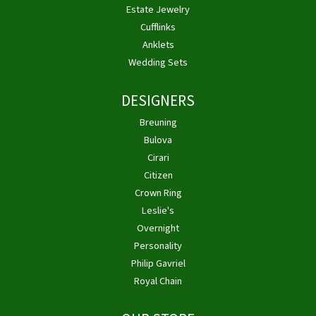
Estate Jewelry
Cufflinks
Anklets
Wedding Sets
DESIGNERS
Breuning
Bulova
Cirari
Citizen
Crown Ring
Leslie's
Overnight
Personality
Philip Gavriel
Royal Chain