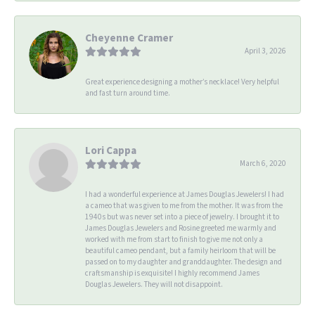
Cheyenne Cramer
April 3, 2026
Great experience designing a mother’s necklace! Very helpful
and fast turn around time.
Lori Cappa
March 6, 2020
I had a wonderful experience at James Douglas Jewelers! I had
a cameo that was given to me from the mother. It was from the
1940s but was never set into a piece of jewelry. I brought it to
James Douglas Jewelers and Rosine greeted me warmly and
worked with me from start to finish to give me not only a
beautiful cameo pendant, but a family heirloom that will be
passed on to my daughter and granddaughter. The design and
craftsmanship is exquisite! I highly recommend James
Douglas Jewelers. They will not disappoint.