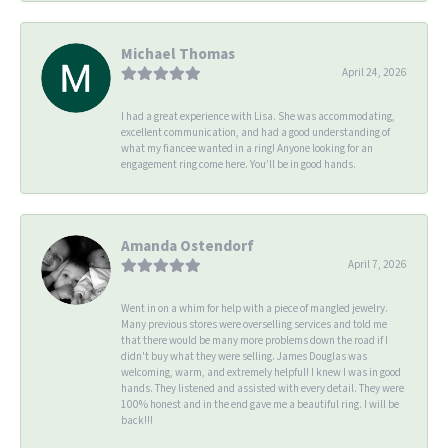
Michael Thomas
April 24, 2026
I had a great experience with Lisa. She was accommodating,
excellent communication, and had a good understanding of
what my fiancee wanted in a ring! Anyone looking for an
engagement ring come here. You’ll be in good hands.
Amanda Ostendorf
April 7, 2026
Went in on a whim for help with a piece of mangled jewelry.
Many previous stores were overselling services and told me
that there would be many more problems down the road if I
didn't buy what they were selling. James Douglas was
welcoming, warm, and extremely helpful! I knew I was in good
hands. They listened and assisted with every detail. They were
100% honest and in the end gave me a beautiful ring. I will be
back!!!