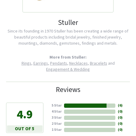
Stuller
Since its founding in 1970 Stuller has been creating a wide range of
beautiful products including bridal jewelry, finished jewelry,
mountings, diamonds, gemstones, findings and metals.
More from Stuller:
Rings
,
Earrings
,
Pendants
,
Necklaces
,
Bracelets
and
Engagement & Wedding
Reviews
5 Star
(
6
)
4.9
4 Star
(
0
)
3 Star
(
0
)
2 Star
(
0
)
OUT OF 5
1 Star
(
0
)