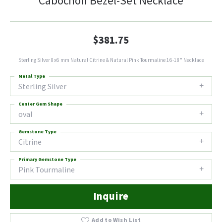
Cabochon Bezel-Set Necklace
$381.75
Sterling Silver 8x6 mm Natural Citrine & Natural Pink Tourmaline 16-18" Necklace
Metal Type
Sterling Silver
Center Gem Shape
oval
Gemstone Type
Citrine
Primary Gemstone Type
Pink Tourmaline
Inquire
Add to Wish List