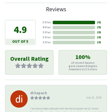
Reviews
5 Star
(
6
)
4.9
4 Star
(
0
)
3 Star
(
0
)
2 Star
(
0
)
OUT OF 5
1 Star
(
0
)
100%
Overall Rating
of recent buyers
gave James Douglas
Jewelers LLC 5 stars
di hapach
July 31, 2026
I’ve always been pleased with the service given me at James