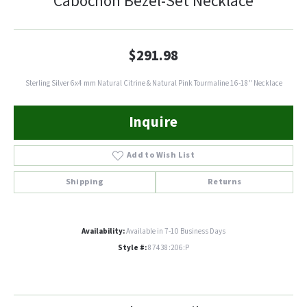
Cabochon Bezel-Set Necklace
$291.98
Sterling Silver 6x4 mm Natural Citrine & Natural Pink Tourmaline 16-18" Necklace
Inquire
Add to Wish List
Shipping
Returns
Availability:
Available in 7-10 Business Days
Style #:
87438:206:P