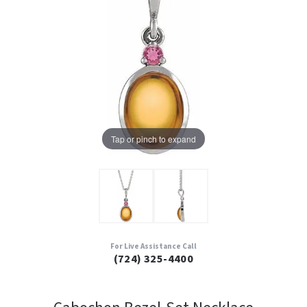
Tap or pinch to expand
For Live Assistance Call
(724) 325-4400