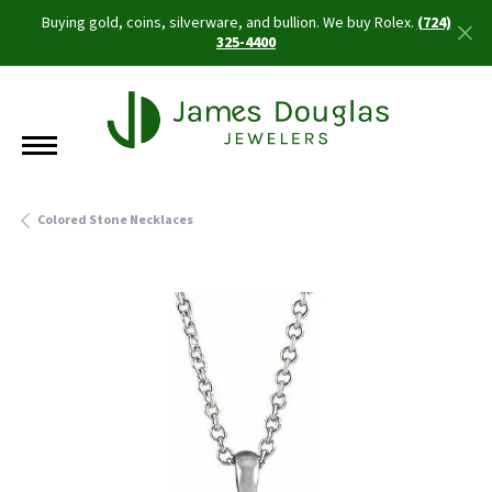
Buying gold, coins, silverware, and bullion. We buy Rolex.
(724)
325-4400
Colored Stone Necklaces