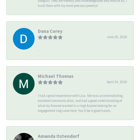
Douglas. They are friendly and knowledgeable and most of all, I
trust them with my most precious jewelry!
Dana Corey
June 20, 2026
-
Michael Thomas
April 24, 2026
I had a great experience with Lisa. She was accommodating,
excellent communication, and had a good understanding of
what my fiancee wanted in a ring! Anyone looking for an
engagement ring come here. You’ll be in good hands.
Amanda Ostendorf