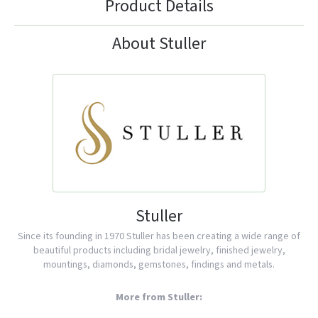
Product Details
About Stuller
Stuller
Since its founding in 1970 Stuller has been creating a wide range of
beautiful products including bridal jewelry, finished jewelry,
mountings, diamonds, gemstones, findings and metals.
More from Stuller: