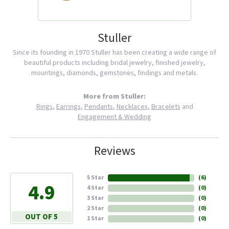
Stuller
Since its founding in 1970 Stuller has been creating a wide range of
beautiful products including bridal jewelry, finished jewelry,
mountings, diamonds, gemstones, findings and metals.
More from Stuller:
Rings
,
Earrings
,
Pendants
,
Necklaces
,
Bracelets
and
Engagement & Wedding
Reviews
5 Star
(
6
)
4.9
4 Star
(
0
)
3 Star
(
0
)
2 Star
(
0
)
OUT OF 5
1 Star
(
0
)