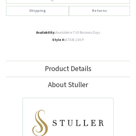
Shipping
Returns
Availability:
Available in 7-10 Business Days
Style #:
87438:234:P
Product Details
About Stuller