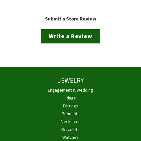
Submit a Store Review
Write a Review
JEWELRY
Engagement & Wedding
Rings
Earrings
Pendants
Necklaces
Bracelets
Watches