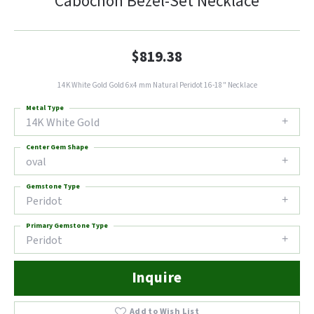
Cabochon Bezel-Set Necklace
$819.38
14K White Gold Gold 6x4 mm Natural Peridot 16-18" Necklace
Metal Type
14K White Gold
Center Gem Shape
oval
Gemstone Type
Peridot
Primary Gemstone Type
Peridot
Inquire
Add to Wish List