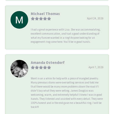
Michael Thomas
April 24, 2026
I had a great experience with Lisa. She was accommodating,
excellent communication, and had a good understanding of
what my fiancee wanted in a ring! Anyone looking for an
engagement ring come here. You’ll be in good hands.
Amanda Ostendorf
April 7, 2026
Went in on a whim for help with a piece of mangled jewelry.
Many previous stores were overselling services and told me
that there would be many more problems down the road if I
didn't buy what they were selling. James Douglas was
welcoming, warm, and extremely helpful! I knew I was in good
hands. They listened and assisted with every detail. They were
100% honest and in the end gave me a beautiful ring. I will be
back!!!