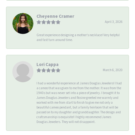
Cheyenne Cramer
April 3, 2026
Great experience designing a mother’s necklace! Very helpful
and fast turn around time.
Lori Cappa
March 6, 2020
I had a wonderful experience at James Douglas Jewelers! I had
a cameo that was given to me from the mother. It was from the
1940s but was never set into a piece of jewelry. I brought it to
James Douglas Jewelers and Rosine greeted me warmly and
worked with me from start to finish to give me not only a
beautiful cameo pendant, but a family heirloom that will be
passed on to my daughter and granddaughter. The design and
craftsmanship is exquisite! I highly recommend James
Douglas Jewelers. They will not disappoint.