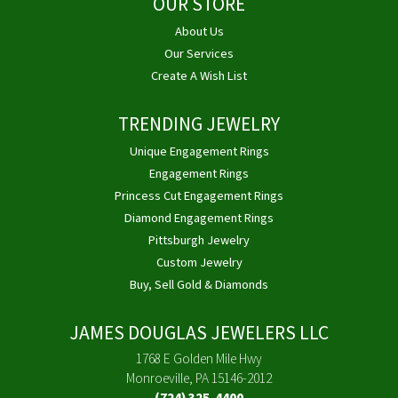
OUR STORE
About Us
Our Services
Create A Wish List
TRENDING JEWELRY
Unique Engagement Rings
Engagement Rings
Princess Cut Engagement Rings
Diamond Engagement Rings
Pittsburgh Jewelry
Custom Jewelry
Buy, Sell Gold & Diamonds
JAMES DOUGLAS JEWELERS LLC
1768 E Golden Mile Hwy
Monroeville, PA 15146-2012
(724) 325-4400