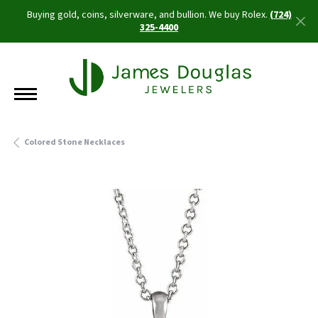
Buying gold, coins, silverware, and bullion. We buy Rolex.
(724)
325-4400
Colored Stone Necklaces