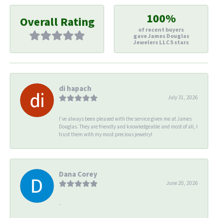
100%
Overall Rating
of recent buyers
gave James Douglas
Jewelers LLC 5 stars
di hapach
July 31, 2026
I’ve always been pleased with the service given me at James
Douglas. They are friendly and knowledgeable and most of all, I
trust them with my most precious jewelry!
Dana Corey
June 20, 2026
-