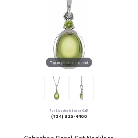
Tap or pinch to expand
For Live Assistance Call
(724) 325-4400