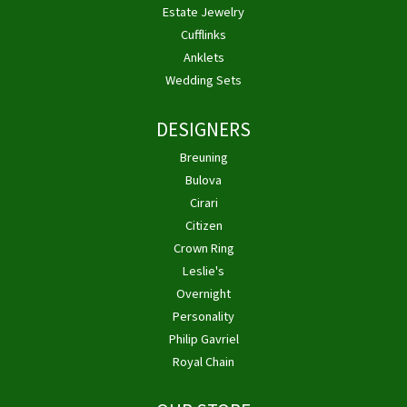
Estate Jewelry
Cufflinks
Anklets
Wedding Sets
DESIGNERS
Breuning
Bulova
Cirari
Citizen
Crown Ring
Leslie's
Overnight
Personality
Philip Gavriel
Royal Chain