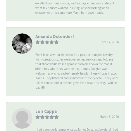
excellent communication, and had a good understanding of
what my fiancee wanted in a ring! Anyone looking for an
engagement ring come here. You’ll be in good hands.
Amanda Ostendorf
April 7, 2026
Went in on a whim for help with a piece of mangled jewelry.
Many previous stores were overselling services and told me
that there would be many more problems down the road if I
didn't buy what they were selling. James Douglas was
welcoming, warm, and extremely helpful! I knew I was in good
hands. They listened and assisted with every detail. They were
100% honest and in the end gave me a beautiful ring. I will be
back!!!
Lori Cappa
March 6, 2020
I had a wonderful experience at James Douglas Jewelers! I had