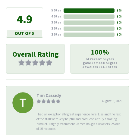
5 Star
(
6
)
4.9
4 Star
(
0
)
3 Star
(
0
)
2 Star
(
0
)
OUT OF 5
1 Star
(
0
)
100%
Overall Rating
of recent buyers
gave James Douglas
Jewelers LLC 5 stars
Tim Cassidy
August 7, 2026
I had an exceptionally great experience here. Lisa and the rest
of the staff were very helpful and produced a truly amazing
product. I highly recommend James Douglas Jewelers. 25 out
of 10 no doubt