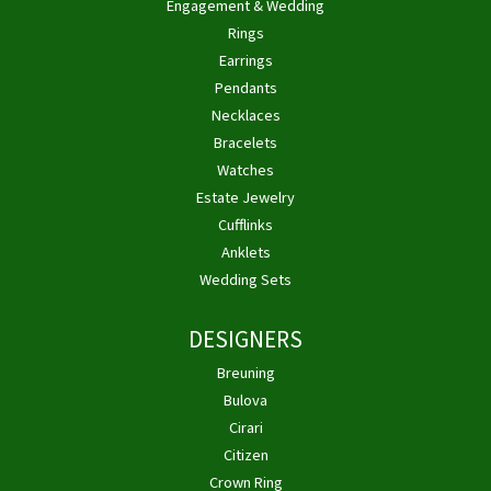
Engagement & Wedding
Rings
Earrings
Pendants
Necklaces
Bracelets
Watches
Estate Jewelry
Cufflinks
Anklets
Wedding Sets
DESIGNERS
Breuning
Bulova
Cirari
Citizen
Crown Ring