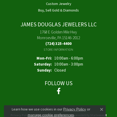
Custom Jewelry
Buy, Sell Gold & Diamonds
JAMES DOUGLAS JEWELERS LLC
1768 E Golden Mile Hwy
Monroeville, PA 15146-2012
(724) 325-4400
STORE INFORMATION
Monday - Friday:
Mon-Fri:
10:00am - 6:00pm
Saturday:
10:00am - 3:00pm
Sunday:
Closed
FOLLOW US
Learn how we use cookies in our
Privacy Policy
or
Close co
.
manage cookie preferences
Privacy Policy
Terms & Conditions
Accessibility Statement