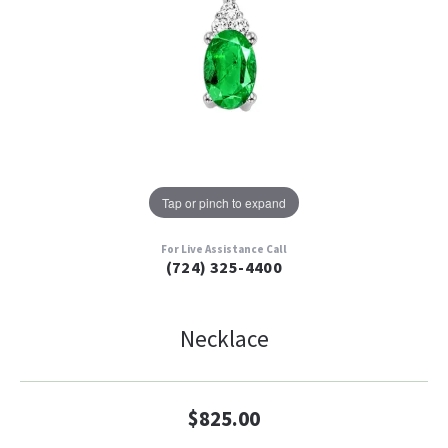
Tap or pinch to expand
For Live Assistance Call
(724) 325-4400
Necklace
$825.00