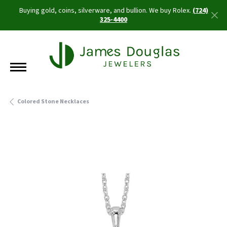
Buying gold, coins, silverware, and bullion. We buy Rolex.
(724)
325-4400
Colored Stone Necklaces