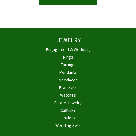
JEWELRY
Engagement & Wedding
Rings
Earrings
Pendants
Necklaces
Bracelets
Watches
Estate Jewelry
Cufflinks
Anklets
Wedding Sets