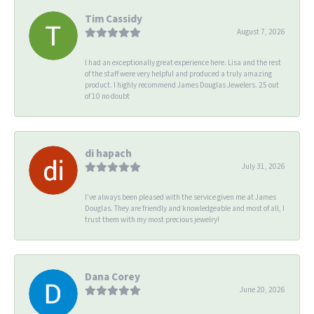
Tim Cassidy
August 7, 2026
I had an exceptionally great experience here. Lisa and the rest
of the staff were very helpful and produced a truly amazing
product. I highly recommend James Douglas Jewelers. 25 out
of 10 no doubt
di hapach
July 31, 2026
I’ve always been pleased with the service given me at James
Douglas. They are friendly and knowledgeable and most of all, I
trust them with my most precious jewelry!
Dana Corey
June 20, 2026