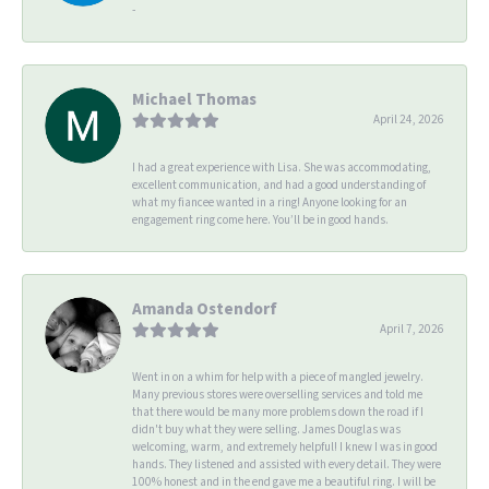
-
Michael Thomas
April 24, 2026
I had a great experience with Lisa. She was accommodating,
excellent communication, and had a good understanding of
what my fiancee wanted in a ring! Anyone looking for an
engagement ring come here. You’ll be in good hands.
Amanda Ostendorf
April 7, 2026
Went in on a whim for help with a piece of mangled jewelry.
Many previous stores were overselling services and told me
that there would be many more problems down the road if I
didn't buy what they were selling. James Douglas was
welcoming, warm, and extremely helpful! I knew I was in good
hands. They listened and assisted with every detail. They were
100% honest and in the end gave me a beautiful ring. I will be