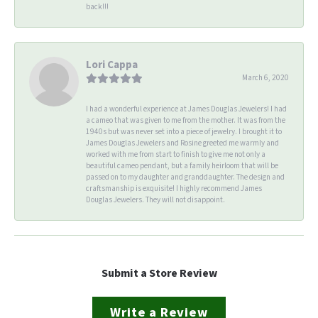
back!!!
Lori Cappa
March 6, 2020
I had a wonderful experience at James Douglas Jewelers! I had
a cameo that was given to me from the mother. It was from the
1940s but was never set into a piece of jewelry. I brought it to
James Douglas Jewelers and Rosine greeted me warmly and
worked with me from start to finish to give me not only a
beautiful cameo pendant, but a family heirloom that will be
passed on to my daughter and granddaughter. The design and
craftsmanship is exquisite! I highly recommend James
Douglas Jewelers. They will not disappoint.
Submit a Store Review
Write a Review