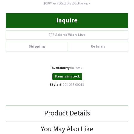
10KW Peri.50ct/ Dia .03cttw Neck
Inquire
Add to Wish List
Shipping
Returns
Availability:
In Stock
Item is in stock
Style #:
001-235-00218
Product Details
You May Also Like