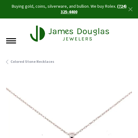
Buying gold, coins, silverware, and bullion. We buy Rolex.
(724)
325-4400
Colored Stone Necklaces