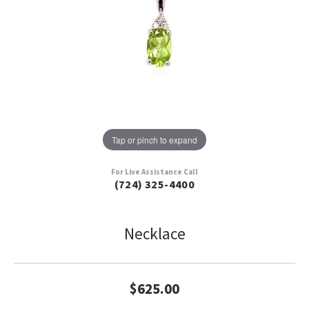
Tap or pinch to expand
For Live Assistance Call
(724) 325-4400
Necklace
$625.00