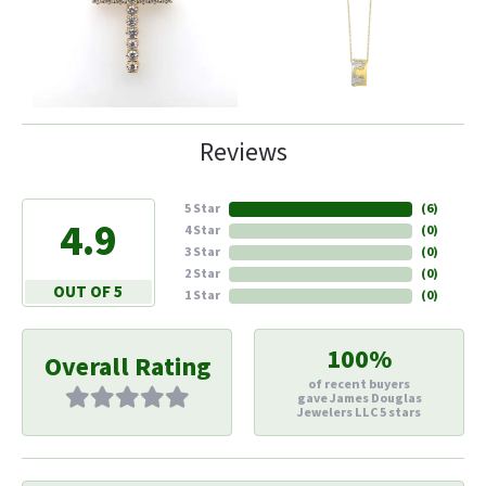
Reviews
5 Star
(
6
)
4.9
4 Star
(
0
)
3 Star
(
0
)
2 Star
(
0
)
OUT OF 5
1 Star
(
0
)
100%
Overall Rating
of recent buyers
gave James Douglas
Jewelers LLC 5 stars