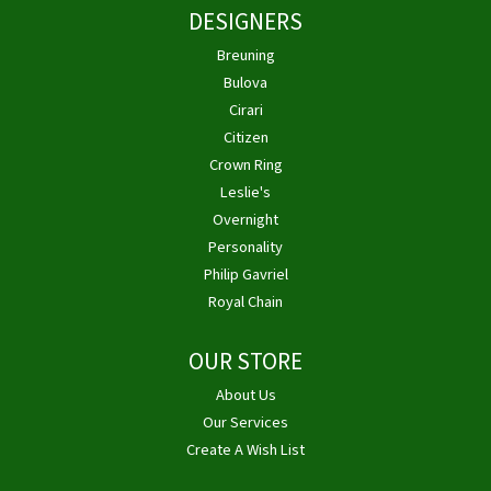
DESIGNERS
Breuning
Bulova
Cirari
Citizen
Crown Ring
Leslie's
Overnight
Personality
Philip Gavriel
Royal Chain
OUR STORE
About Us
Our Services
Create A Wish List