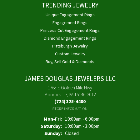
TRENDING JEWELRY
Unique Engagement Rings
Engagement Rings
Princess Cut Engagement Rings
Diamond Engagement Rings
Pittsburgh Jewelry
Custom Jewelry
Buy, Sell Gold & Diamonds
JAMES DOUGLAS JEWELERS LLC
1768 E Golden Mile Hwy
Monroeville, PA 15146-2012
(724) 325-4400
STORE INFORMATION
Monday - Friday:
Mon-Fri:
10:00am - 6:00pm
Saturday:
10:00am - 3:00pm
Sunday:
Closed