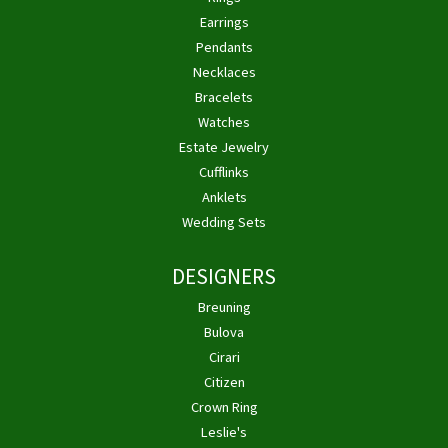
Earrings
Pendants
Necklaces
Bracelets
Watches
Estate Jewelry
Cufflinks
Anklets
Wedding Sets
DESIGNERS
Breuning
Bulova
Cirari
Citizen
Crown Ring
Leslie's