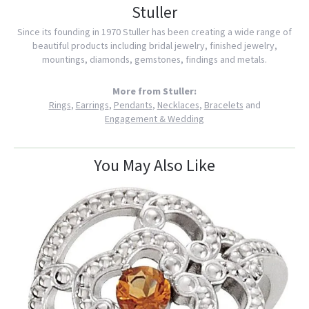
Stuller
Since its founding in 1970 Stuller has been creating a wide range of
beautiful products including bridal jewelry, finished jewelry,
mountings, diamonds, gemstones, findings and metals.
More from Stuller:
Rings
,
Earrings
,
Pendants
,
Necklaces
,
Bracelets
and
Engagement & Wedding
You May Also Like