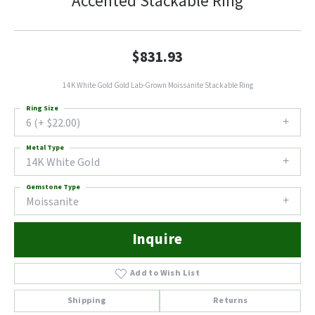
Accented Stackable Ring
$831.93
14K White Gold Gold Lab-Grown Moissanite Stackable Ring
Ring Size
6 (+ $22.00)
Metal Type
14K White Gold
Gemstone Type
Moissanite
Inquire
Add to Wish List
Shipping
Returns