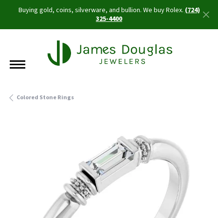
Buying gold, coins, silverware, and bullion. We buy Rolex.
(724)
325-4400
Colored Stone Rings