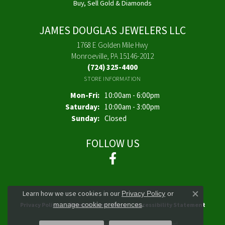
Buy, Sell Gold & Diamonds
JAMES DOUGLAS JEWELERS LLC
1768 E Golden Mile Hwy
Monroeville, PA 15146-2012
(724) 325-4400
STORE INFORMATION
Monday - Friday:
Mon-Fri:
10:00am - 6:00pm
Saturday:
10:00am - 3:00pm
Sunday:
Closed
FOLLOW US
Learn how we use cookies in our
Privacy Policy
or
Close co
.
manage cookie preferences
Privacy Policy
Terms & Conditions
Accessibility Statement
© 2026 James Douglas Jewelers LLC. All Rights Reserved.