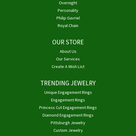
Overnight
Personality
Philip Gavriel
Royal Chain
OUR STORE
About Us
Our Services
Create A Wish List
TRENDING JEWELRY
Unique Engagement Rings
Engagement Rings
Princess Cut Engagement Rings
Diamond Engagement Rings
Pittsburgh Jewelry
Custom Jewelry