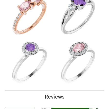
Reviews