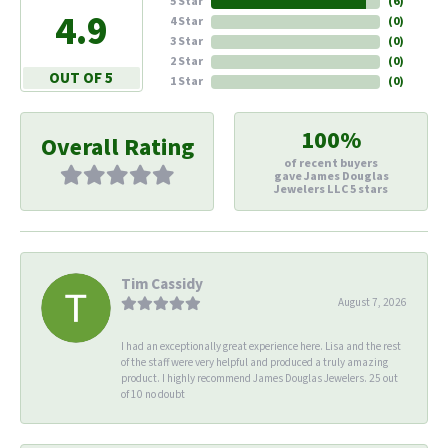
5 Star
(
6
)
4.9
4 Star
(
0
)
3 Star
(
0
)
2 Star
(
0
)
OUT OF 5
1 Star
(
0
)
100%
Overall Rating
of recent buyers
gave James Douglas
Jewelers LLC 5 stars
Tim Cassidy
August 7, 2026
I had an exceptionally great experience here. Lisa and the rest
of the staff were very helpful and produced a truly amazing
product. I highly recommend James Douglas Jewelers. 25 out
of 10 no doubt