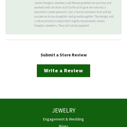
James Douglas Jewelers and Rosine greeted me warmly and
worked with me from start to finish to give me not only a
beautiful cameo pendant, but a family heirloom that will be
passed on to my daughter and granddaughter. The design and
craftsmanship is exquisite! I highly recommend James
Douglas Jewelers. They will not disappoint.
Submit a Store Review
Write a Review
JEWELRY
Engagement & Wedding
Rings