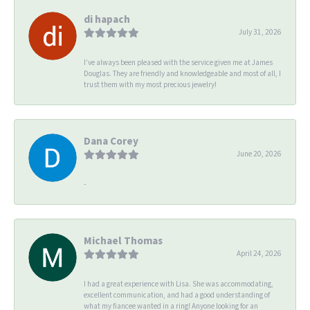
di hapach
July 31, 2026
I’ve always been pleased with the service given me at James
Douglas. They are friendly and knowledgeable and most of all, I
trust them with my most precious jewelry!
Dana Corey
June 20, 2026
-
Michael Thomas
April 24, 2026
I had a great experience with Lisa. She was accommodating,
excellent communication, and had a good understanding of
what my fiancee wanted in a ring! Anyone looking for an