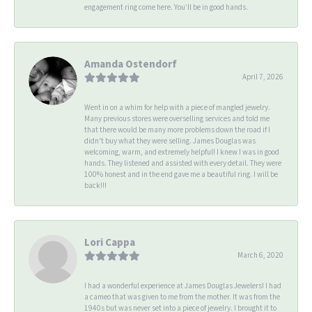
engagement ring come here. You’ll be in good hands.
Amanda Ostendorf
April 7, 2026
Went in on a whim for help with a piece of mangled jewelry.
Many previous stores were overselling services and told me
that there would be many more problems down the road if I
didn't buy what they were selling. James Douglas was
welcoming, warm, and extremely helpful! I knew I was in good
hands. They listened and assisted with every detail. They were
100% honest and in the end gave me a beautiful ring. I will be
back!!!
Lori Cappa
March 6, 2020
I had a wonderful experience at James Douglas Jewelers! I had
a cameo that was given to me from the mother. It was from the
1940s but was never set into a piece of jewelry. I brought it to