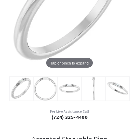
Tap or pinch to expand
For Live Assistance Call
(724) 325-4400