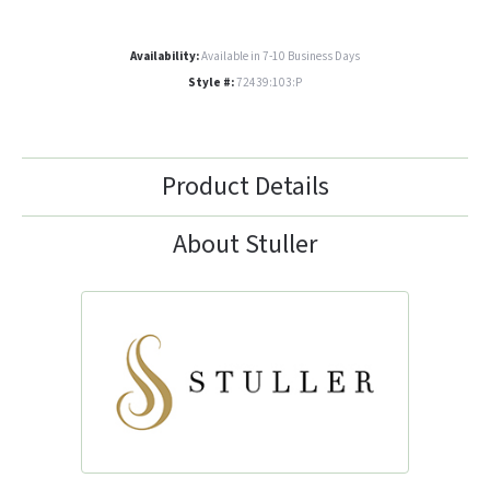
Availability:
Available in 7-10 Business Days
Style #:
72439:103:P
Product Details
About Stuller