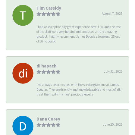
Tim Cassidy
August 7, 2026
I had an exceptionally great experience here. Lisa and the rest
of the staff were very helpful and produced a truly amazing
product. I highly recommend James Douglas Jewelers. 25 out
of 10 no doubt
di hapach
July 31, 2026
I’ve always been pleased with the service given me at James
Douglas. They are friendly and knowledgeable and most of all, I
trust them with my most precious jewelry!
Dana Corey
June 20, 2026