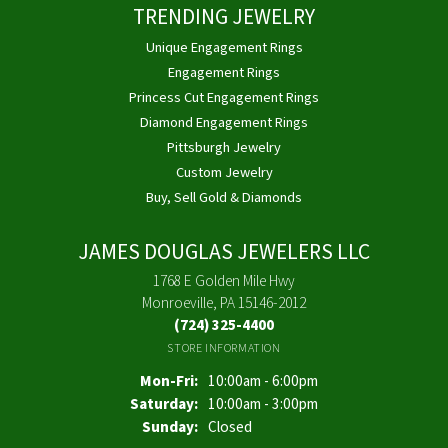
TRENDING JEWELRY
Unique Engagement Rings
Engagement Rings
Princess Cut Engagement Rings
Diamond Engagement Rings
Pittsburgh Jewelry
Custom Jewelry
Buy, Sell Gold & Diamonds
JAMES DOUGLAS JEWELERS LLC
1768 E Golden Mile Hwy
Monroeville, PA 15146-2012
(724) 325-4400
STORE INFORMATION
Monday - Friday:
Mon-Fri:
10:00am - 6:00pm
Saturday:
10:00am - 3:00pm
Sunday:
Closed