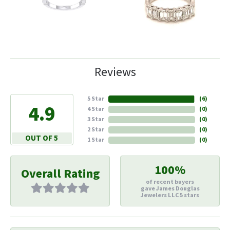
Reviews
5 Star
(
6
)
4.9
4 Star
(
0
)
3 Star
(
0
)
2 Star
(
0
)
OUT OF 5
1 Star
(
0
)
100%
Overall Rating
of recent buyers
gave James Douglas
Jewelers LLC 5 stars