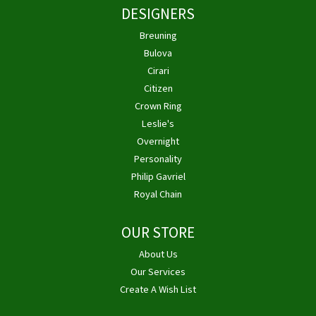
DESIGNERS
Breuning
Bulova
Cirari
Citizen
Crown Ring
Leslie's
Overnight
Personality
Philip Gavriel
Royal Chain
OUR STORE
About Us
Our Services
Create A Wish List