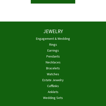
JEWELRY
Engagement & Wedding
Rings
Earrings
Pendants
Necklaces
Bracelets
Watches
Estate Jewelry
Cufflinks
Anklets
Wedding Sets