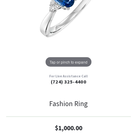
Tap or pinch to expand
For Live Assistance Call
(724) 325-4400
Fashion Ring
$1,000.00