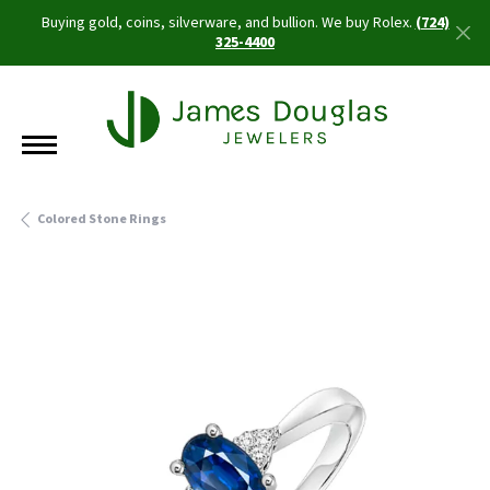
Buying gold, coins, silverware, and bullion. We buy Rolex.
(724)
325-4400
Colored Stone Rings