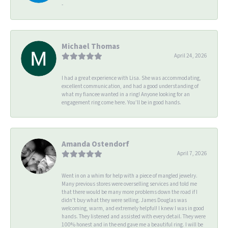
-
Michael Thomas
April 24, 2026
I had a great experience with Lisa. She was accommodating,
excellent communication, and had a good understanding of
what my fiancee wanted in a ring! Anyone looking for an
engagement ring come here. You’ll be in good hands.
Amanda Ostendorf
April 7, 2026
Went in on a whim for help with a piece of mangled jewelry.
Many previous stores were overselling services and told me
that there would be many more problems down the road if I
didn't buy what they were selling. James Douglas was
welcoming, warm, and extremely helpful! I knew I was in good
hands. They listened and assisted with every detail. They were
100% honest and in the end gave me a beautiful ring. I will be