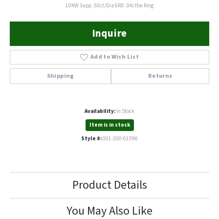
10KW Sapp .50ct/Dia 6RD .04cttw Ring
Inquire
Add to Wish List
Shipping
Returns
Availability:
In Stock
Item is in stock
Style #:
001-200-01096
Product Details
You May Also Like