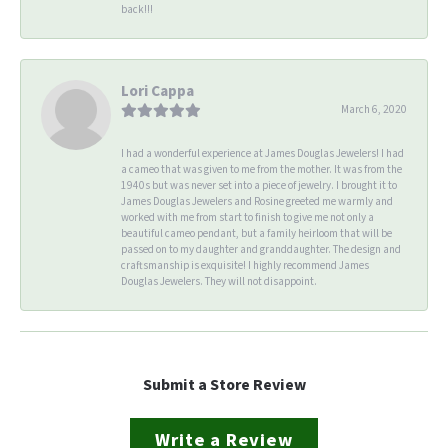
back!!!
Lori Cappa
March 6, 2020
I had a wonderful experience at James Douglas Jewelers! I had
a cameo that was given to me from the mother. It was from the
1940s but was never set into a piece of jewelry. I brought it to
James Douglas Jewelers and Rosine greeted me warmly and
worked with me from start to finish to give me not only a
beautiful cameo pendant, but a family heirloom that will be
passed on to my daughter and granddaughter. The design and
craftsmanship is exquisite! I highly recommend James
Douglas Jewelers. They will not disappoint.
Submit a Store Review
Write a Review