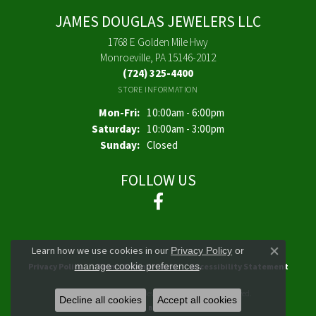
JAMES DOUGLAS JEWELERS LLC
1768 E Golden Mile Hwy
Monroeville, PA 15146-2012
(724) 325-4400
STORE INFORMATION
Monday - Friday:
Mon-Fri:
10:00am - 6:00pm
Saturday:
10:00am - 3:00pm
Sunday:
Closed
FOLLOW US
Learn how we use cookies in our
Privacy Policy
or
Close co
.
manage cookie preferences
Privacy Policy
Terms & Conditions
Accessibility Statement
© 2026 James Douglas Jewelers LLC. All Rights Reserved.
Decline all cookies
Accept all cookies
POWERED BY:
PUNCHMARK