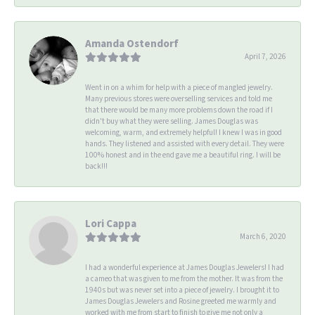
Amanda Ostendorf
April 7, 2026
Went in on a whim for help with a piece of mangled jewelry.
Many previous stores were overselling services and told me
that there would be many more problems down the road if I
didn't buy what they were selling. James Douglas was
welcoming, warm, and extremely helpful! I knew I was in good
hands. They listened and assisted with every detail. They were
100% honest and in the end gave me a beautiful ring. I will be
back!!!
Lori Cappa
March 6, 2020
I had a wonderful experience at James Douglas Jewelers! I had
a cameo that was given to me from the mother. It was from the
1940s but was never set into a piece of jewelry. I brought it to
James Douglas Jewelers and Rosine greeted me warmly and
worked with me from start to finish to give me not only a