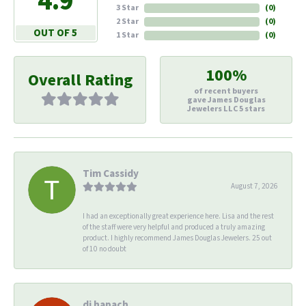
4.9
3 Star
(
0
)
2 Star
(
0
)
OUT OF 5
1 Star
(
0
)
100%
Overall Rating
of recent buyers
gave James Douglas
Jewelers LLC 5 stars
Tim Cassidy
August 7, 2026
I had an exceptionally great experience here. Lisa and the rest
of the staff were very helpful and produced a truly amazing
product. I highly recommend James Douglas Jewelers. 25 out
of 10 no doubt
di hapach