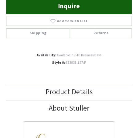
Inquire
Add to Wish List
Shipping
Returns
Availability:
Available in 7-10 Business Days
Style #:
653631:127:P
Product Details
About Stuller