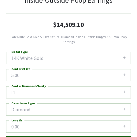
Inside-Outside Hoop Earrings
$14,509.10
14K White Gold Gold 5 CTW Natural Diamond Inside-Outside Hinged 37.8 mm Hoop
Earrings
Metal Type
14K White Gold
Center Ct Wt
5.00
Center Diamond Clarity
I1
Gemstone Type
Diamond
Length
0.00