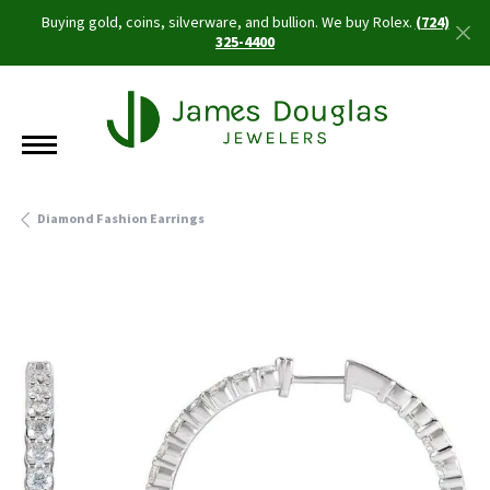
Buying gold, coins, silverware, and bullion. We buy Rolex.
(724)
325-4400
Diamond Fashion Earrings