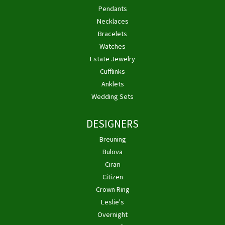
Pendants
Necklaces
Bracelets
Watches
Estate Jewelry
Cufflinks
Anklets
Wedding Sets
DESIGNERS
Breuning
Bulova
Cirari
Citizen
Crown Ring
Leslie's
Overnight