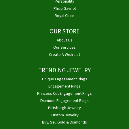
Personality
Philip Gavriel
Royal Chain
OUR STORE
About Us
Our Services
Create A Wish List
TRENDING JEWELRY
Unique Engagement Rings
Engagement Rings
Princess Cut Engagement Rings
Diamond Engagement Rings
Pittsburgh Jewelry
Custom Jewelry
Buy, Sell Gold & Diamonds