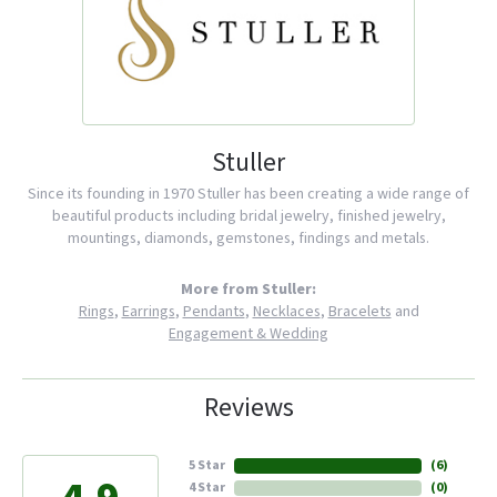
Stuller
Since its founding in 1970 Stuller has been creating a wide range of
beautiful products including bridal jewelry, finished jewelry,
mountings, diamonds, gemstones, findings and metals.
More from Stuller:
Rings
,
Earrings
,
Pendants
,
Necklaces
,
Bracelets
and
Engagement & Wedding
Reviews
5 Star
(
6
)
4 Star
(
0
)