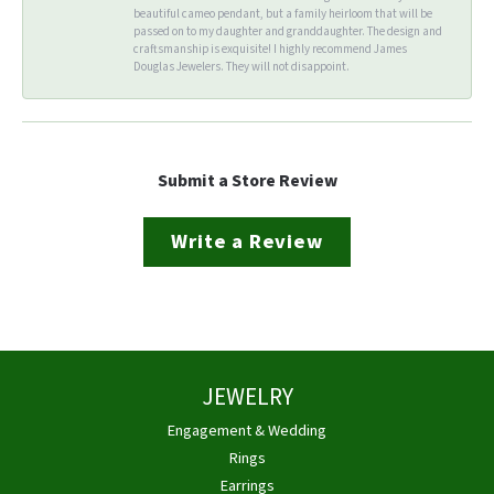
beautiful cameo pendant, but a family heirloom that will be
passed on to my daughter and granddaughter. The design and
craftsmanship is exquisite! I highly recommend James
Douglas Jewelers. They will not disappoint.
Submit a Store Review
Write a Review
JEWELRY
Engagement & Wedding
Rings
Earrings