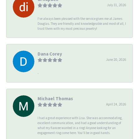
July 31, 2026
I’ve always been pleased with the service given me at James
Douglas. They are friendly and knowledgeable and most of all, I
trust them with my most precious jewelry!
Dana Corey
June 20, 2026
-
Michael Thomas
April 24, 2026
I had a great experience with Lisa. She was accommodating,
excellent communication, and had a good understanding of
what my fiancee wanted in a ring! Anyone looking for an
engagement ring come here. You’ll be in good hands.