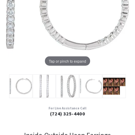
Tap or pinch to expand
For Live Assistance Call
(724) 325-4400