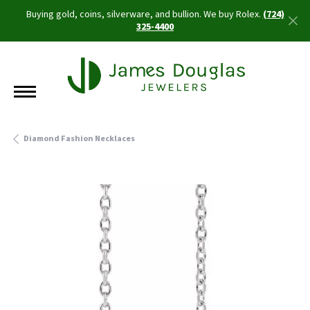
Buying gold, coins, silverware, and bullion. We buy Rolex.
(724)
325-4400
Diamond Fashion Necklaces