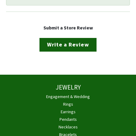
Submit a Store Review
Write a Review
JEWELRY
Engagement & Wedding
Rings
Earrings
Pendants
Necklaces
Bracelets