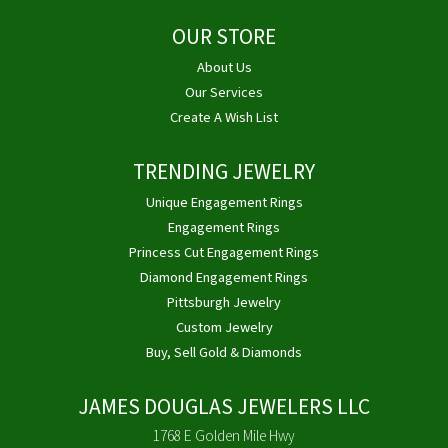
OUR STORE
About Us
Our Services
Create A Wish List
TRENDING JEWELRY
Unique Engagement Rings
Engagement Rings
Princess Cut Engagement Rings
Diamond Engagement Rings
Pittsburgh Jewelry
Custom Jewelry
Buy, Sell Gold & Diamonds
JAMES DOUGLAS JEWELERS LLC
1768 E Golden Mile Hwy