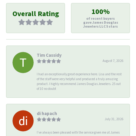
100%
Overall Rating
of recent buyers
gave James Douglas
Jewelers LLC 5 stars
Tim Cassidy
August 7, 2026
I had an exceptionally great experience here. Lisa and the rest
of the staff were very helpful and produced a truly amazing
product. I highly recommend James Douglas Jewelers. 25 out
of 10 no doubt
di hapach
July 31, 2026
I’ve always been pleased with the service given me at James