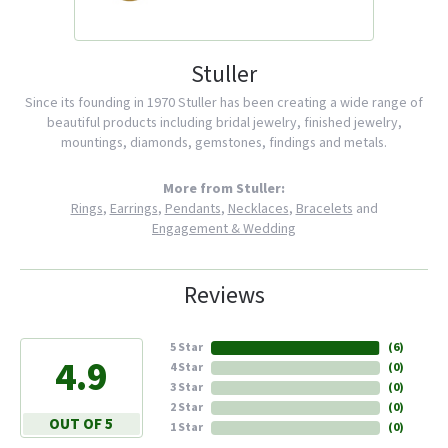
Stuller
Since its founding in 1970 Stuller has been creating a wide range of
beautiful products including bridal jewelry, finished jewelry,
mountings, diamonds, gemstones, findings and metals.
More from Stuller:
Rings
,
Earrings
,
Pendants
,
Necklaces
,
Bracelets
and
Engagement & Wedding
Reviews
5 Star
(
6
)
4.9
4 Star
(
0
)
3 Star
(
0
)
2 Star
(
0
)
OUT OF 5
1 Star
(
0
)