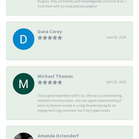
Douglas. They are friendly and knowledgeable and most of all, I
trust them with my most precious jewelry!
Dana Corey
June 20, 2026
-
Michael Thomas
April 24, 2026
I had a great experience with Lisa. She was accommodating,
excellent communication, and had a good understanding of
what my fiancee wanted in a ring! Anyone looking for an
engagement ring come here. You’ll be in good hands.
Amanda Ostendorf