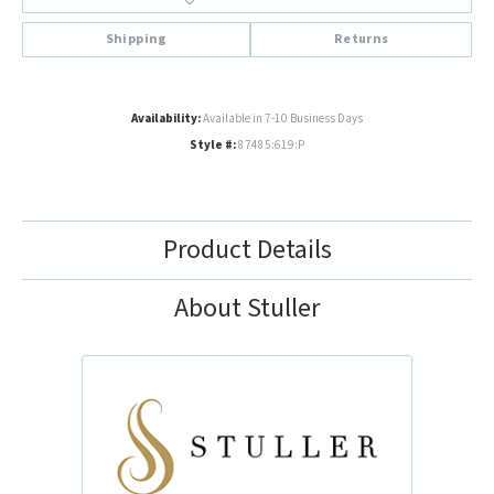
Shipping
Returns
Availability:
Available in 7-10 Business Days
Style #:
87485:619:P
Product Details
About Stuller