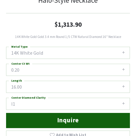
Halo-Style Necklace
$1,313.90
14K White Gold Gold 3.4 mm Round 1/5 CTW Natural Diamond 16" Necklace
Metal Type
14K White Gold
Center Ct Wt
0.20
Length
16.00
Center Diamond Clarity
I1
Inquire
Add to Wish List