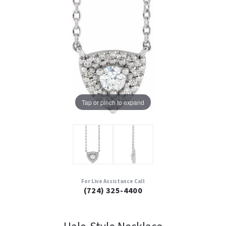
Tap or pinch to expand
For Live Assistance Call
(724) 325-4400