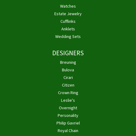
Watches
Estate Jewelry
Cufflinks
Anklets
Wedding Sets
DESIGNERS
Breuning
Bulova
Cirari
Citizen
Crown Ring
Leslie's
Overnight
Personality
Philip Gavriel
Royal Chain