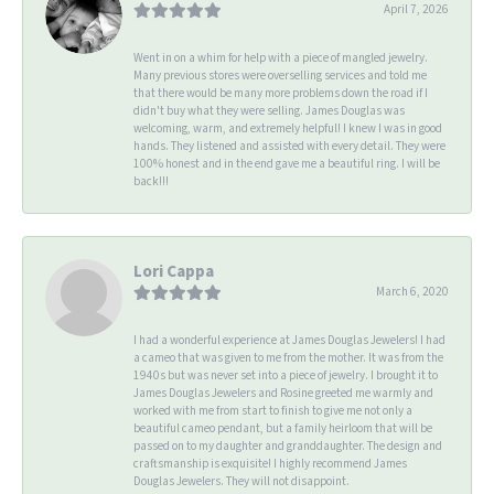
April 7, 2026
Went in on a whim for help with a piece of mangled jewelry.
Many previous stores were overselling services and told me
that there would be many more problems down the road if I
didn't buy what they were selling. James Douglas was
welcoming, warm, and extremely helpful! I knew I was in good
hands. They listened and assisted with every detail. They were
100% honest and in the end gave me a beautiful ring. I will be
back!!!
Lori Cappa
March 6, 2020
I had a wonderful experience at James Douglas Jewelers! I had
a cameo that was given to me from the mother. It was from the
1940s but was never set into a piece of jewelry. I brought it to
James Douglas Jewelers and Rosine greeted me warmly and
worked with me from start to finish to give me not only a
beautiful cameo pendant, but a family heirloom that will be
passed on to my daughter and granddaughter. The design and
craftsmanship is exquisite! I highly recommend James
Douglas Jewelers. They will not disappoint.