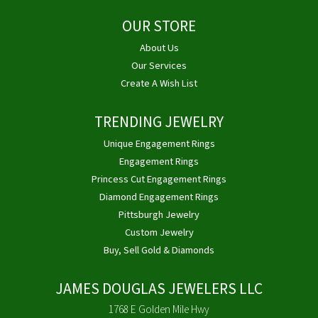
OUR STORE
About Us
Our Services
Create A Wish List
TRENDING JEWELRY
Unique Engagement Rings
Engagement Rings
Princess Cut Engagement Rings
Diamond Engagement Rings
Pittsburgh Jewelry
Custom Jewelry
Buy, Sell Gold & Diamonds
JAMES DOUGLAS JEWELERS LLC
1768 E Golden Mile Hwy