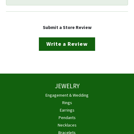
Submit a Store Review
Write a Review
JEWELRY
Engagement & Wedding
Rings
Earrings
Pendants
Necklaces
Bracelets