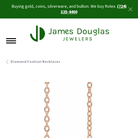
Buying gold, coins, silverware, and bullion. We buy Rolex.
(724)
325-4400
Diamond Fashion Necklaces