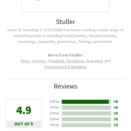
Stuller
Since its founding in 1970 Stuller has been creating a wide range of
beautiful products including bridal jewelry, finished jewelry,
mountings, diamonds, gemstones, findings and metals.
More from Stuller:
Rings
,
Earrings
,
Pendants
,
Necklaces
,
Bracelets
and
Engagement & Wedding
Reviews
5 Star
(
6
)
4.9
4 Star
(
0
)
3 Star
(
0
)
2 Star
(
0
)
OUT OF 5
1 Star
(
0
)