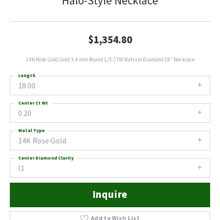
Halo-Style Necklace
$1,354.80
14K Rose Gold Gold 3.4 mm Round 1/5 CTW Natural Diamond 18" Necklace
Length
18.00
Center Ct Wt
0.20
Metal Type
14K Rose Gold
Center Diamond Clarity
I1
Inquire
Add to Wish List