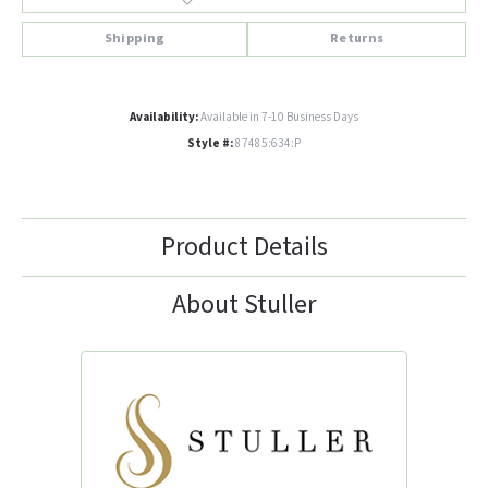
Shipping
Returns
Availability:
Available in 7-10 Business Days
Style #:
87485:634:P
Product Details
About Stuller