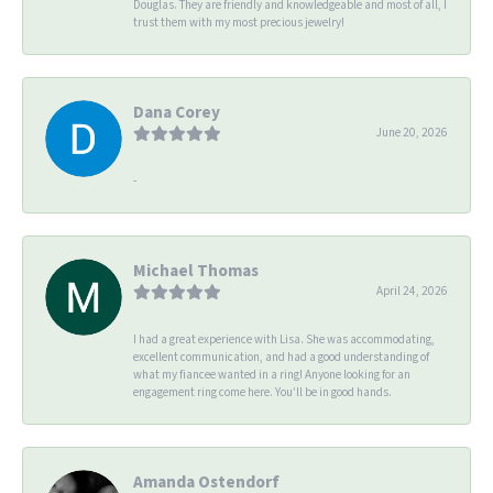
Douglas. They are friendly and knowledgeable and most of all, I
trust them with my most precious jewelry!
Dana Corey
June 20, 2026
-
Michael Thomas
April 24, 2026
I had a great experience with Lisa. She was accommodating,
excellent communication, and had a good understanding of
what my fiancee wanted in a ring! Anyone looking for an
engagement ring come here. You’ll be in good hands.
Amanda Ostendorf