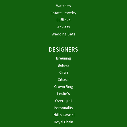
Watches
Estate Jewelry
Cufflinks
Anklets
Wedding Sets
DESIGNERS
Breuning
Bulova
Cirari
Citizen
Crown Ring
Leslie's
Overnight
Personality
Philip Gavriel
Royal Chain