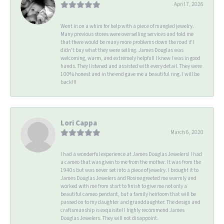
April 7, 2026
Went in on a whim for help with a piece of mangled jewelry.
Many previous stores were overselling services and told me
that there would be many more problems down the road if I
didn't buy what they were selling. James Douglas was
welcoming, warm, and extremely helpful! I knew I was in good
hands. They listened and assisted with every detail. They were
100% honest and in the end gave me a beautiful ring. I will be
back!!!
Lori Cappa
March 6, 2020
I had a wonderful experience at James Douglas Jewelers! I had
a cameo that was given to me from the mother. It was from the
1940s but was never set into a piece of jewelry. I brought it to
James Douglas Jewelers and Rosine greeted me warmly and
worked with me from start to finish to give me not only a
beautiful cameo pendant, but a family heirloom that will be
passed on to my daughter and granddaughter. The design and
craftsmanship is exquisite! I highly recommend James
Douglas Jewelers. They will not disappoint.