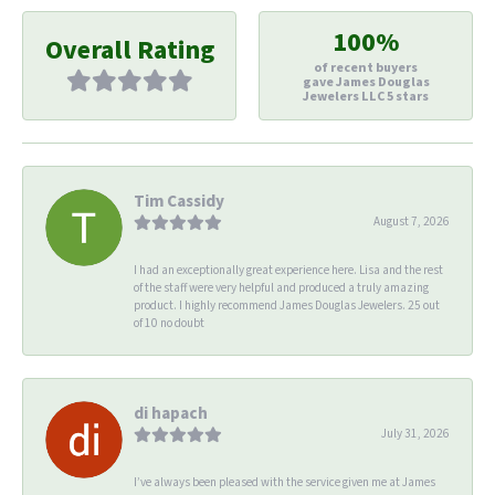
100%
Overall Rating
of recent buyers
gave James Douglas
Jewelers LLC 5 stars
Tim Cassidy
August 7, 2026
I had an exceptionally great experience here. Lisa and the rest
of the staff were very helpful and produced a truly amazing
product. I highly recommend James Douglas Jewelers. 25 out
of 10 no doubt
di hapach
July 31, 2026
I’ve always been pleased with the service given me at James