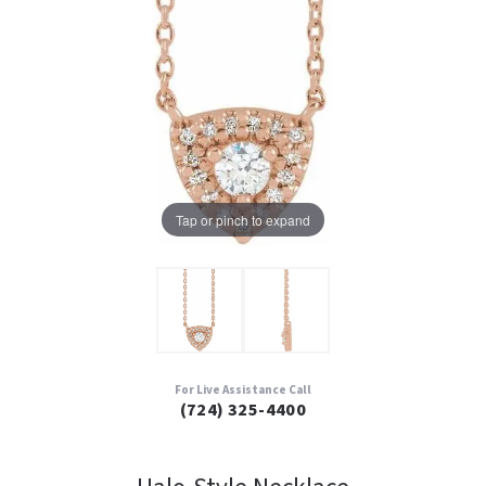
Tap or pinch to expand
For Live Assistance Call
(724) 325-4400