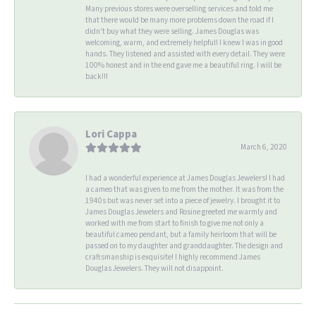
Many previous stores were overselling services and told me
that there would be many more problems down the road if I
didn't buy what they were selling. James Douglas was
welcoming, warm, and extremely helpful! I knew I was in good
hands. They listened and assisted with every detail. They were
100% honest and in the end gave me a beautiful ring. I will be
back!!!
Lori Cappa
March 6, 2020
I had a wonderful experience at James Douglas Jewelers! I had
a cameo that was given to me from the mother. It was from the
1940s but was never set into a piece of jewelry. I brought it to
James Douglas Jewelers and Rosine greeted me warmly and
worked with me from start to finish to give me not only a
beautiful cameo pendant, but a family heirloom that will be
passed on to my daughter and granddaughter. The design and
craftsmanship is exquisite! I highly recommend James
Douglas Jewelers. They will not disappoint.