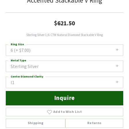
Accented Stackable V Ring
$621.50
Sterling Silver 1/6 CTW Natural Diamond Stackable V Ring
Ring Size
6 (+ $7.00)
Metal Type
Sterling Silver
Center Diamond Clarity
I1
Inquire
Add to Wish List
Shipping
Returns