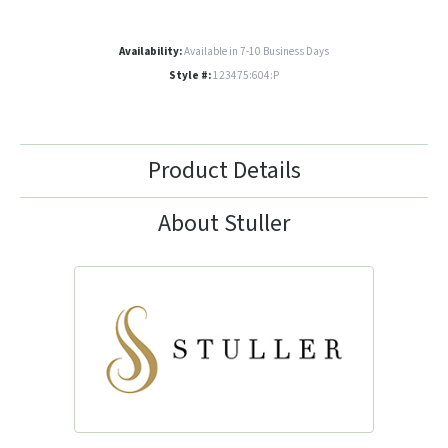
Availability:
Available in 7-10 Business Days
Style #:
123475:604:P
Product Details
About Stuller