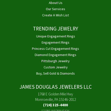
About Us
Our Services
Create A Wish List
TRENDING JEWELRY
Unique Engagement Rings
Engagement Rings
Princess Cut Engagement Rings
Diamond Engagement Rings
Pittsburgh Jewelry
Custom Jewelry
Buy, Sell Gold & Diamonds
JAMES DOUGLAS JEWELERS LLC
1768 E Golden Mile Hwy
Monroeville, PA 15146-2012
(724) 325-4400
STORE INFORMATION