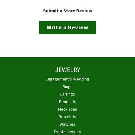
Submit a Store Review
Write a Review
JEWELRY
Engagement & Wedding
Rings
Earrings
Pendants
Necklaces
Bracelets
Watches
Estate Jewelry