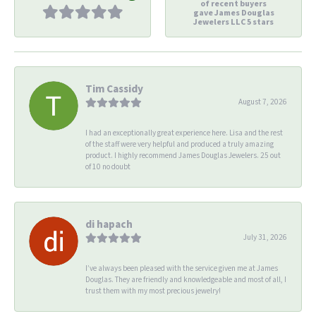
of recent buyers
gave James Douglas
Jewelers LLC 5 stars
Tim Cassidy
August 7, 2026
I had an exceptionally great experience here. Lisa and the rest
of the staff were very helpful and produced a truly amazing
product. I highly recommend James Douglas Jewelers. 25 out
of 10 no doubt
di hapach
July 31, 2026
I’ve always been pleased with the service given me at James
Douglas. They are friendly and knowledgeable and most of all, I
trust them with my most precious jewelry!