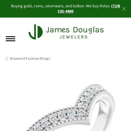
Buying gold, coins, silverware, and bullion. We buy Rolex.
(724)
325-4400
Diamond Fashion Rings