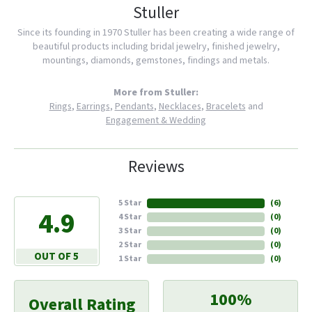
Stuller
Since its founding in 1970 Stuller has been creating a wide range of
beautiful products including bridal jewelry, finished jewelry,
mountings, diamonds, gemstones, findings and metals.
More from Stuller:
Rings
,
Earrings
,
Pendants
,
Necklaces
,
Bracelets
and
Engagement & Wedding
Reviews
5 Star
(
6
)
4.9
4 Star
(
0
)
3 Star
(
0
)
2 Star
(
0
)
OUT OF 5
1 Star
(
0
)
100%
Overall Rating