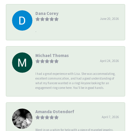
Dana Corey
June 20, 2026
-
Michael Thomas
April 24, 2026
I had a great experience with Lisa. She was accommodating,
excellent communication, and had a good understanding of
what my fiancee wanted in a ring! Anyone looking for an
engagement ring come here. You’ll be in good hands.
Amanda Ostendorf
April 7, 2026
Went in on a whim for help with a piece of mangled jewelry.