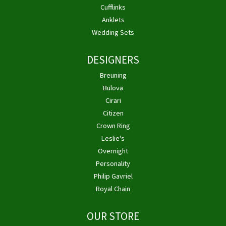
Cufflinks
Anklets
Wedding Sets
DESIGNERS
Breuning
Bulova
Cirari
Citizen
Crown Ring
Leslie's
Overnight
Personality
Philip Gavriel
Royal Chain
OUR STORE