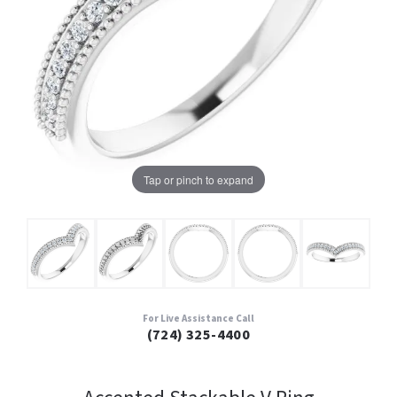
Tap or pinch to expand
For Live Assistance Call
(724) 325-4400