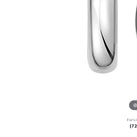
For L
(7