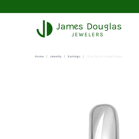
Home
Jewelry
Earrings
Silver Round Hinged Hoops