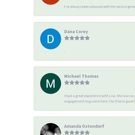
I’ve always been pleased with the service giv
Dana Corey
-
Michael Thomas
I had a great experience with Lisa. She was 
engagement ring come here. You’ll be in good
Amanda Ostendorf