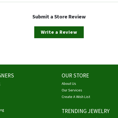
Submit a Store Review
Write a Review
GNERS
OUR STORE
g
About Us
Our Services
Create A Wish List
ing
TRENDING JEWELRY