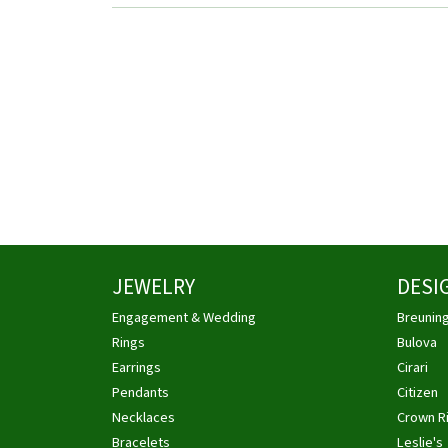
JEWELRY
DESI
Engagement & Wedding
Breunin
Rings
Bulova
Earrings
Cirari
Pendants
Citizen
Necklaces
Crown R
Bracelets
Leslie's