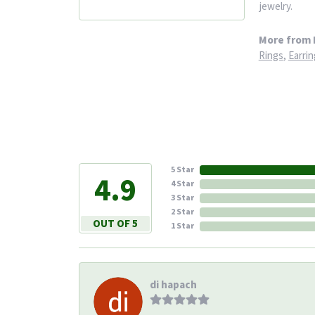
jewelry.
More from 
Rings
,
Earrin
5 Star
4.9
4 Star
3 Star
2 Star
OUT OF 5
1 Star
di hapach