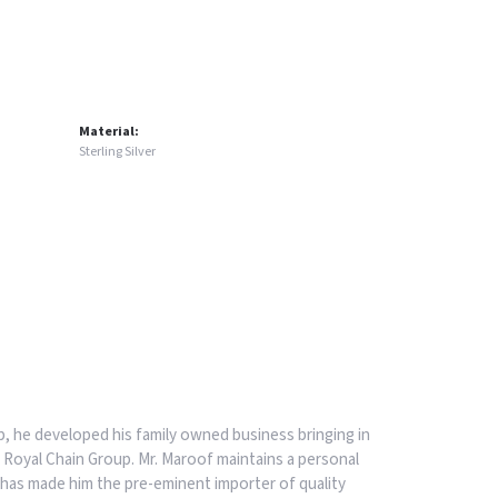
Material:
Sterling Silver
, he developed his family owned business bringing in
 Royal Chain Group. Mr. Maroof maintains a personal
has made him the pre-eminent importer of quality