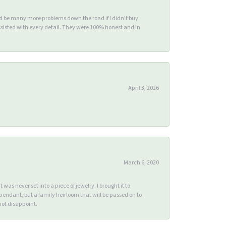
ld be many more problems down the road if I didn't buy
sisted with every detail. They were 100% honest and in
April 3, 2026
March 6, 2020
s never set into a piece of jewelry. I brought it to
endant, but a family heirloom that will be passed on to
ot disappoint.