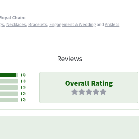
Royal Chain:
gs
,
Necklaces
,
Bracelets
,
Engagement & Wedding
and
Anklets
Reviews
(
6
)
Overall Rating
(
0
)
(
0
)
(
0
)
(
0
)