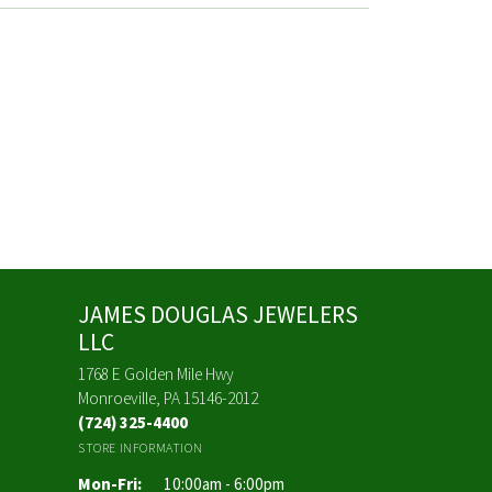
JAMES DOUGLAS JEWELERS
LLC
1768 E Golden Mile Hwy
Monroeville, PA 15146-2012
(724) 325-4400
STORE INFORMATION
Monday - Friday:
Mon-Fri:
10:00am - 6:00pm