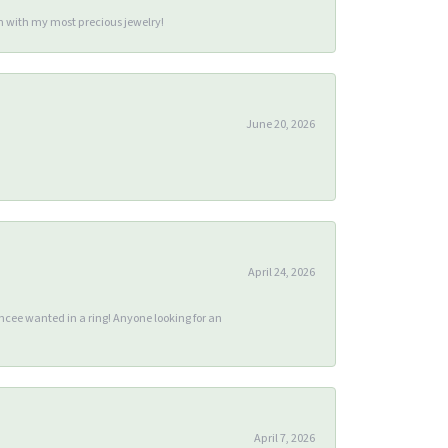
m with my most precious jewelry!
June 20, 2026
April 24, 2026
ee wanted in a ring! Anyone looking for an
April 7, 2026