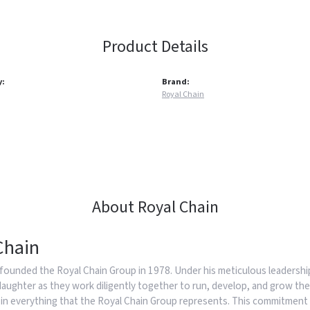
Product Details
y:
Brand:
Royal Chain
About Royal Chain
Chain
founded the Royal Chain Group in 1978. Under his meticulous leadership
daughter as they work diligently together to run, develop, and grow the
in everything that the Royal Chain Group represents. This commitment 