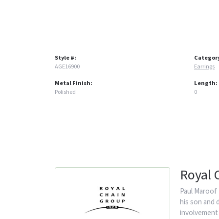
Style #:
Categor
AGE16900
Earrings
Metal Finish:
Length:
Polished
0
Royal 
Paul Maroof 
his son and 
involvement 