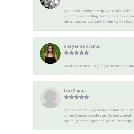
Went in on a whim for help with a piece of ma
what they were selling. James Douglas was we
the end gave me a beautiful ring. I will be back!
Cheyenne Cramer
Great experience designing a mother’s necklac
Lori Cappa
I had a wonderful experience at James Douglas 
James Douglas Jewelers and Rosine greeted me 
my daughter and granddaughter. The design an