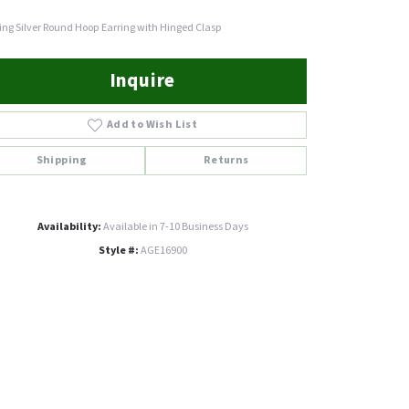
ling Silver Round Hoop Earring with Hinged Clasp
Inquire
Add to Wish List
Shipping
Returns
Availability:
Available in 7-10 Business Days
Style #:
AGE16900