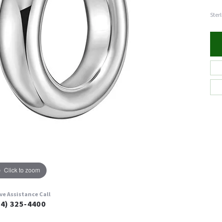
Ster
Click to zoom
ive Assistance Call
24) 325-4400