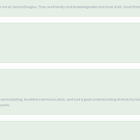
en me at James Douglas. They are friendly and knowledgeable and most of all, I trust the
accommodating, excellent communication, and had a good understanding of what my fianc
 hands.