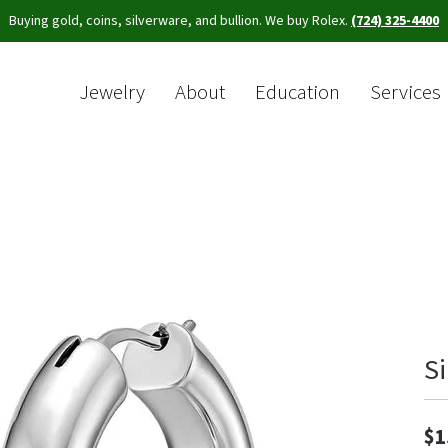
Buying gold, coins, silverware, and bullion. We buy Rolex.
(724) 325-4400
Jewelry
About
Education
Services
Sea
S
$1