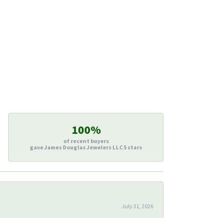
100%
of recent buyers
gave James Douglas Jewelers LLC 5 stars
July 31, 2026