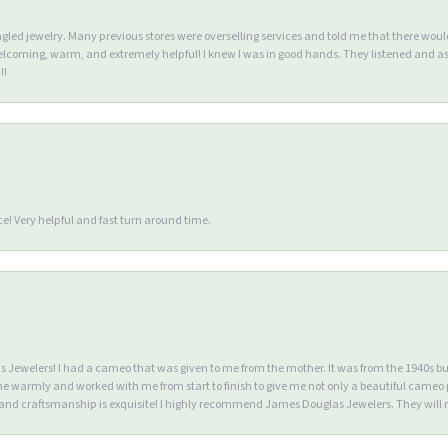
ngled jewelry. Many previous stores were overselling services and told me that there wou
lcoming, warm, and extremely helpful! I knew I was in good hands. They listened and as
!!
e! Very helpful and fast turn around time.
Jewelers! I had a cameo that was given to me from the mother. It was from the 1940s but wa
warmly and worked with me from start to finish to give me not only a beautiful cameo p
d craftsmanship is exquisite! I highly recommend James Douglas Jewelers. They will n