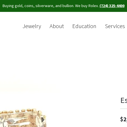
Buying gold, coins, silverware, and bullion. We buy Rolex.
(724) 325-4400
Jewelry
About
Education
Services
Sea
E
$2