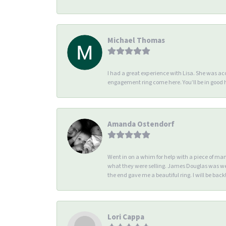
Michael Thomas
I had a great experience with Lisa. She was 
engagement ring come here. You’ll be in good
Amanda Ostendorf
Went in on a whim for help with a piece of ma
what they were selling. James Douglas was we
the end gave me a beautiful ring. I will be back!
Lori Cappa