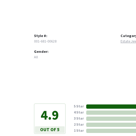
Style #:
Categor
001-681-00628
Estate Je
Gender:
All
5 Star
4.9
4 Star
3 Star
2 Star
OUT OF 5
1 Star