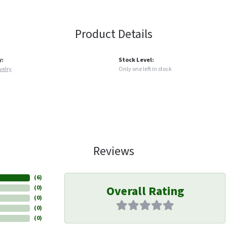
Product Details
y:
Stock Level:
welry
Only one left in stock
Reviews
(
6
)
Overall Rating
(
0
)
(
0
)
(
0
)
(
0
)