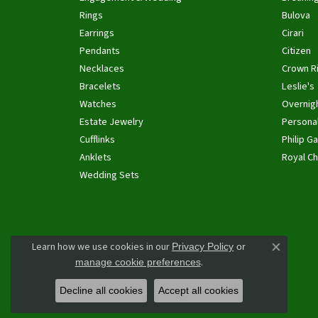
Rings
Bulova
Earrings
Cirari
Pendants
Citizen
Necklaces
Crown R
Bracelets
Leslie's
Watches
Overnig
Estate Jewelry
Personal
Cufflinks
Philip Ga
Anklets
Royal Ch
Wedding Sets
Learn how we use cookies in our
Privacy Policy
or
Close co
.
manage cookie preferences
Decline all cookies
Accept all cookies