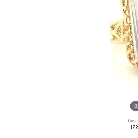
For L
(7