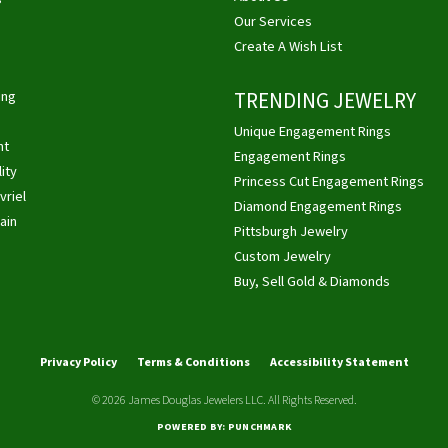
Our Services
Create A Wish List
ing
TRENDING JEWELRY
Unique Engagement Rings
ht
Engagement Rings
ity
Princess Cut Engagement Rings
vriel
Diamond Engagement Rings
ain
Pittsburgh Jewelry
Custom Jewelry
Buy, Sell Gold & Diamonds
nsent popup
Privacy Policy
Terms & Conditions
Accessibility Statement
© 2026 James Douglas Jewelers LLC. All Rights Reserved.
POWERED BY:
PUNCHMARK