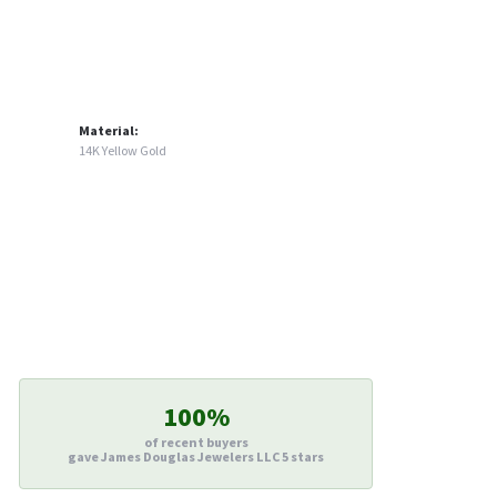
Material:
14K Yellow Gold
100%
of recent buyers
gave James Douglas Jewelers LLC 5 stars