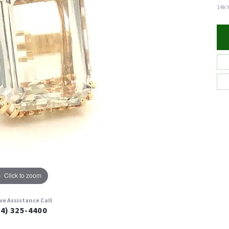
14k 
Click to zoom
ive Assistance Call
24) 325-4400