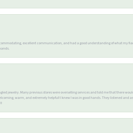
accommodating, excellent communication, and had a good understanding of what my fianc
 hands.
ngled jewelry. Many previous stores were overselling services and told me that there wou
lcoming, warm, and extremely helpful! I knew I was in good hands. They listened and as
!!