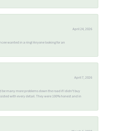
April 24, 2026
ee wanted in a ring! Anyone looking for an
April 7, 2026
ld be many more problems down the road if I didn't buy
sisted with every detail. They were 100% honest and in