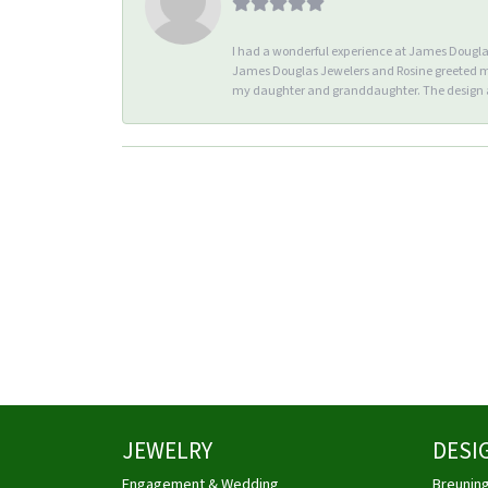
I had a wonderful experience at James Douglas 
James Douglas Jewelers and Rosine greeted me 
my daughter and granddaughter. The design an
JEWELRY
DESI
Engagement & Wedding
Breunin