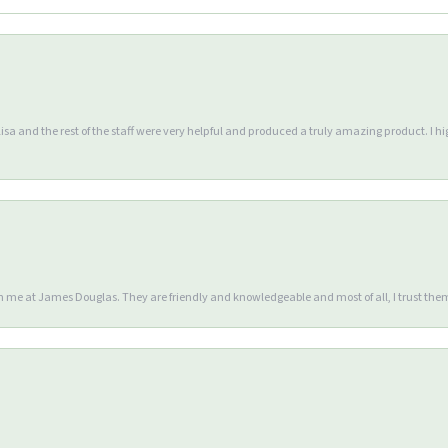
Lisa and the rest of the staff were very helpful and produced a truly amazing product. I
en me at James Douglas. They are friendly and knowledgeable and most of all, I trust the