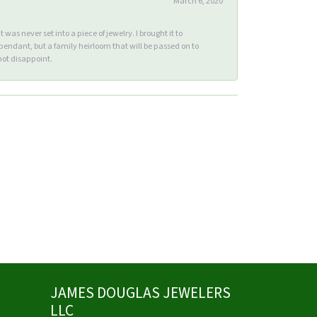
March 6, 2020
s never set into a piece of jewelry. I brought it to
endant, but a family heirloom that will be passed on to
ot disappoint.
JAMES DOUGLAS JEWELERS
LLC