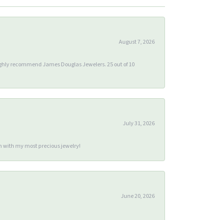
August 7, 2026
 highly recommend James Douglas Jewelers. 25 out of 10
July 31, 2026
m with my most precious jewelry!
June 20, 2026