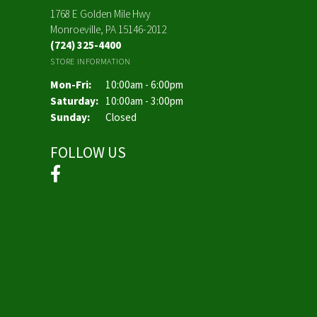
1768 E Golden Mile Hwy
Monroeville, PA 15146-2012
(724) 325-4400
STORE INFORMATION
Monday - Friday:
Mon-Fri:
10:00am - 6:00pm
Saturday:
10:00am - 3:00pm
Sunday:
Closed
FOLLOW US