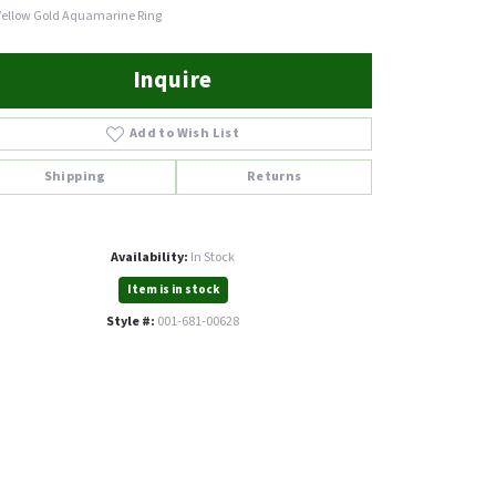
Yellow Gold Aquamarine Ring
Inquire
Add to Wish List
Shipping
Returns
Availability:
In Stock
Item is in stock
Style #:
001-681-00628