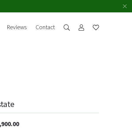
Reviews
Contact
Toggle My Account 
Toggle Wishlis
rch for...
Login
You have no
items in your
Username
wish list.
Browse
Password
Jewelry
Forgot Password?
Log In
state
Don't have an account?
Sign up now
,900.00