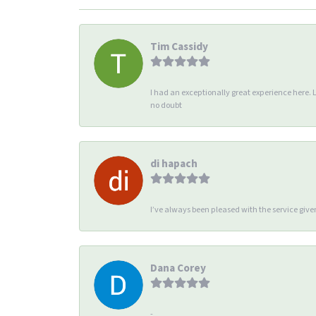
Tim Cassidy
I had an exceptionally great experience here. 
no doubt
di hapach
I’ve always been pleased with the service giv
Dana Corey
-