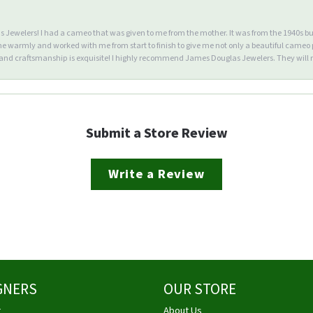
Jewelers! I had a cameo that was given to me from the mother. It was from the 1940s but wa
warmly and worked with me from start to finish to give me not only a beautiful cameo p
d craftsmanship is exquisite! I highly recommend James Douglas Jewelers. They will n
Submit a Store Review
Write a Review
GNERS
OUR STORE
g
About Us