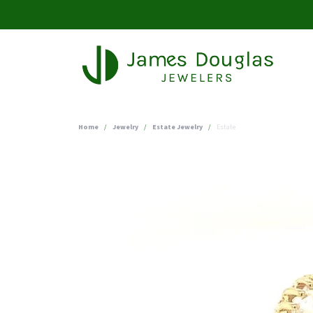
Home
Jewelry
Estate Jewelry
Estate