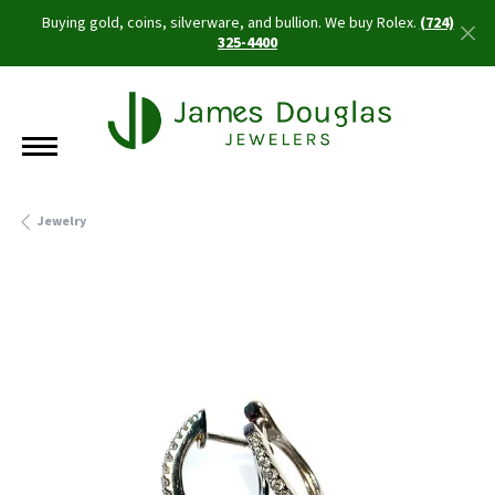
Buying gold, coins, silverware, and bullion. We buy Rolex.
(724)
325-4400
Jewelry