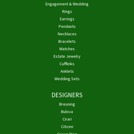
Engagement & Wedding
Rings
Earrings
Pendants
Necklaces
Bracelets
Watches
Estate Jewelry
Cufflinks
Anklets
Wedding Sets
DESIGNERS
Breuning
Bulova
Cirari
Citizen