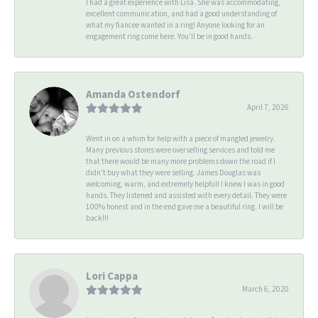
I had a great experience with Lisa. She was accommodating,
excellent communication, and had a good understanding of
what my fiancee wanted in a ring! Anyone looking for an
engagement ring come here. You’ll be in good hands.
Amanda Ostendorf
April 7, 2026
Went in on a whim for help with a piece of mangled jewelry.
Many previous stores were overselling services and told me
that there would be many more problems down the road if I
didn't buy what they were selling. James Douglas was
welcoming, warm, and extremely helpful! I knew I was in good
hands. They listened and assisted with every detail. They were
100% honest and in the end gave me a beautiful ring. I will be
back!!!
Lori Cappa
March 6, 2020