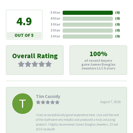
5 Star
(
6
)
4.9
4 Star
(
0
)
3 Star
(
0
)
2 Star
(
0
)
OUT OF 5
1 Star
(
0
)
100%
Overall Rating
of recent buyers
gave James Douglas
Jewelers LLC 5 stars
Tim Cassidy
August 7, 2026
I had an exceptionally great experience here. Lisa and the rest
of the staff were very helpful and produced a truly amazing
product. I highly recommend James Douglas Jewelers. 25 out
of 10 no doubt