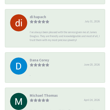
di hapach
July 31, 2026
I’ve always been pleased with the service given me at James
Douglas. They are friendly and knowledgeable and most of all, I
trust them with my most precious jewelry!
Dana Corey
June 20, 2026
-
Michael Thomas
April 24, 2026