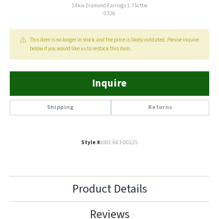
14kw Diamond Earrings 1.75cttw
0326
This item is no longer in stock and the price is likely outdated. Please inquire
below if you would like us to restock this item.
Inquire
Shipping
Returns
Style #:
001-683-00225
Product Details
Reviews