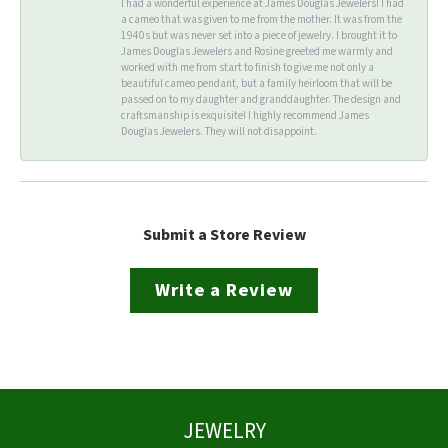
I had a wonderful experience at James Douglas Jewelers! I had
a cameo that was given to me from the mother. It was from the
1940s but was never set into a piece of jewelry. I brought it to
James Douglas Jewelers and Rosine greeted me warmly and
worked with me from start to finish to give me not only a
beautiful cameo pendant, but a family heirloom that will be
passed on to my daughter and granddaughter. The design and
craftsmanship is exquisite! I highly recommend James
Douglas Jewelers. They will not disappoint.
Submit a Store Review
Write a Review
JEWELRY