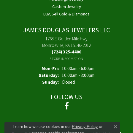
Custom Jewelry
Buy, Sell Gold & Diamonds
JAMES DOUGLAS JEWELERS LLC
1768 E Golden Mile Hwy
Monroeville, PA 15146-2012
(724) 325-4400
STORE INFORMATION
Monday - Friday:
Mon-Fri:
10:00am - 6:00pm
Saturday:
10:00am - 3:00pm
Sunday:
Closed
FOLLOW US
Learn how we use cookies in our
Privacy Policy
or
Close co