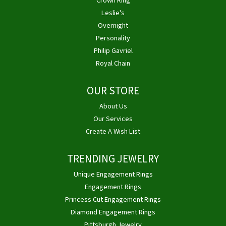
Crown Ring
Leslie's
Overnight
Personality
Philip Gavriel
Royal Chain
OUR STORE
About Us
Our Services
Create A Wish List
TRENDING JEWELRY
Unique Engagement Rings
Engagement Rings
Princess Cut Engagement Rings
Diamond Engagement Rings
Pittsburgh Jewelry