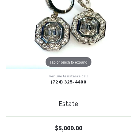
Tap or pinch to expand
For Live Assistance Call
(724) 325-4400
Estate
$5,000.00