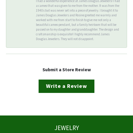
I had a wonderful experience at James Douglas Jewelers! I had
a cameo that was given to me from the mother. It was from the
1940s but was never set into a piece of jewelry. I brought it to
James Douglas Jewelers and Rosine greeted me warmly and
worked with me from start to finish to give me not only a
beautiful cameo pendant, but a family heirloom that will be
passed on to my daughter and granddaughter. The design and
craftsmanship is exquisite! I highly recommend James
Douglas Jewelers. They will not disappoint.
Submit a Store Review
Write a Review
JEWELRY