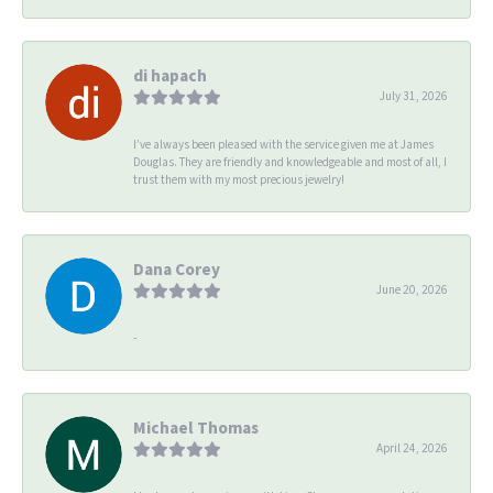
di hapach
July 31, 2026
I’ve always been pleased with the service given me at James
Douglas. They are friendly and knowledgeable and most of all, I
trust them with my most precious jewelry!
Dana Corey
June 20, 2026
-
Michael Thomas
April 24, 2026