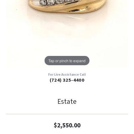
Tap or pinch to expand
For Live Assistance Call
(724) 325-4400
Estate
$2,550.00