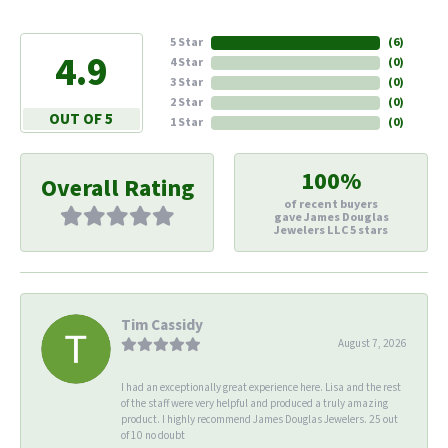
5 Star
(
6
)
4.9
4 Star
(
0
)
3 Star
(
0
)
2 Star
(
0
)
OUT OF 5
1 Star
(
0
)
100%
Overall Rating
of recent buyers
gave James Douglas
Jewelers LLC 5 stars
Tim Cassidy
August 7, 2026
I had an exceptionally great experience here. Lisa and the rest
of the staff were very helpful and produced a truly amazing
product. I highly recommend James Douglas Jewelers. 25 out
of 10 no doubt