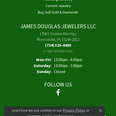
Custom Jewelry
Buy, Sell Gold & Diamonds
JAMES DOUGLAS JEWELERS LLC
1768 E Golden Mile Hwy
Monroeville, PA 15146-2012
(724) 325-4400
STORE INFORMATION
Monday - Friday:
Mon-Fri:
10:00am - 6:00pm
Saturday:
10:00am - 3:00pm
Sunday:
Closed
FOLLOW US
Learn how we use cookies in our
Privacy Policy
or
Close co