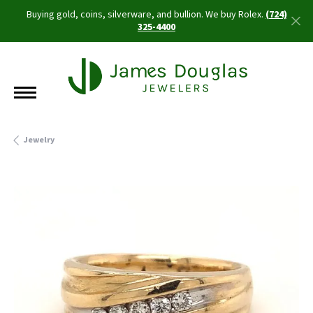
Buying gold, coins, silverware, and bullion. We buy Rolex.
(724)
325-4400
Jewelry