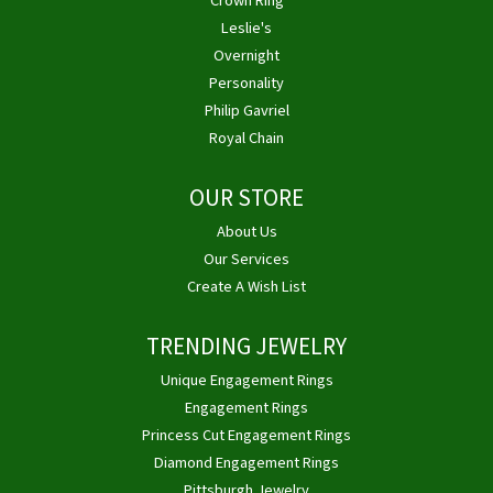
Crown Ring
Leslie's
Overnight
Personality
Philip Gavriel
Royal Chain
OUR STORE
About Us
Our Services
Create A Wish List
TRENDING JEWELRY
Unique Engagement Rings
Engagement Rings
Princess Cut Engagement Rings
Diamond Engagement Rings
Pittsburgh Jewelry