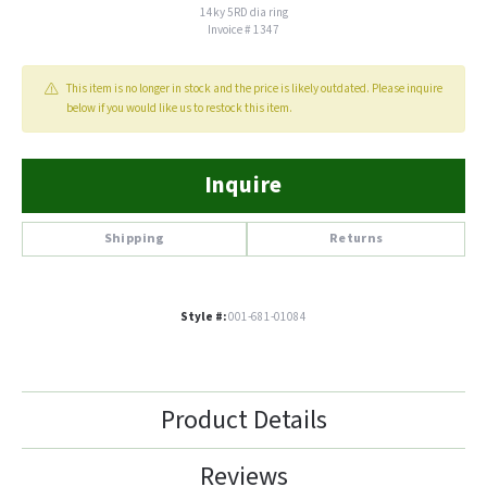
14ky 5RD dia ring
Invoice # 1347
This item is no longer in stock and the price is likely outdated. Please inquire
below if you would like us to restock this item.
Inquire
Shipping
Returns
Style #:
001-681-01084
Product Details
Reviews