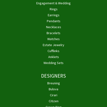
Engagement & Wedding
Rings
Earrings
Pendants
Necklaces
Bracelets
Watches
Estate Jewelry
Cufflinks
Anklets
Wedding Sets
DESIGNERS
Breuning
Bulova
Cirari
Citizen