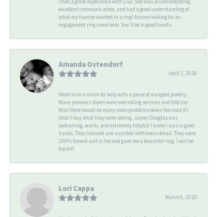
I had a great experience with Lisa. She was accommodating,
excellent communication, and had a good understanding of
what my fiancee wanted in a ring! Anyone looking for an
engagement ring come here. You’ll be in good hands.
Amanda Ostendorf
April 7, 2026
Went in on a whim for help with a piece of mangled jewelry.
Many previous stores were overselling services and told me
that there would be many more problems down the road if I
didn't buy what they were selling. James Douglas was
welcoming, warm, and extremely helpful! I knew I was in good
hands. They listened and assisted with every detail. They were
100% honest and in the end gave me a beautiful ring. I will be
back!!!
Lori Cappa
March 6, 2020