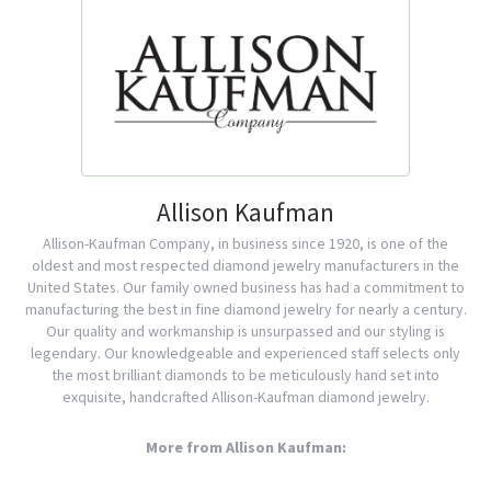
Allison Kaufman
Allison-Kaufman Company, in business since 1920, is one of the
oldest and most respected diamond jewelry manufacturers in the
United States. Our family owned business has had a commitment to
manufacturing the best in fine diamond jewelry for nearly a century.
Our quality and workmanship is unsurpassed and our styling is
legendary. Our knowledgeable and experienced staff selects only
the most brilliant diamonds to be meticulously hand set into
exquisite, handcrafted Allison-Kaufman diamond jewelry.
More from Allison Kaufman: