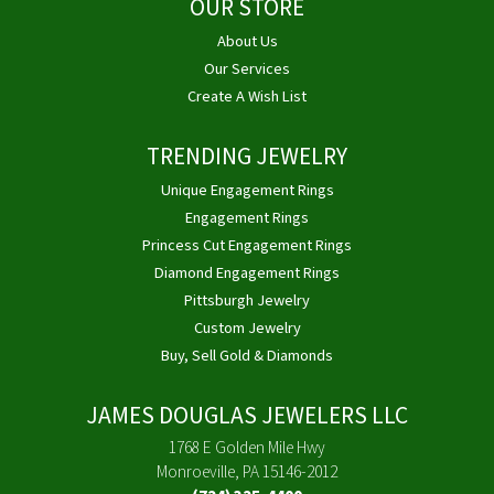
OUR STORE
About Us
Our Services
Create A Wish List
TRENDING JEWELRY
Unique Engagement Rings
Engagement Rings
Princess Cut Engagement Rings
Diamond Engagement Rings
Pittsburgh Jewelry
Custom Jewelry
Buy, Sell Gold & Diamonds
JAMES DOUGLAS JEWELERS LLC
1768 E Golden Mile Hwy
Monroeville, PA 15146-2012