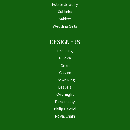
Estate Jewelry
Cufflinks
Anklets
Wedding Sets
DESIGNERS
Breuning
Bulova
Cirari
Citizen
Crown Ring
Leslie's
Overnight
Personality
Philip Gavriel
Royal Chain