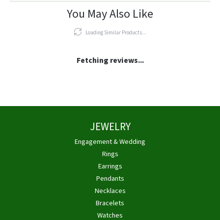
You May Also Like
Loading Similar Products...
Fetching reviews...
JEWELRY
Engagement & Wedding
Rings
Earrings
Pendants
Necklaces
Bracelets
Watches