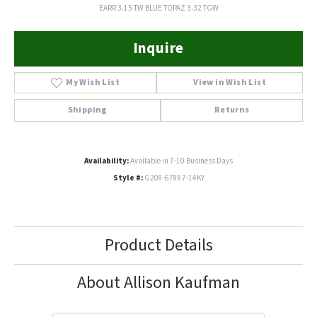
EARR 3.15 TW BLUE TOPAZ 3.32 TGW
Inquire
My Wish List
View in Wish List
Shipping
Returns
Availability:
Available in 7-10 Business Days
Style #:
G208-67887-14KY
Product Details
About Allison Kaufman