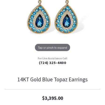
Tap or pinch to expand
For Live Assistance Call
(724) 325-4400
14KT Gold Blue Topaz Earrings
$3,395.00