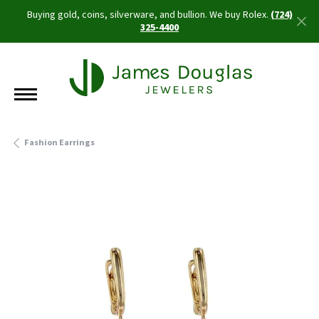
Buying gold, coins, silverware, and bullion. We buy Rolex.
(724)
325-4400
Fashion Earrings