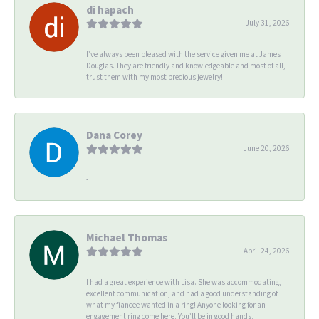
di hapach
July 31, 2026
I’ve always been pleased with the service given me at James
Douglas. They are friendly and knowledgeable and most of all, I
trust them with my most precious jewelry!
Dana Corey
June 20, 2026
-
Michael Thomas
April 24, 2026
I had a great experience with Lisa. She was accommodating,
excellent communication, and had a good understanding of
what my fiancee wanted in a ring! Anyone looking for an
engagement ring come here. You’ll be in good hands.