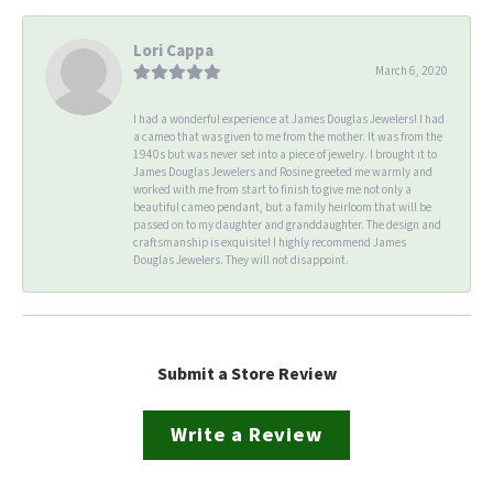
Lori Cappa
March 6, 2020
I had a wonderful experience at James Douglas Jewelers! I had
a cameo that was given to me from the mother. It was from the
1940s but was never set into a piece of jewelry. I brought it to
James Douglas Jewelers and Rosine greeted me warmly and
worked with me from start to finish to give me not only a
beautiful cameo pendant, but a family heirloom that will be
passed on to my daughter and granddaughter. The design and
craftsmanship is exquisite! I highly recommend James
Douglas Jewelers. They will not disappoint.
Submit a Store Review
Write a Review