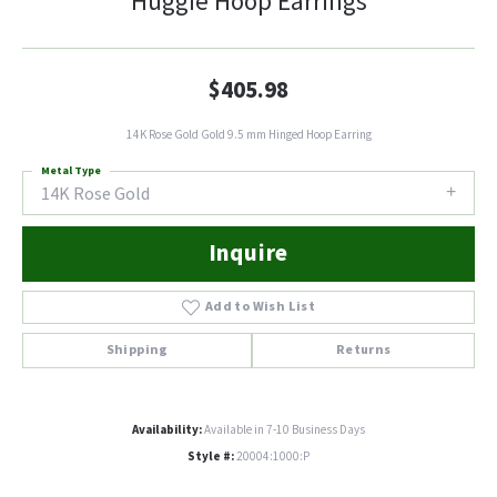
Huggie Hoop Earrings
$405.98
14K Rose Gold Gold 9.5 mm Hinged Hoop Earring
Metal Type
14K Rose Gold
Inquire
Add to Wish List
Shipping
Returns
Availability:
Available in 7-10 Business Days
Style #:
20004:1000:P