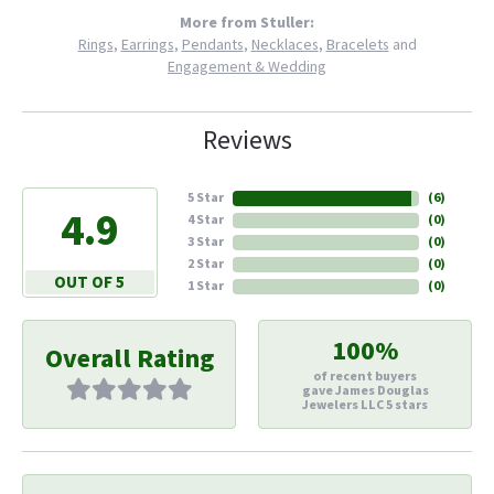
More from Stuller:
Rings
,
Earrings
,
Pendants
,
Necklaces
,
Bracelets
and
Engagement & Wedding
Reviews
5 Star
(
6
)
4.9
4 Star
(
0
)
3 Star
(
0
)
2 Star
(
0
)
OUT OF 5
1 Star
(
0
)
100%
Overall Rating
of recent buyers
gave James Douglas
Jewelers LLC 5 stars