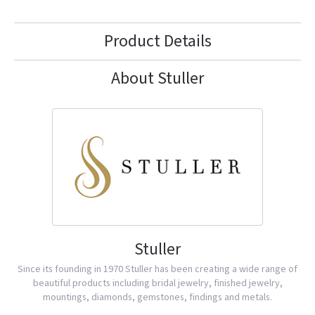
Product Details
About Stuller
Stuller
Since its founding in 1970 Stuller has been creating a wide range of
beautiful products including bridal jewelry, finished jewelry,
mountings, diamonds, gemstones, findings and metals.