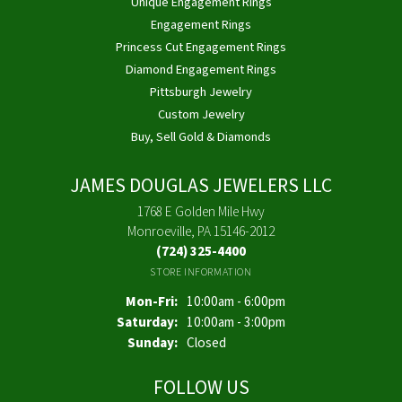
Unique Engagement Rings
Engagement Rings
Princess Cut Engagement Rings
Diamond Engagement Rings
Pittsburgh Jewelry
Custom Jewelry
Buy, Sell Gold & Diamonds
JAMES DOUGLAS JEWELERS LLC
1768 E Golden Mile Hwy
Monroeville, PA 15146-2012
(724) 325-4400
STORE INFORMATION
Monday - Friday:
Mon-Fri:
10:00am - 6:00pm
Saturday:
10:00am - 3:00pm
Sunday:
Closed
FOLLOW US