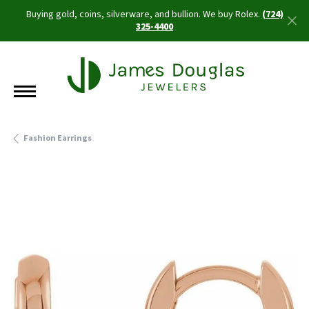
Buying gold, coins, silverware, and bullion. We buy Rolex.
(724)
325-4400
Fashion Earrings