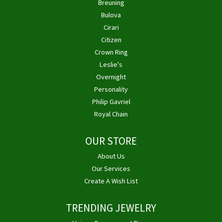
Breuning
Bulova
Cirari
Citizen
Crown Ring
Leslie's
Overnight
Personality
Philip Gavriel
Royal Chain
OUR STORE
About Us
Our Services
Create A Wish List
TRENDING JEWELRY