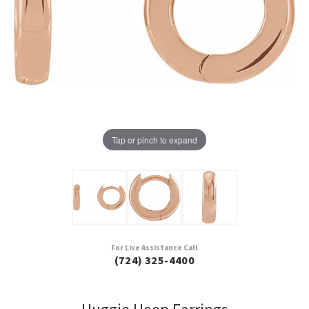
Tap or pinch to expand
For Live Assistance Call
(724) 325-4400