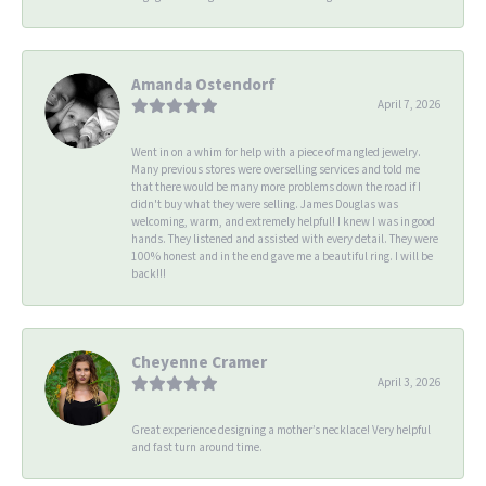
Amanda Ostendorf
April 7, 2026
Went in on a whim for help with a piece of mangled jewelry.
Many previous stores were overselling services and told me
that there would be many more problems down the road if I
didn't buy what they were selling. James Douglas was
welcoming, warm, and extremely helpful! I knew I was in good
hands. They listened and assisted with every detail. They were
100% honest and in the end gave me a beautiful ring. I will be
back!!!
Cheyenne Cramer
April 3, 2026
Great experience designing a mother’s necklace! Very helpful
and fast turn around time.