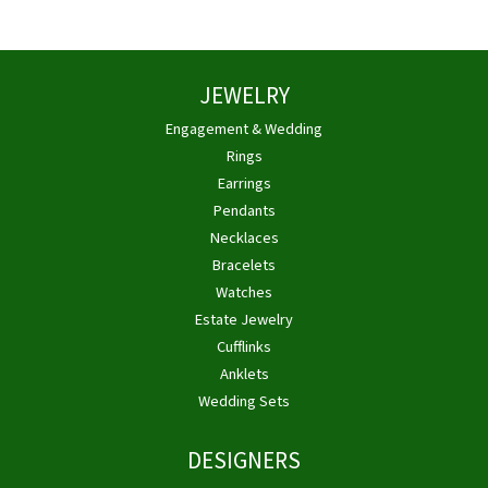
JEWELRY
Engagement & Wedding
Rings
Earrings
Pendants
Necklaces
Bracelets
Watches
Estate Jewelry
Cufflinks
Anklets
Wedding Sets
DESIGNERS