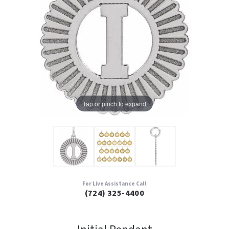
Tap or pinch to expand
For Live Assistance Call
(724) 325-4400