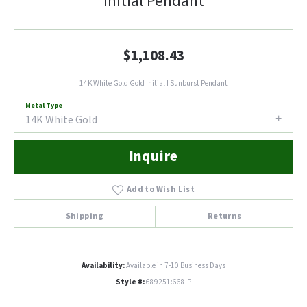
Initial Pendant
$1,108.43
14K White Gold Gold Initial I Sunburst Pendant
Metal Type
14K White Gold
Inquire
Add to Wish List
Shipping
Returns
Availability:
Available in 7-10 Business Days
Style #:
689251:668:P