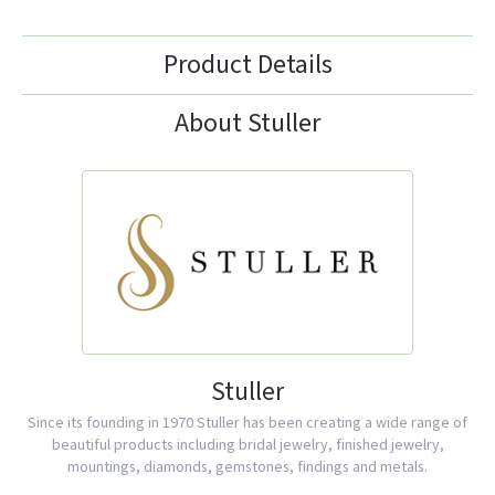
Product Details
About Stuller
Stuller
Since its founding in 1970 Stuller has been creating a wide range of
beautiful products including bridal jewelry, finished jewelry,
mountings, diamonds, gemstones, findings and metals.