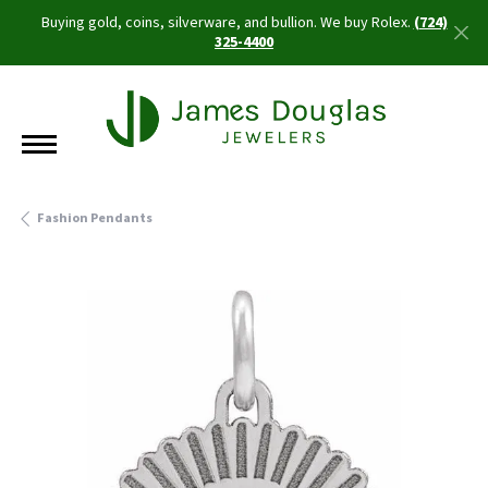
Buying gold, coins, silverware, and bullion. We buy Rolex.
(724)
325-4400
Fashion Pendants