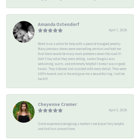
Amanda Ostendorf
April 7, 2026
Went in on a whim for help with a piece of mangled jewelry.
Many previous stores were overselling services and told me
that there would be many more problems down the road if I
didn't buy what they were selling. James Douglas was
welcoming, warm, and extremely helpful! I knew I was in good
hands. They listened and assisted with every detail. They were
100% honest and in the end gave me a beautiful ring. I will be
back!!!
Cheyenne Cramer
April 3, 2026
Great experience designing a mother’s necklace! Very helpful
and fast turn around time.