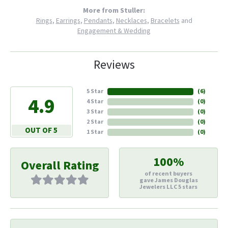
More from Stuller:
Rings
,
Earrings
,
Pendants
,
Necklaces
,
Bracelets
and
Engagement & Wedding
Reviews
5 Star
(
6
)
4.9
4 Star
(
0
)
3 Star
(
0
)
2 Star
(
0
)
OUT OF 5
1 Star
(
0
)
100%
Overall Rating
of recent buyers
gave James Douglas
Jewelers LLC 5 stars