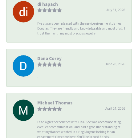
di hapach
July 31, 2026
I’ve always been pleased with the service given me at James
Douglas. They are friendly and knowledgeable and most of all, I
trust them with my most precious jewelry!
Dana Corey
June 20, 2026
-
Michael Thomas
April 24, 2026
I had a great experience with Lisa. She was accommodating,
excellent communication, and had a good understanding of
what my fiancee wanted in a ring! Anyone looking for an
engagement ring come here. You’ll be in good hands.