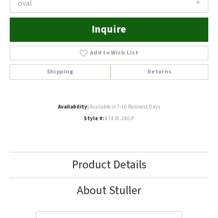
oval
Inquire
Add to Wish List
Shipping
Returns
Availability:
Available in 7-10 Business Days
Style #:
87438:240:P
Product Details
About Stuller