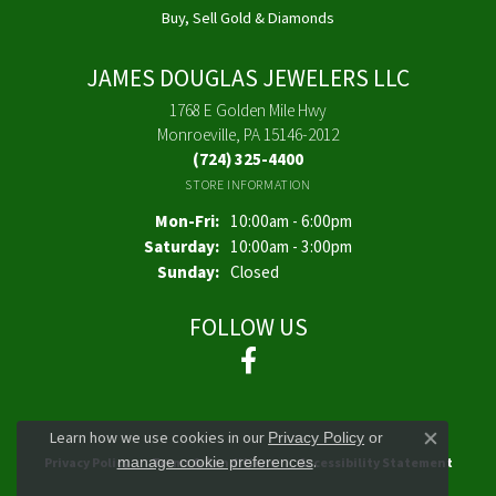
Buy, Sell Gold & Diamonds
JAMES DOUGLAS JEWELERS LLC
1768 E Golden Mile Hwy
Monroeville, PA 15146-2012
(724) 325-4400
STORE INFORMATION
Monday - Friday:
Mon-Fri:
10:00am - 6:00pm
Saturday:
10:00am - 3:00pm
Sunday:
Closed
FOLLOW US
Learn how we use cookies in our
Privacy Policy
or
Close co
.
manage cookie preferences
Privacy Policy
Terms & Conditions
Accessibility Statement