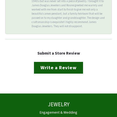
1940s but was never set into a piece of jewelry. I brought it to
James Douglas Jewelers and Rosine greeted me warmly and
worked with me from start to finish to give me not only a
beautiful cameo pendant, but a family heirloom that will be
passed on to my daughter and granddaughter. The design and
craftsmanship is exquisite! I highly recommend James
Douglas Jewelers. They will not disappoint.
Submit a Store Review
Write a Review
JEWELRY
Engagement & Wedding