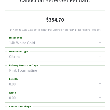
Cabochon Bezel-Set Pendant
$354.70
14K White Gold Gold 6x4 mm Natural Citrine & Natural Pink Tourmaline Pendant
Metal Type
14K White Gold
Gemstone Type
Citrine
Primary Gemstone Type
Pink Tourmaline
Length
0.00
Width
0.00
Center Gem Shape