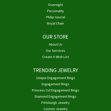
Overnight
Personality
Philip Gavriel
Royal Chain
OUR STORE
About Us
Our Services
Create A Wish List
TRENDING JEWELRY
Unique Engagement Rings
Engagement Rings
Princess Cut Engagement Rings
Diamond Engagement Rings
Pittsburgh Jewelry
Custom Jewelry