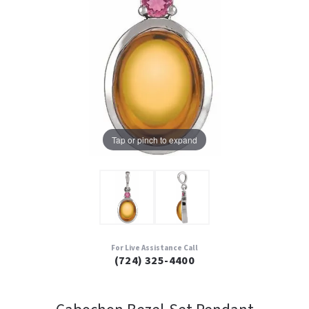
Tap or pinch to expand
For Live Assistance Call
(724) 325-4400