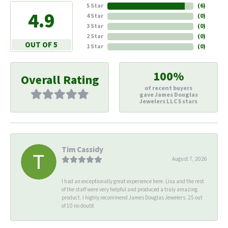
5 Star
(
6
)
4.9
4 Star
(
0
)
3 Star
(
0
)
2 Star
(
0
)
OUT OF 5
1 Star
(
0
)
100%
Overall Rating
of recent buyers
gave James Douglas
Jewelers LLC 5 stars
Tim Cassidy
August 7, 2026
I had an exceptionally great experience here. Lisa and the rest
of the staff were very helpful and produced a truly amazing
product. I highly recommend James Douglas Jewelers. 25 out
of 10 no doubt