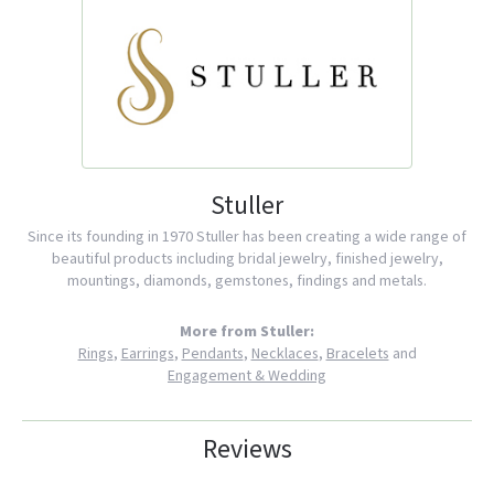
Stuller
Since its founding in 1970 Stuller has been creating a wide range of
beautiful products including bridal jewelry, finished jewelry,
mountings, diamonds, gemstones, findings and metals.
More from Stuller:
Rings
,
Earrings
,
Pendants
,
Necklaces
,
Bracelets
and
Engagement & Wedding
Reviews