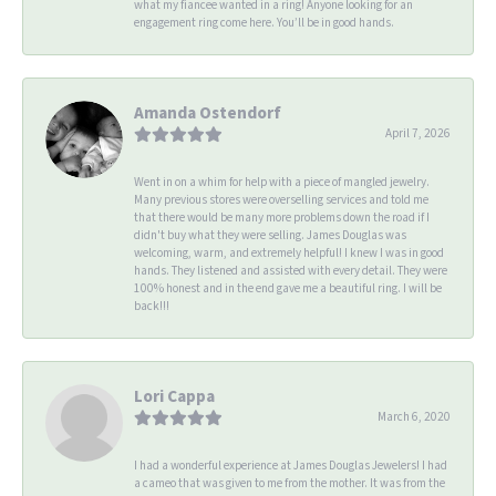
what my fiancee wanted in a ring! Anyone looking for an
engagement ring come here. You’ll be in good hands.
Amanda Ostendorf
April 7, 2026
Went in on a whim for help with a piece of mangled jewelry.
Many previous stores were overselling services and told me
that there would be many more problems down the road if I
didn't buy what they were selling. James Douglas was
welcoming, warm, and extremely helpful! I knew I was in good
hands. They listened and assisted with every detail. They were
100% honest and in the end gave me a beautiful ring. I will be
back!!!
Lori Cappa
March 6, 2020
I had a wonderful experience at James Douglas Jewelers! I had
a cameo that was given to me from the mother. It was from the