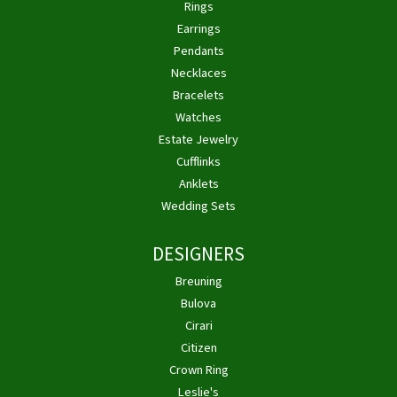
Rings
Earrings
Pendants
Necklaces
Bracelets
Watches
Estate Jewelry
Cufflinks
Anklets
Wedding Sets
DESIGNERS
Breuning
Bulova
Cirari
Citizen
Crown Ring
Leslie's