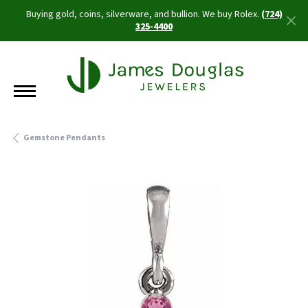
Buying gold, coins, silverware, and bullion. We buy Rolex.
(724)
325-4400
Gemstone Pendants