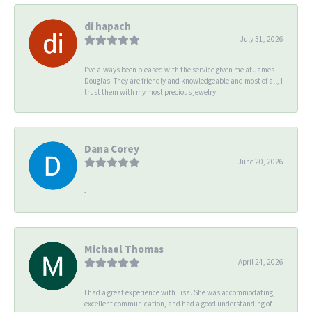
di hapach
July 31, 2026
I’ve always been pleased with the service given me at James
Douglas. They are friendly and knowledgeable and most of all, I
trust them with my most precious jewelry!
Dana Corey
June 20, 2026
-
Michael Thomas
April 24, 2026
I had a great experience with Lisa. She was accommodating,
excellent communication, and had a good understanding of