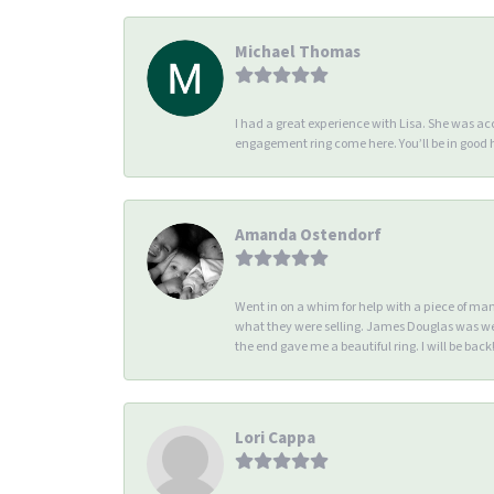
Michael Thomas
I had a great experience with Lisa. She was 
engagement ring come here. You’ll be in good
Amanda Ostendorf
Went in on a whim for help with a piece of ma
what they were selling. James Douglas was we
the end gave me a beautiful ring. I will be back!
Lori Cappa