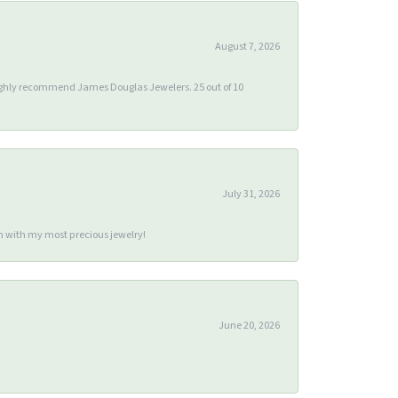
August 7, 2026
 highly recommend James Douglas Jewelers. 25 out of 10
July 31, 2026
m with my most precious jewelry!
June 20, 2026