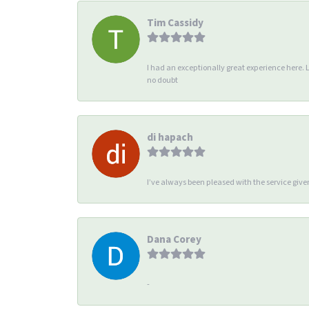
Tim Cassidy
I had an exceptionally great experience here. 
no doubt
di hapach
I’ve always been pleased with the service giv
Dana Corey
-