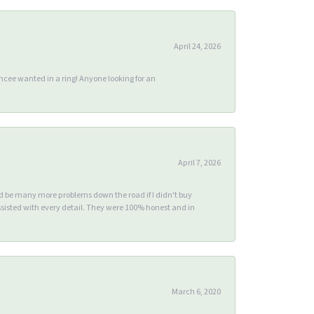
April 24, 2026
ee wanted in a ring! Anyone looking for an
April 7, 2026
ld be many more problems down the road if I didn't buy
sisted with every detail. They were 100% honest and in
March 6, 2020