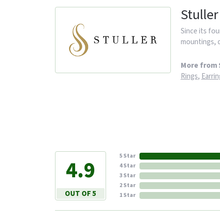
Stuller
Since its fou
mountings, d
More from S
Rings
,
Earrin
5 Star
4.9
4 Star
3 Star
2 Star
OUT OF 5
1 Star