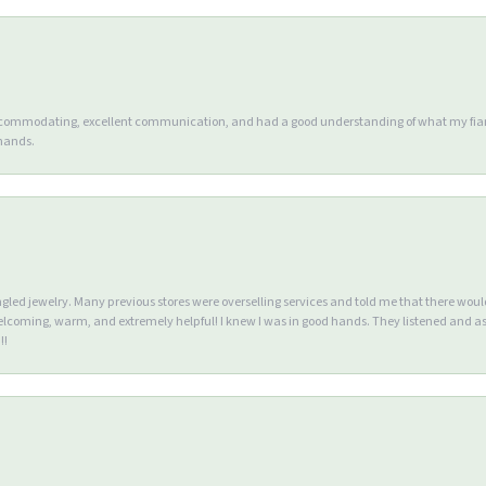
accommodating, excellent communication, and had a good understanding of what my fianc
 hands.
ngled jewelry. Many previous stores were overselling services and told me that there wou
lcoming, warm, and extremely helpful! I knew I was in good hands. They listened and as
!!