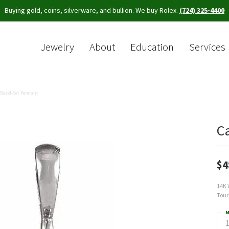
Buying gold, coins, silverware, and bullion. We buy Rolex.
(724) 325-4400
Jewelry
About
Education
Services
Sea
Bezel-Set Pendant
C
$4
14K 
Tour
M