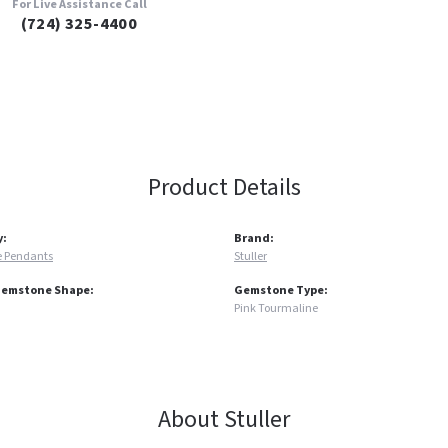
For Live Assistance Call
(724) 325-4400
Product Details
y:
Brand:
 Pendants
Stuller
Gemstone Shape:
Gemstone Type:
Pink Tourmaline
About Stuller