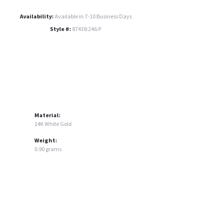
Availability:
Available in 7-10 Business Days
Style #:
87438:246:P
Material:
14K White Gold
Weight:
0.90 grams