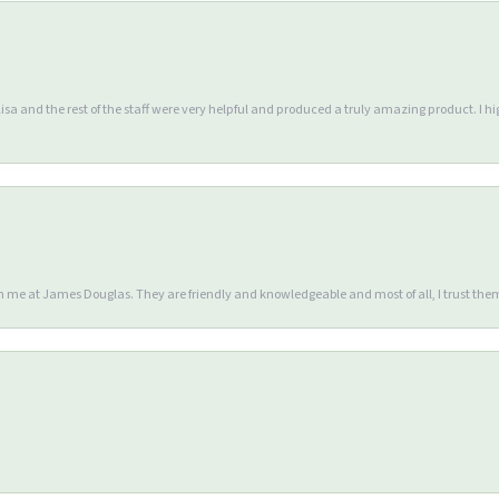
Lisa and the rest of the staff were very helpful and produced a truly amazing product. I
en me at James Douglas. They are friendly and knowledgeable and most of all, I trust the