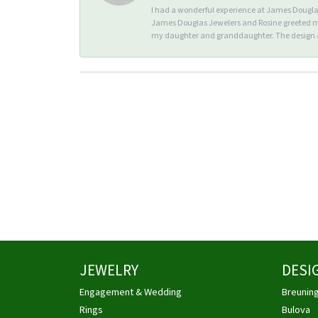
I had a wonderful experience at James Douglas 
James Douglas Jewelers and Rosine greeted me 
my daughter and granddaughter. The design an
JEWELRY
DESI
Engagement & Wedding
Breunin
Rings
Bulova