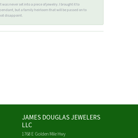
s never set into a piece of jewelry. I brought it to
endant, but a family heirloom that will be passed on to
ot disappoint.
JAMES DOUGLAS JEWELERS
LLC
1768 E Golden Mile Hwy