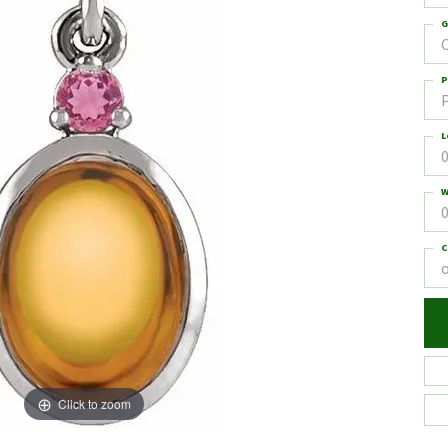
G
C
P
L
0
W
0
C
Click to zoom