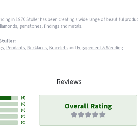
nding in 1970 Stuller has been creating a wide range of beautiful product
iamonds, gemstones, findings and metals.
tuller:
gs
,
Pendants
,
Necklaces
,
Bracelets
and
Engagement & Wedding
Reviews
(
6
)
Overall Rating
(
0
)
(
0
)
(
0
)
(
0
)