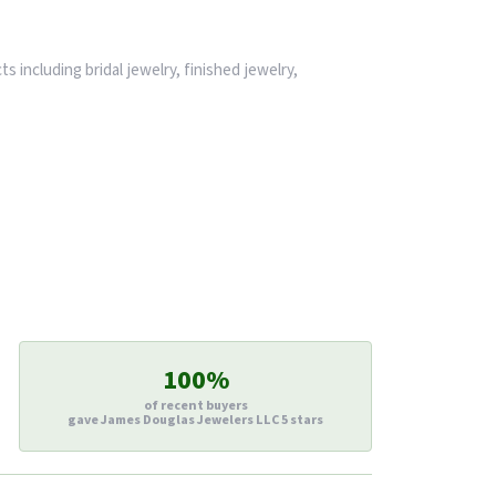
s including bridal jewelry, finished jewelry,
100%
of recent buyers
gave James Douglas Jewelers LLC 5 stars