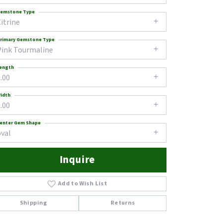
emstone Type
itrine
rimary Gemstone Type
Pink Tourmaline
ength
.00
idth
.00
enter Gem Shape
oval
Inquire
Add to Wish List
Click to zoom
Shipping
Returns