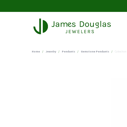
Home
Jewelry
Pendants
Gemstone Pendants
Cabochon 