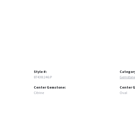
Style #:
Categor
87438:246:P
Gemstone
Center Gemstone:
Center 
Citrine
Oval