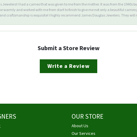
Jewelers! I had a cameo that was given to me from the mother. It was from the 1940s but wa
warmly and worked with me from start to finish to give me not only a beautiful cameo p
d craftsmanship is exquisite! I highly recommend James Douglas Jewelers. They will n
Submit a Store Review
Write a Review
GNERS
OUR STORE
g
About Us
Our Services