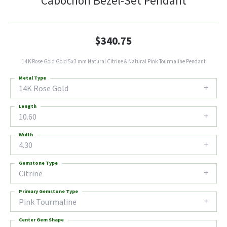
Cabochon Bezel-Set Pendant
$340.75
14K Rose Gold Gold 5x3 mm Natural Citrine & Natural Pink Tourmaline Pendant
Metal Type
14K Rose Gold
Length
10.60
Width
4.30
Gemstone Type
Citrine
Primary Gemstone Type
Pink Tourmaline
Center Gem Shape