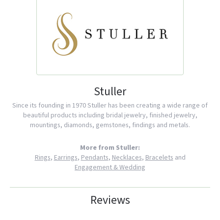
Stuller
Since its founding in 1970 Stuller has been creating a wide range of
beautiful products including bridal jewelry, finished jewelry,
mountings, diamonds, gemstones, findings and metals.
More from Stuller:
Rings
,
Earrings
,
Pendants
,
Necklaces
,
Bracelets
and
Engagement & Wedding
Reviews