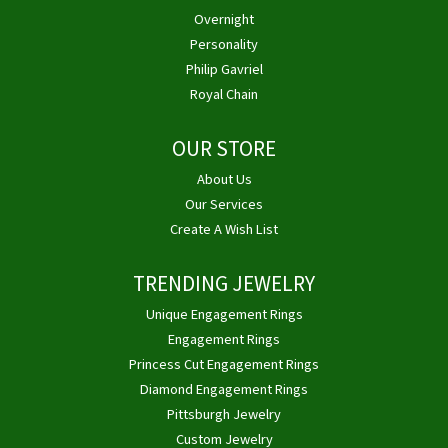
Overnight
Personality
Philip Gavriel
Royal Chain
OUR STORE
About Us
Our Services
Create A Wish List
TRENDING JEWELRY
Unique Engagement Rings
Engagement Rings
Princess Cut Engagement Rings
Diamond Engagement Rings
Pittsburgh Jewelry
Custom Jewelry