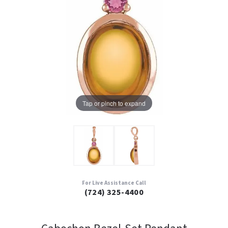
Tap or pinch to expand
For Live Assistance Call
(724) 325-4400