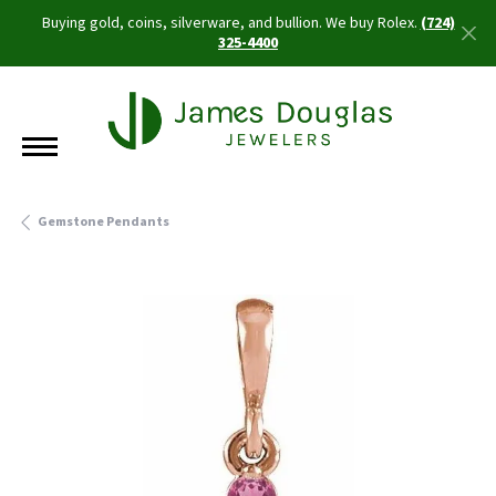
Buying gold, coins, silverware, and bullion. We buy Rolex.
(724)
325-4400
Gemstone Pendants