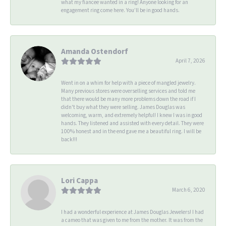
what my fiancee wanted in a ring! Anyone looking for an
engagement ring come here. You’ll be in good hands.
Amanda Ostendorf
April 7, 2026
Went in on a whim for help with a piece of mangled jewelry.
Many previous stores were overselling services and told me
that there would be many more problems down the road if I
didn't buy what they were selling. James Douglas was
welcoming, warm, and extremely helpful! I knew I was in good
hands. They listened and assisted with every detail. They were
100% honest and in the end gave me a beautiful ring. I will be
back!!!
Lori Cappa
March 6, 2020
I had a wonderful experience at James Douglas Jewelers! I had
a cameo that was given to me from the mother. It was from the