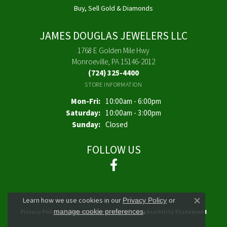
Buy, Sell Gold & Diamonds
JAMES DOUGLAS JEWELERS LLC
1768 E Golden Mile Hwy
Monroeville, PA 15146-2012
(724) 325-4400
STORE INFORMATION
Monday - Friday:
Mon-Fri:
10:00am - 6:00pm
Saturday:
10:00am - 3:00pm
Sunday:
Closed
FOLLOW US
Learn how we use cookies in our
Privacy Policy
or
Close co
.
manage cookie preferences
Privacy Policy
Terms & Conditions
Accessibility Statement