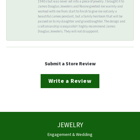
1940s but was never set into a piece of jewelry. I brought it to
James Douglas Jewelers and Rosine greeted me warmly and
worked with me from start to finish to give me not only a
beautiful cameo pendant, but a family heirloom that will be
passed on to my daughter and granddaughter. The design and
craftsmanship is exquisite! I highly recommend James
Douglas Jewelers. They will not disappoint.
Submit a Store Review
Write a Review
JEWELRY
Engagement & Wedding