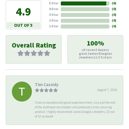
5 Star
(
6
)
4.9
4 Star
(
0
)
3 Star
(
0
)
2 Star
(
0
)
OUT OF 5
1 Star
(
0
)
100%
Overall Rating
of recent buyers
gave James Douglas
Jewelers LLC 5 stars
Tim Cassidy
August 7, 2026
I had an exceptionally great experience here. Lisa and the rest
of the staff were very helpful and produced a truly amazing
product. I highly recommend James Douglas Jewelers. 25 out
of 10 no doubt