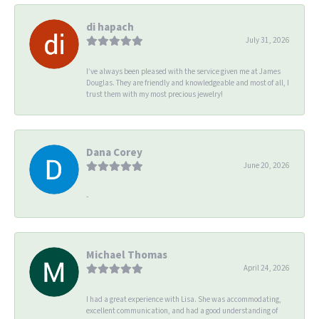
di hapach
July 31, 2026
I’ve always been pleased with the service given me at James
Douglas. They are friendly and knowledgeable and most of all, I
trust them with my most precious jewelry!
Dana Corey
June 20, 2026
-
Michael Thomas
April 24, 2026
I had a great experience with Lisa. She was accommodating,
excellent communication, and had a good understanding of