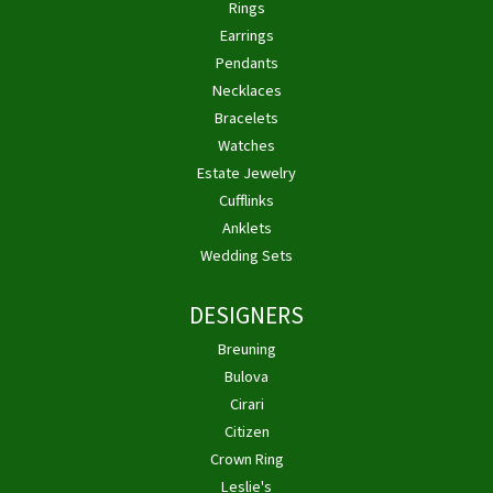
Rings
Earrings
Pendants
Necklaces
Bracelets
Watches
Estate Jewelry
Cufflinks
Anklets
Wedding Sets
DESIGNERS
Breuning
Bulova
Cirari
Citizen
Crown Ring
Leslie's