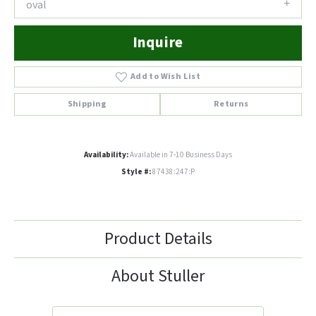
oval
Inquire
Add to Wish List
Shipping
Returns
Availability:
Available in 7-10 Business Days
Style #:
87438:247:P
Product Details
About Stuller