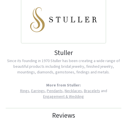
Stuller
Since its founding in 1970 Stuller has been creating a wide range of
beautiful products including bridal jewelry, finished jewelry,
mountings, diamonds, gemstones, findings and metals.
More from Stuller:
Rings
,
Earrings
,
Pendants
,
Necklaces
,
Bracelets
and
Engagement & Wedding
Reviews