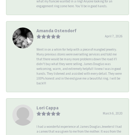
what my fiancee wanted in a ring! Anyone looking for an
engagement ring come here. You’ll be in good hands.
Amanda Ostendorf
April 7, 2026
Went in on a whim for help with a piece of mangled jewelry.
Many previous stores were overselling services and told me
that there would be many more problems down the road if I
didn't buy what they were selling. James Douglas was
welcoming, warm, and extremely helpful! I knew I was in good
hands. They listened and assisted with every detail. They were
100% honest and in the end gave me a beautiful ring. I will be
back!!!
Lori Cappa
March 6, 2020
I had a wonderful experience at James Douglas Jewelers! I had
a cameo that was given to me from the mother. It was from the