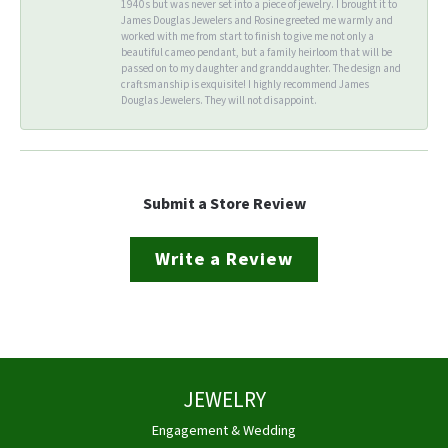
1940s but was never set into a piece of jewelry. I brought it to
James Douglas Jewelers and Rosine greeted me warmly and
worked with me from start to finish to give me not only a
beautiful cameo pendant, but a family heirloom that will be
passed on to my daughter and granddaughter. The design and
craftsmanship is exquisite! I highly recommend James
Douglas Jewelers. They will not disappoint.
Submit a Store Review
Write a Review
JEWELRY
Engagement & Wedding