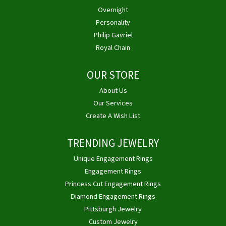
Overnight
Personality
Philip Gavriel
Royal Chain
OUR STORE
About Us
Our Services
Create A Wish List
TRENDING JEWELRY
Unique Engagement Rings
Engagement Rings
Princess Cut Engagement Rings
Diamond Engagement Rings
Pittsburgh Jewelry
Custom Jewelry