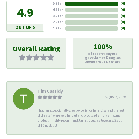
5 Star
(
6
)
4.9
4 Star
(
0
)
3 Star
(
0
)
2 Star
(
0
)
OUT OF 5
1 Star
(
0
)
100%
Overall Rating
of recent buyers
gave James Douglas
Jewelers LLC 5 stars
Tim Cassidy
August 7, 2026
I had an exceptionally great experience here. Lisa and the rest
of the staff were very helpful and produced a truly amazing
product. I highly recommend James Douglas Jewelers. 25 out
of 10 no doubt