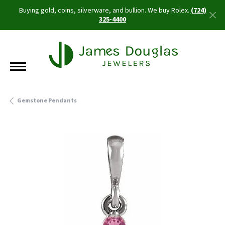
Buying gold, coins, silverware, and bullion. We buy Rolex.
(724)
325-4400
Gemstone Pendants