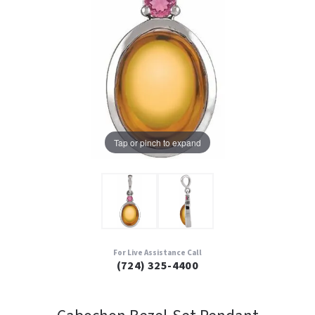
Tap or pinch to expand
For Live Assistance Call
(724) 325-4400