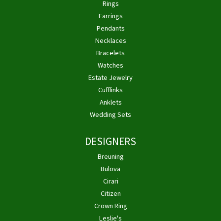
Rings
Earrings
Pendants
Necklaces
Bracelets
Watches
Estate Jewelry
Cufflinks
Anklets
Wedding Sets
DESIGNERS
Breuning
Bulova
Cirari
Citizen
Crown Ring
Leslie's