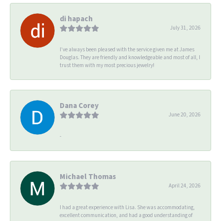
di hapach
July 31, 2026
I’ve always been pleased with the service given me at James
Douglas. They are friendly and knowledgeable and most of all, I
trust them with my most precious jewelry!
Dana Corey
June 20, 2026
-
Michael Thomas
April 24, 2026
I had a great experience with Lisa. She was accommodating,
excellent communication, and had a good understanding of