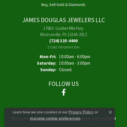
Buy, Sell Gold & Diamonds
JAMES DOUGLAS JEWELERS LLC
1768 E Golden Mile Hwy
Monroeville, PA 15146-2012
(724) 325-4400
STORE INFORMATION
Monday - Friday:
Mon-Fri:
10:00am - 6:00pm
Saturday:
10:00am - 3:00pm
Sunday:
Closed
FOLLOW US
Learn how we use cookies in our
Privacy Policy
or
Close co
.
manage cookie preferences
Privacy Policy
Terms & Conditions
Accessibility Statement