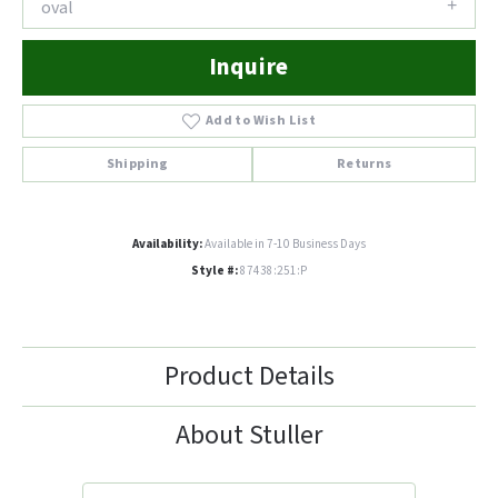
oval
Inquire
Add to Wish List
Shipping
Returns
Availability:
Available in 7-10 Business Days
Style #:
87438:251:P
Product Details
About Stuller