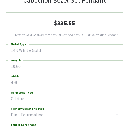
Cabochon Bezel-Set Pendant
$335.55
14K White Gold Gold 5x3 mm Natural Citrine & Natural Pink Tourmaline Pendant
Metal Type
14K White Gold
Length
10.60
Width
4.30
Gemstone Type
Citrine
Primary Gemstone Type
Pink Tourmaline
Center Gem Shape