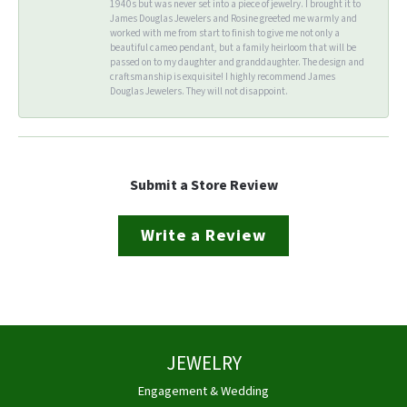
1940s but was never set into a piece of jewelry. I brought it to
James Douglas Jewelers and Rosine greeted me warmly and
worked with me from start to finish to give me not only a
beautiful cameo pendant, but a family heirloom that will be
passed on to my daughter and granddaughter. The design and
craftsmanship is exquisite! I highly recommend James
Douglas Jewelers. They will not disappoint.
Submit a Store Review
Write a Review
JEWELRY
Engagement & Wedding