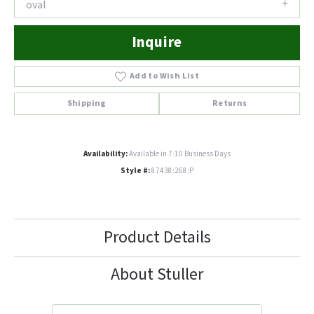
oval
Inquire
Add to Wish List
Shipping
Returns
Availability:
Available in 7-10 Business Days
Style #:
87438:268:P
Product Details
About Stuller