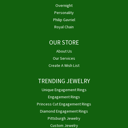
Overnight
Personality
Philip Gavriel
Royal Chain
OUR STORE
About Us
Our Services
Create A Wish List
TRENDING JEWELRY
Unique Engagement Rings
Engagement Rings
Princess Cut Engagement Rings
Diamond Engagement Rings
Pittsburgh Jewelry
Custom Jewelry