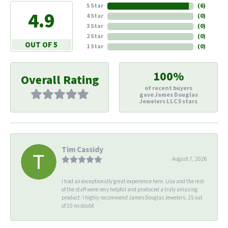
5 Star
(
6
)
4.9
4 Star
(
0
)
3 Star
(
0
)
2 Star
(
0
)
OUT OF 5
1 Star
(
0
)
100%
Overall Rating
of recent buyers
gave James Douglas
Jewelers LLC 5 stars
Tim Cassidy
August 7, 2026
I had an exceptionally great experience here. Lisa and the rest
of the staff were very helpful and produced a truly amazing
product. I highly recommend James Douglas Jewelers. 25 out
of 10 no doubt