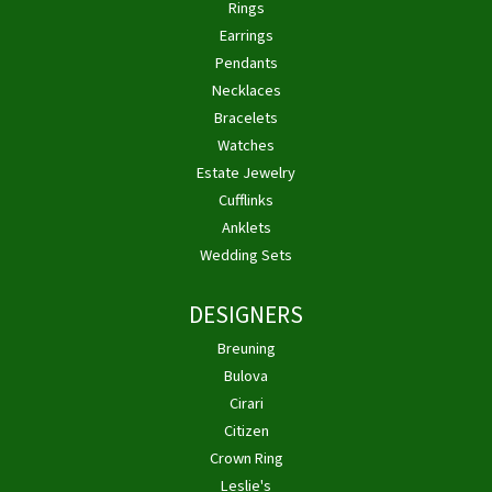
Rings
Earrings
Pendants
Necklaces
Bracelets
Watches
Estate Jewelry
Cufflinks
Anklets
Wedding Sets
DESIGNERS
Breuning
Bulova
Cirari
Citizen
Crown Ring
Leslie's