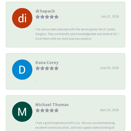
di hapach
July 31, 2026
I’ve always been pleased with the service given me at James
Douglas. They are friendly and knowledgeable and most of all, I
trust them with my most precious jewelry!
Dana Corey
June 20, 2026
-
Michael Thomas
April 24, 2026
I had a great experience with Lisa. She was accommodating,
excellent communication, and had a good understanding of