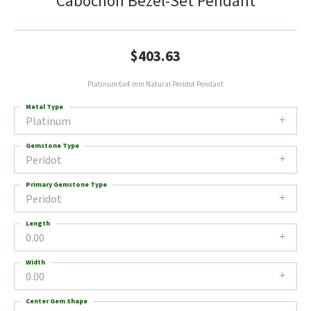
Cabochon Bezel-Set Pendant
$403.63
Platinum 6x4 mm Natural Peridot Pendant
Metal Type
Platinum
Gemstone Type
Peridot
Primary Gemstone Type
Peridot
Length
0.00
Width
0.00
Center Gem Shape