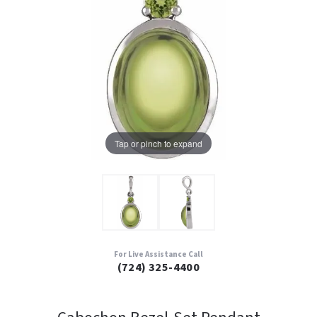
Tap or pinch to expand
For Live Assistance Call
(724) 325-4400