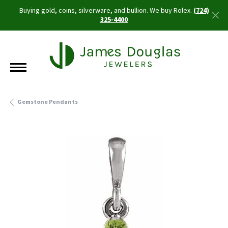
Buying gold, coins, silverware, and bullion. We buy Rolex.
(724)
325-4400
Gemstone Pendants