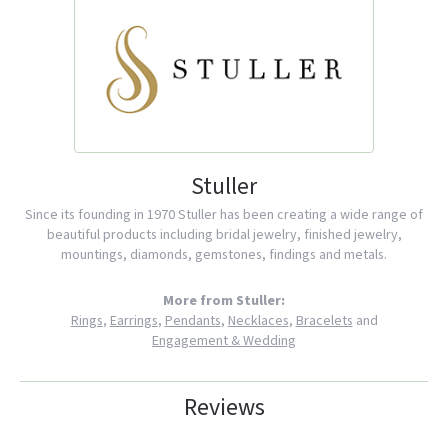
Stuller
Since its founding in 1970 Stuller has been creating a wide range of
beautiful products including bridal jewelry, finished jewelry,
mountings, diamonds, gemstones, findings and metals.
More from Stuller:
Rings
,
Earrings
,
Pendants
,
Necklaces
,
Bracelets
and
Engagement & Wedding
Reviews