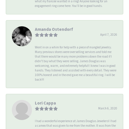
what my fiancee wanted in a ring! Anyone looking for an
engagement ring come here. You’ll be in good hands.
Amanda Ostendorf
April 7, 2026
Went in on a whim for help with a piece of mangled jewelry.
Many previous stores were overselling services and told me
that there would be many more problems down the road if I
didn't buy what they were selling. James Douglas was
welcoming, warm, and extremely helpful! I knew I was in good
hands. They listened and assisted with every detail. They were
100% honest and in the end gave me a beautiful ring. I will be
back!!!
Lori Cappa
March 6, 2020
I had a wonderful experience at James Douglas Jewelers! I had
a cameo that was given to me from the mother. It was from the