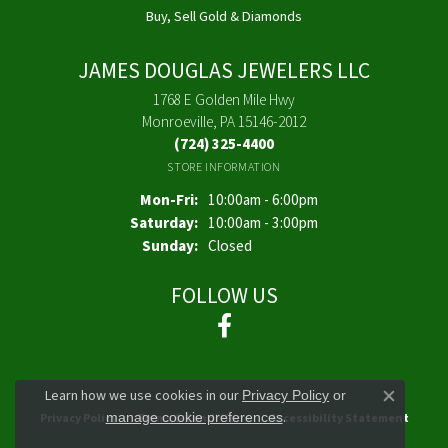
Buy, Sell Gold & Diamonds
JAMES DOUGLAS JEWELERS LLC
1768 E Golden Mile Hwy
Monroeville, PA 15146-2012
(724) 325-4400
STORE INFORMATION
Monday - Friday:
Mon-Fri:
10:00am - 6:00pm
Saturday:
10:00am - 3:00pm
Sunday:
Closed
FOLLOW US
Learn how we use cookies in our
Privacy Policy
or
Close co
.
manage cookie preferences
Privacy Policy
Terms & Conditions
Accessibility Statement