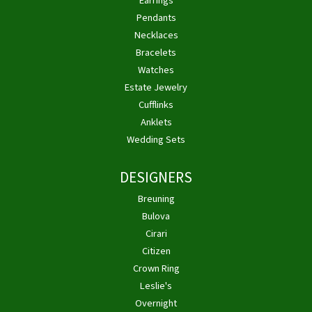
Earrings
Pendants
Necklaces
Bracelets
Watches
Estate Jewelry
Cufflinks
Anklets
Wedding Sets
DESIGNERS
Breuning
Bulova
Cirari
Citizen
Crown Ring
Leslie's
Overnight