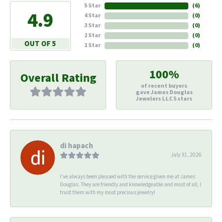
5 Star
(
6
)
4.9
4 Star
(
0
)
3 Star
(
0
)
2 Star
(
0
)
OUT OF 5
1 Star
(
0
)
100%
Overall Rating
of recent buyers
gave James Douglas
Jewelers LLC 5 stars
di hapach
July 31, 2026
I’ve always been pleased with the service given me at James
Douglas. They are friendly and knowledgeable and most of all, I
trust them with my most precious jewelry!