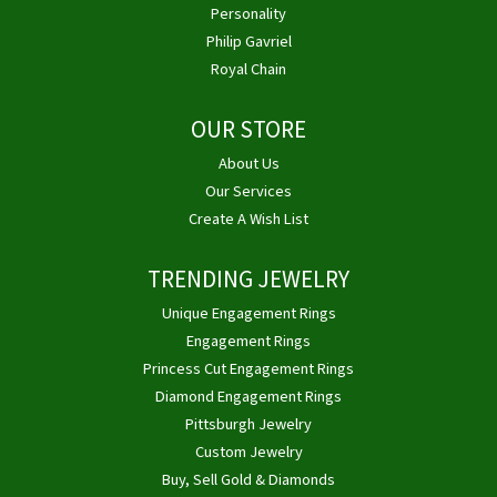
Personality
Philip Gavriel
Royal Chain
OUR STORE
About Us
Our Services
Create A Wish List
TRENDING JEWELRY
Unique Engagement Rings
Engagement Rings
Princess Cut Engagement Rings
Diamond Engagement Rings
Pittsburgh Jewelry
Custom Jewelry
Buy, Sell Gold & Diamonds