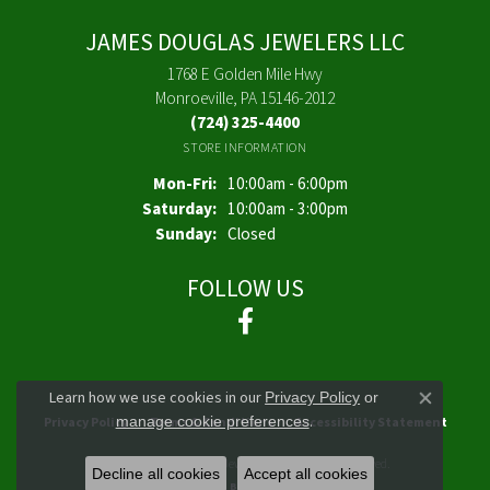
JAMES DOUGLAS JEWELERS LLC
1768 E Golden Mile Hwy
Monroeville, PA 15146-2012
(724) 325-4400
STORE INFORMATION
Monday - Friday:
Mon-Fri:
10:00am - 6:00pm
Saturday:
10:00am - 3:00pm
Sunday:
Closed
FOLLOW US
Learn how we use cookies in our
Privacy Policy
or
Close co
.
manage cookie preferences
Privacy Policy
Terms & Conditions
Accessibility Statement
© 2026 James Douglas Jewelers LLC. All Rights Reserved.
Decline all cookies
Accept all cookies
POWERED BY:
PUNCHMARK