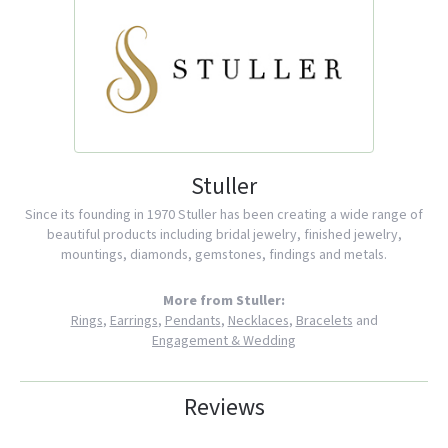
Stuller
Since its founding in 1970 Stuller has been creating a wide range of
beautiful products including bridal jewelry, finished jewelry,
mountings, diamonds, gemstones, findings and metals.
More from Stuller:
Rings
,
Earrings
,
Pendants
,
Necklaces
,
Bracelets
and
Engagement & Wedding
Reviews