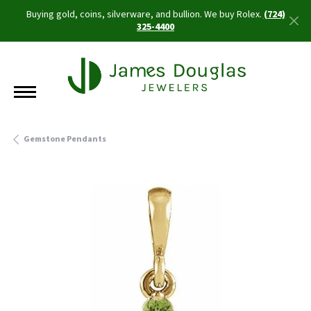
Buying gold, coins, silverware, and bullion. We buy Rolex.
(724)
325-4400
Gemstone Pendants