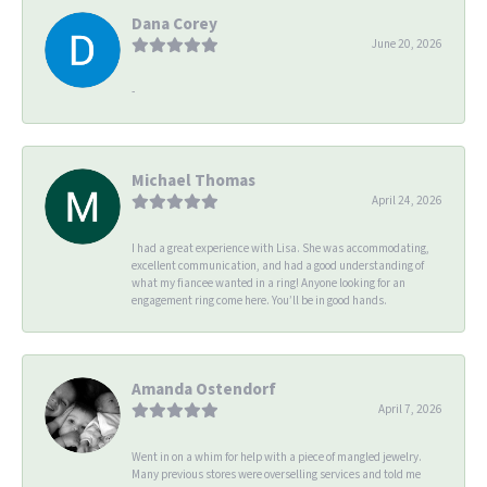
Dana Corey
June 20, 2026
-
Michael Thomas
April 24, 2026
I had a great experience with Lisa. She was accommodating,
excellent communication, and had a good understanding of
what my fiancee wanted in a ring! Anyone looking for an
engagement ring come here. You’ll be in good hands.
Amanda Ostendorf
April 7, 2026
Went in on a whim for help with a piece of mangled jewelry.
Many previous stores were overselling services and told me