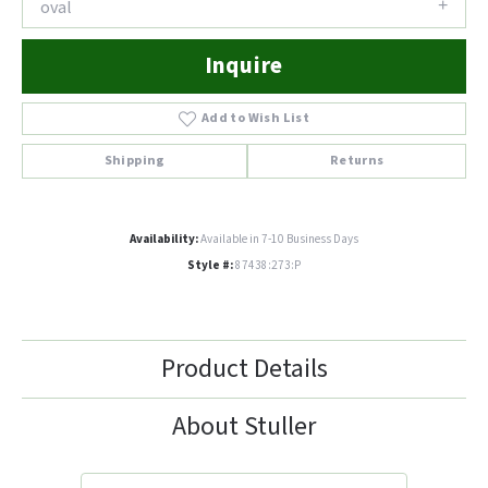
oval
Inquire
Add to Wish List
Shipping
Returns
Availability:
Available in 7-10 Business Days
Style #:
87438:273:P
Product Details
About Stuller