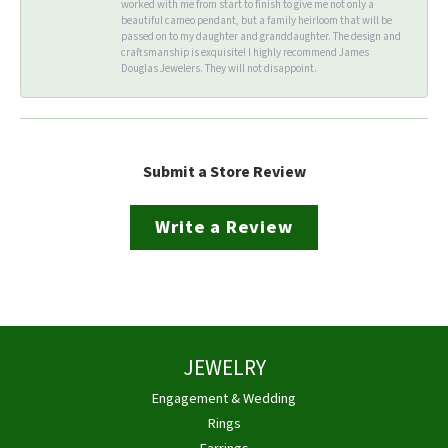
worked with me from start to finish to give me not only a
beautiful cameo pendant, but a family heirloom that will be
passed on to my daughter and granddaughter. The design and
craftsmanship is exquisite! I highly recommend James
Douglas Jewelers. They will not disappoint.
Submit a Store Review
Write a Review
JEWELRY
Engagement & Wedding
Rings