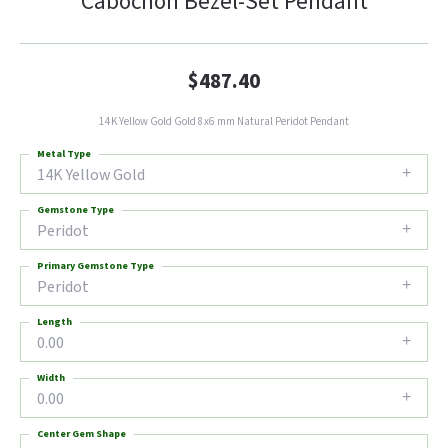
Cabochon Bezel-Set Pendant
$487.40
14K Yellow Gold Gold 8x6 mm Natural Peridot Pendant
Metal Type
14K Yellow Gold
Gemstone Type
Peridot
Primary Gemstone Type
Peridot
Length
0.00
Width
0.00
Center Gem Shape