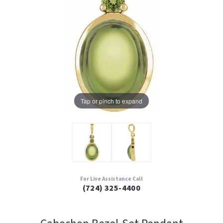
Tap or pinch to expand
For Live Assistance Call
(724) 325-4400