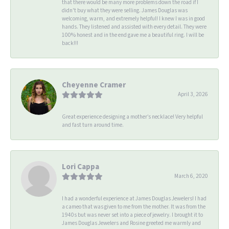
that there would be many more problems down the road if I
didn't buy what they were selling. James Douglas was
welcoming, warm, and extremely helpful! I knew I was in good
hands. They listened and assisted with every detail. They were
100% honest and in the end gave me a beautiful ring. I will be
back!!!
Cheyenne Cramer
April 3, 2026
Great experience designing a mother’s necklace! Very helpful
and fast turn around time.
Lori Cappa
March 6, 2020
I had a wonderful experience at James Douglas Jewelers! I had
a cameo that was given to me from the mother. It was from the
1940s but was never set into a piece of jewelry. I brought it to
James Douglas Jewelers and Rosine greeted me warmly and