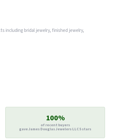
s including bridal jewelry, finished jewelry,
100%
of recent buyers
gave James Douglas Jewelers LLC 5 stars