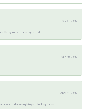
July 31, 2026
m with my most precious jewelry!
June 20, 2026
April 24, 2026
ee wanted in a ring! Anyone looking for an