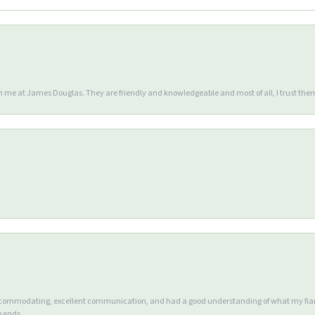
en me at James Douglas. They are friendly and knowledgeable and most of all, I trust the
accommodating, excellent communication, and had a good understanding of what my fianc
 hands.