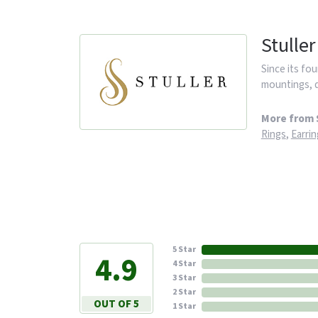
Stuller
Since its fou
mountings, d
More from S
Rings
,
Earrin
5 Star
4.9
4 Star
3 Star
2 Star
OUT OF 5
1 Star