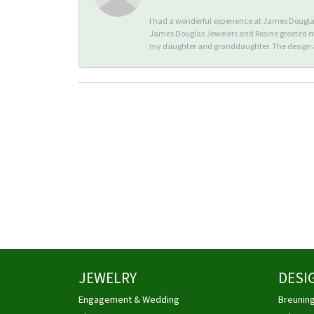
I had a wonderful experience at James Douglas 
James Douglas Jewelers and Rosine greeted me 
my daughter and granddaughter. The design an
JEWELRY
DESI
Engagement & Wedding
Breunin