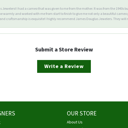
Jewelers! I had a cameo that was given to me from the mother. It was from the 1940s but wa
warmly and worked with me from start to finish to give me not only a beautiful cameo p
d craftsmanship is exquisite! I highly recommend James Douglas Jewelers. They will n
Submit a Store Review
Write a Review
GNERS
OUR STORE
g
About Us