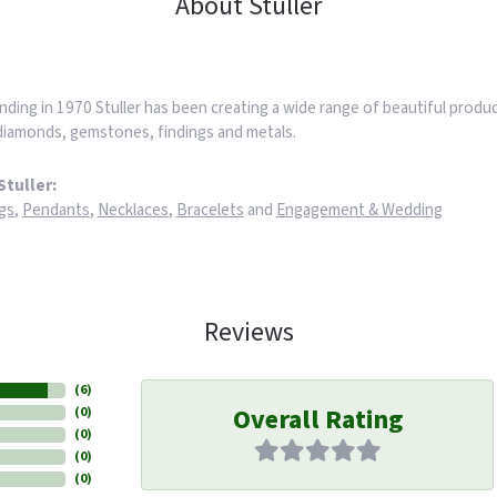
About Stuller
nding in 1970 Stuller has been creating a wide range of beautiful product
iamonds, gemstones, findings and metals.
tuller:
gs
,
Pendants
,
Necklaces
,
Bracelets
and
Engagement & Wedding
Reviews
(
6
)
Overall Rating
(
0
)
(
0
)
(
0
)
(
0
)