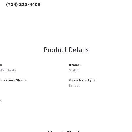
(724) 325-4400
Product Details
y:
Brand:
 Pendants
Stuller
Gemstone Shape:
Gemstone Type:
Peridot
s