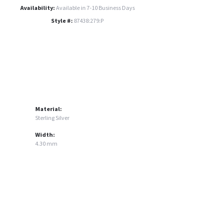
Availability:
Available in 7-10 Business Days
Style #:
87438:279:P
Material:
Sterling Silver
Width:
4.30 mm