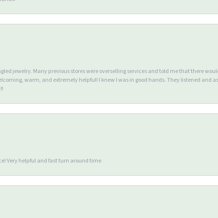
ngled jewelry. Many previous stores were overselling services and told me that there wou
lcoming, warm, and extremely helpful! I knew I was in good hands. They listened and as
!!
e! Very helpful and fast turn around time.