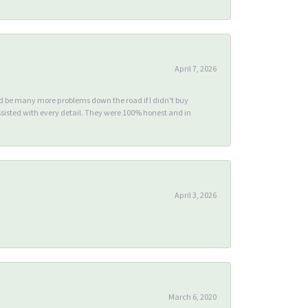
April 7, 2026
ld be many more problems down the road if I didn't buy
sisted with every detail. They were 100% honest and in
April 3, 2026
March 6, 2020