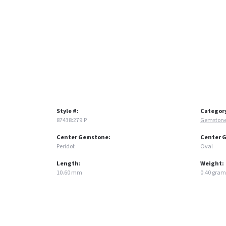
Style #:
Categor
87438:279:P
Gemstone
Center Gemstone:
Center 
Peridot
Oval
Length:
Weight:
10.60 mm
0.40 gram