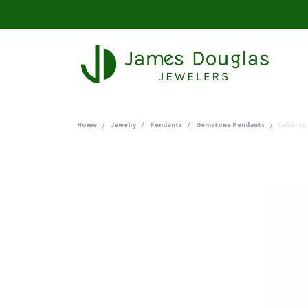
Home
Jewelry
Pendants
Gemstone Pendants
Cabochon 