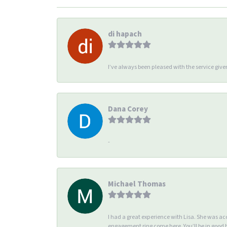
di hapach
I’ve always been pleased with the service giv
Dana Corey
-
Michael Thomas
I had a great experience with Lisa. She was 
engagement ring come here. You’ll be in good