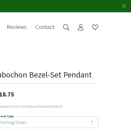
Reviews
Contact
Toggle My Account 
Toggle Wishlis
rch for...
Login
You have no
items in your
Username
wish list.
Browse
Password
Jewelry
abochon Bezel-Set Pendant
Forgot Password?
Log In
18.75
Don't have an account?
ling Silver 5x3 mm Natural Peridot Pendant
Sign up now
etal Type
terling Silver