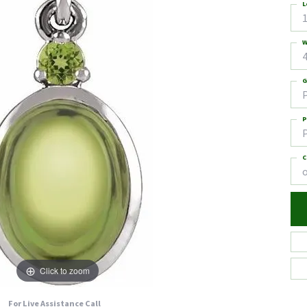
L
1
W
4
G
P
C
Click to zoom
For Live Assistance Call