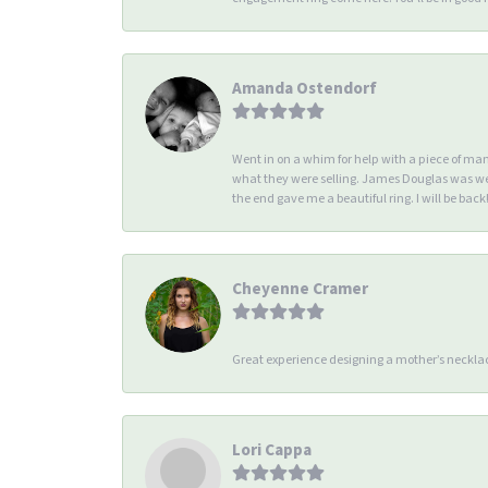
Amanda Ostendorf
Went in on a whim for help with a piece of ma
what they were selling. James Douglas was we
the end gave me a beautiful ring. I will be back!
Cheyenne Cramer
Great experience designing a mother’s necklac
Lori Cappa