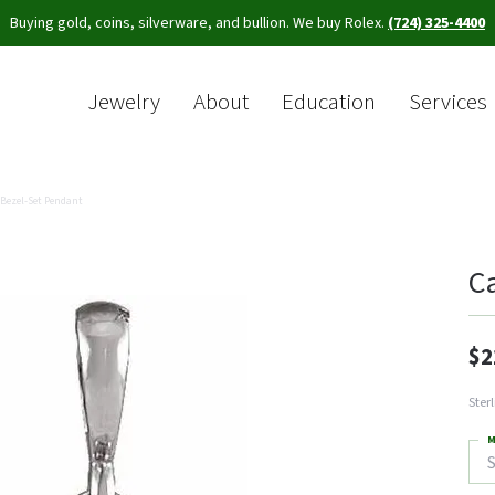
Buying gold, coins, silverware, and bullion. We buy Rolex.
(724) 325-4400
Jewelry
About
Education
Services
Sea
Bezel-Set Pendant
C
$2
Ster
M
S