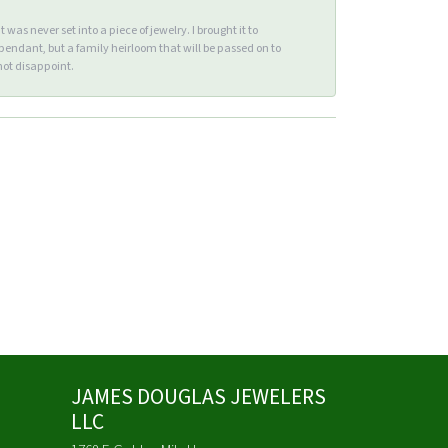
s never set into a piece of jewelry. I brought it to
endant, but a family heirloom that will be passed on to
ot disappoint.
JAMES DOUGLAS JEWELERS
LLC