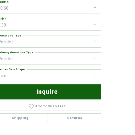
ength
0.60
idth
.30
emstone Type
Peridot
rimary Gemstone Type
Peridot
enter Gem Shape
oval
Inquire
Add to Wish List
Shipping
Returns
Click to zoom