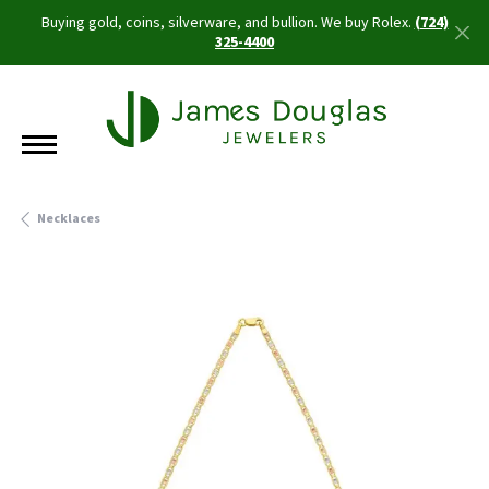
Buying gold, coins, silverware, and bullion. We buy Rolex.
(724)
325-4400
Necklaces