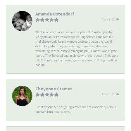
Amanda Ostendorf
April 7, 2026
Went in on a whim for help with a piece of mangled jewelry.
Many previous stores were overselling services and told me
that there would be many more problems down the road if I
didn't buy what they were selling. James Douglas was
welcoming, warm, and extremely helpful! I knew I was in good
hands. They listened and assisted with every detail. They were
100% honest and in the end gave me a beautiful ring. I will be
back!!!
Cheyenne Cramer
April 3, 2026
Great experience designing a mother’s necklace! Very helpful
and fast turn around time.