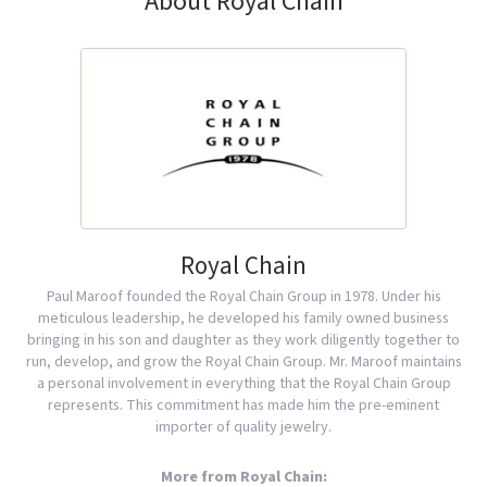
About Royal Chain
Royal Chain
Paul Maroof founded the Royal Chain Group in 1978. Under his
meticulous leadership, he developed his family owned business
bringing in his son and daughter as they work diligently together to
run, develop, and grow the Royal Chain Group. Mr. Maroof maintains
a personal involvement in everything that the Royal Chain Group
represents. This commitment has made him the pre-eminent
importer of quality jewelry.
More from Royal Chain: