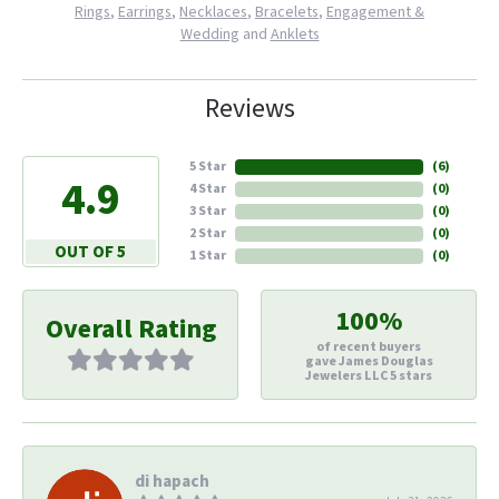
Rings
,
Earrings
,
Necklaces
,
Bracelets
,
Engagement &
Wedding
and
Anklets
Reviews
5 Star
(
6
)
4.9
4 Star
(
0
)
3 Star
(
0
)
2 Star
(
0
)
OUT OF 5
1 Star
(
0
)
100%
Overall Rating
of recent buyers
gave James Douglas
Jewelers LLC 5 stars
di hapach