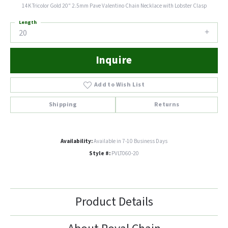
14K Tricolor Gold 20" 2.5mm Pave Valentino Chain Necklace with Lobster Clasp
Length
20
Inquire
Add to Wish List
Shipping
Returns
Availability:
Available in 7-10 Business Days
Style #:
PVLT060-20
Product Details