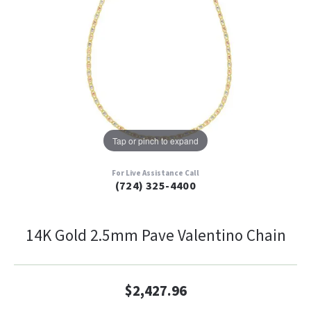
Tap or pinch to expand
For Live Assistance Call
(724) 325-4400
14K Gold 2.5mm Pave Valentino Chain
$2,427.96