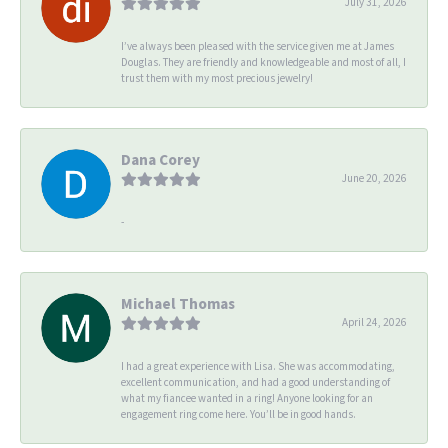
July 31, 2026
I’ve always been pleased with the service given me at James
Douglas. They are friendly and knowledgeable and most of all, I
trust them with my most precious jewelry!
Dana Corey
June 20, 2026
-
Michael Thomas
April 24, 2026
I had a great experience with Lisa. She was accommodating,
excellent communication, and had a good understanding of
what my fiancee wanted in a ring! Anyone looking for an
engagement ring come here. You’ll be in good hands.