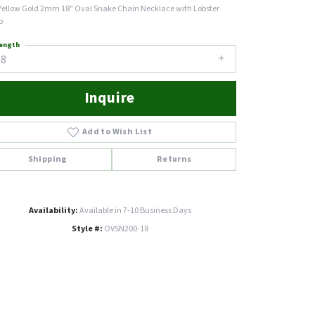
Yellow Gold 2mm 18" Oval Snake Chain Necklace with Lobster
p
ength
18
Inquire
Add to Wish List
Shipping
Returns
Availability:
Available in 7-10 Business Days
Style #:
OVSN200-18