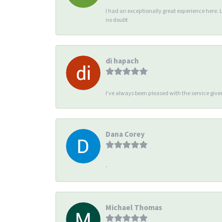
I had an exceptionally great experience here. 
no doubt
di hapach
I’ve always been pleased with the service giv
Dana Corey
-
Michael Thomas