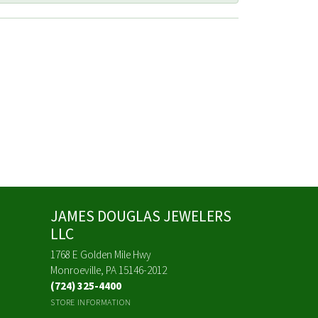
JAMES DOUGLAS JEWELERS
LLC
1768 E Golden Mile Hwy
Monroeville, PA 15146-2012
(724) 325-4400
STORE INFORMATION