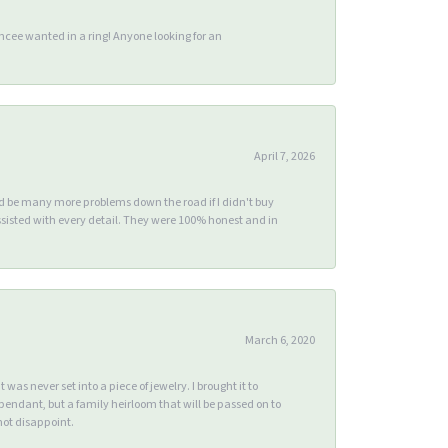
ee wanted in a ring! Anyone looking for an
April 7, 2026
ld be many more problems down the road if I didn't buy
sisted with every detail. They were 100% honest and in
March 6, 2020
s never set into a piece of jewelry. I brought it to
endant, but a family heirloom that will be passed on to
ot disappoint.