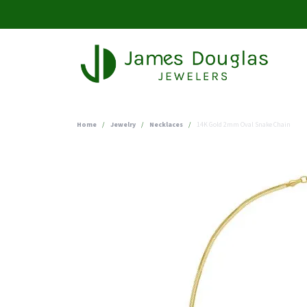
Home
Jewelry
Necklaces
14K Gold 2mm Oval Snake Chain