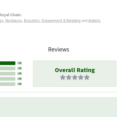
Royal Chain:
gs
,
Necklaces
,
Bracelets
,
Engagement & Wedding
and
Anklets
Reviews
(
6
)
Overall Rating
(
0
)
(
0
)
(
0
)
(
0
)