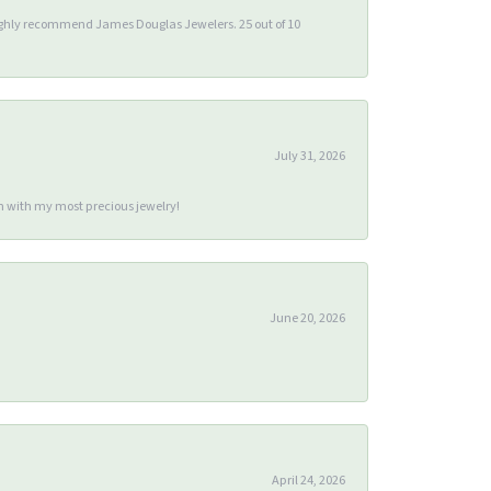
 highly recommend James Douglas Jewelers. 25 out of 10
July 31, 2026
m with my most precious jewelry!
June 20, 2026
April 24, 2026