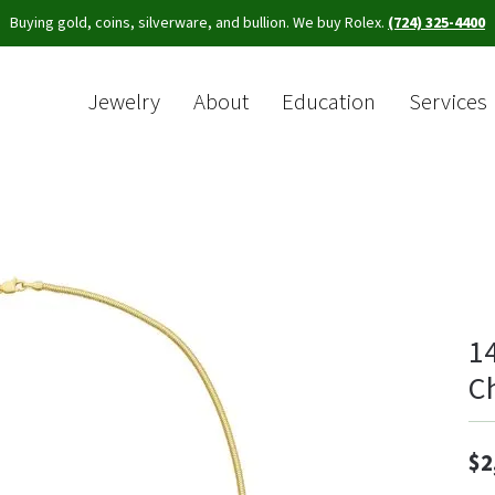
Buying gold, coins, silverware, and bullion. We buy Rolex.
(724) 325-4400
Jewelry
About
Education
Services
Sea
1
C
$2