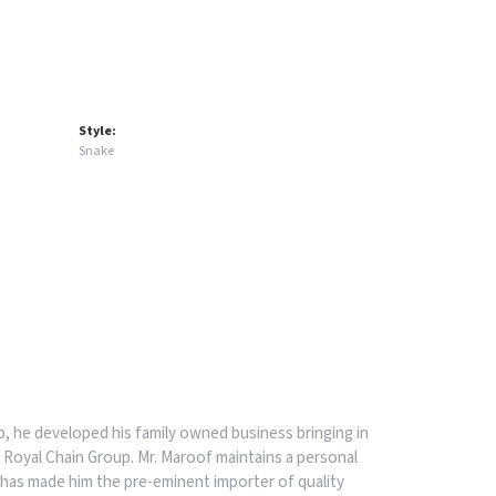
Style:
Snake
, he developed his family owned business bringing in
 Royal Chain Group. Mr. Maroof maintains a personal
has made him the pre-eminent importer of quality