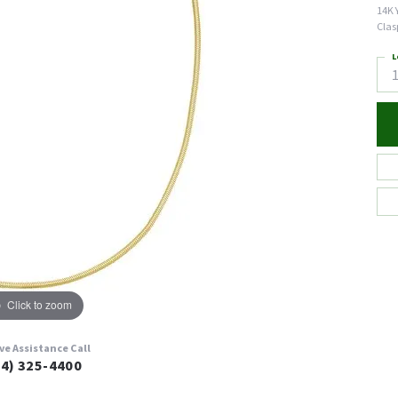
14K 
Clas
L
Click to zoom
ive Assistance Call
24) 325-4400