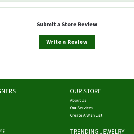
Submit a Store Review
Write a Review
GNERS
OUR STORE
g
About Us
Our Services
Create A Wish List
ing
TRENDING JEWELRY