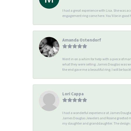
I had a great experience with Lisa. She was 
engagement ring come here. You’ll be in good
Amanda Ostendorf
Went in on a whim for help with a piece of ma
what they were selling. James Douglas was we
the end gave me a beautiful ring. I will be back!
Lori Cappa
I had a wonderful experience at James Douglas 
James Douglas Jewelers and Rosine greeted me 
my daughter and granddaughter. The design an