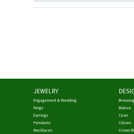
JEWELRY
DESI
Engagement & Wedding
Breunin
Rings
Bulova
Earrings
Cirari
Pendants
Citizen
Necklaces
Crown R