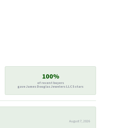
100%
of recent buyers
gave James Douglas Jewelers LLC 5 stars
August 7, 2026