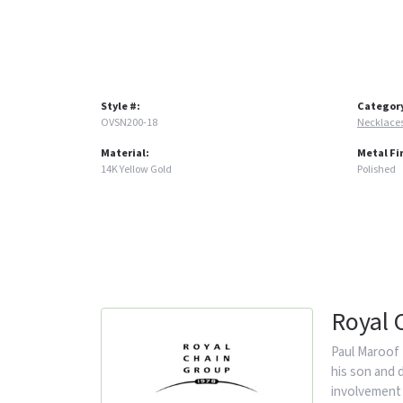
Style #:
Categor
OVSN200-18
Necklace
Material:
Metal Fi
14K Yellow Gold
Polished
Royal 
Paul Maroof 
his son and 
involvement 