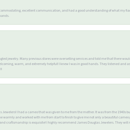
accommodating, excellent communication, and had a good understanding of what my fianc
 hands.
ngled jewelry. Many previous stores were overselling services and told me that there wou
lcoming, warm, and extremely helpful! I knew I was in good hands. They listened and as
!!
Jewelers! I had a cameo that was given to me from the mother. It was from the 1940s but wa
warmly and worked with me from start to finish to give me not only a beautiful cameo p
d craftsmanship is exquisite! I highly recommend James Douglas Jewelers. They will n