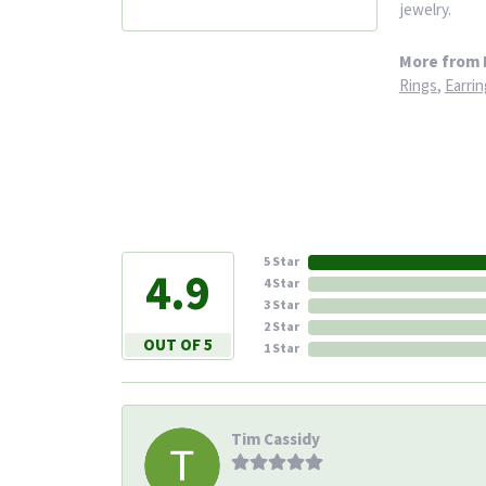
jewelry.
More from 
Rings
,
Earrin
5 Star
4.9
4 Star
3 Star
2 Star
OUT OF 5
1 Star
Tim Cassidy