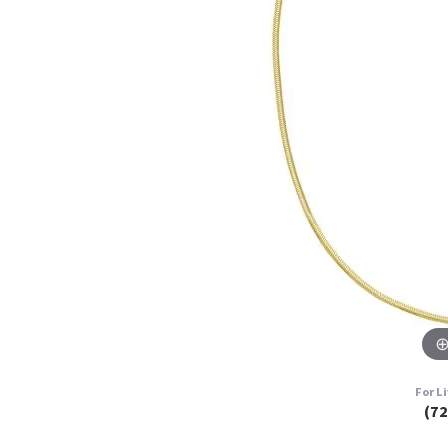
For L
(7