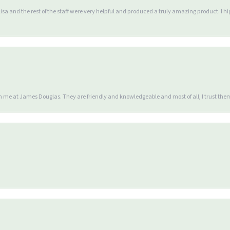
Lisa and the rest of the staff were very helpful and produced a truly amazing product. I
en me at James Douglas. They are friendly and knowledgeable and most of all, I trust the