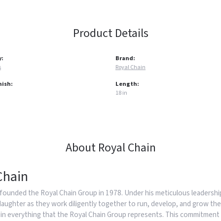
Product Details
y:
Brand:
s
Royal Chain
nish:
Length:
18 in
About Royal Chain
Chain
founded the Royal Chain Group in 1978. Under his meticulous leadership
daughter as they work diligently together to run, develop, and grow the
in everything that the Royal Chain Group represents. This commitment 