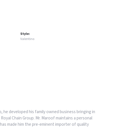
Style:
Valentino
, he developed his family owned business bringing in
 Royal Chain Group. Mr. Maroof maintains a personal
has made him the pre-eminent importer of quality