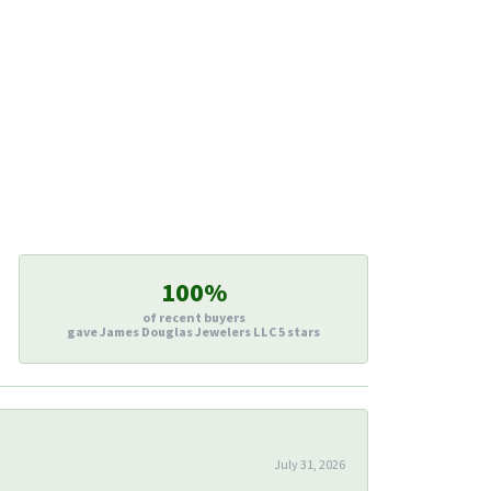
100%
of recent buyers
gave James Douglas Jewelers LLC 5 stars
July 31, 2026