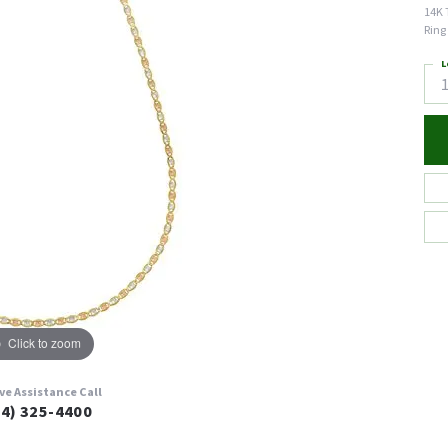
14K 
Ring
L
Click to zoom
ive Assistance Call
24) 325-4400