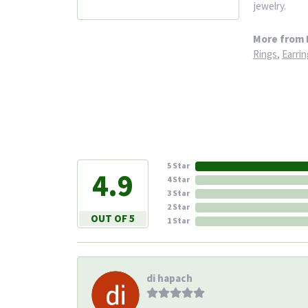
jewelry.
More from 
Rings
,
Earrin
5 Star
4.9
4 Star
3 Star
2 Star
OUT OF 5
1 Star
di hapach