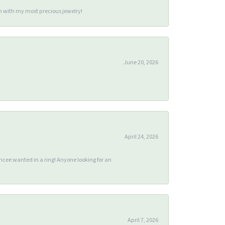
m with my most precious jewelry!
June 20, 2026
April 24, 2026
ee wanted in a ring! Anyone looking for an
April 7, 2026