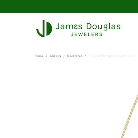
Home
Jewelry
Necklaces
14K Gold 2mm Pave Valentino Chain