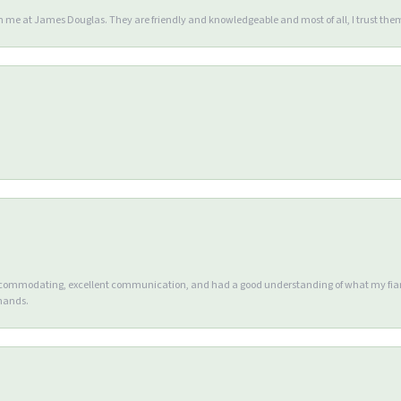
en me at James Douglas. They are friendly and knowledgeable and most of all, I trust the
accommodating, excellent communication, and had a good understanding of what my fianc
 hands.