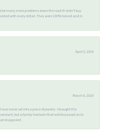
ld be many more problems down the road if I didn't buy
sisted with every detail. They were 100% honest and in
April 3, 2026
March 6, 2020
s never set into a piece of jewelry. I brought it to
endant, but a family heirloom that will be passed on to
ot disappoint.