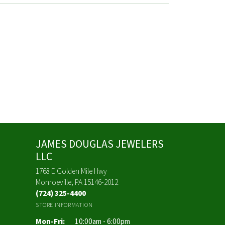
JAMES DOUGLAS JEWELERS
LLC
1768 E Golden Mile Hwy
Monroeville, PA 15146-2012
(724) 325-4400
STORE INFORMATION
Monday - Friday:
Mon-Fri:
10:00am - 6:00pm