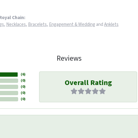
Royal Chain:
gs
,
Necklaces
,
Bracelets
,
Engagement & Wedding
and
Anklets
Reviews
(
6
)
Overall Rating
(
0
)
(
0
)
(
0
)
(
0
)