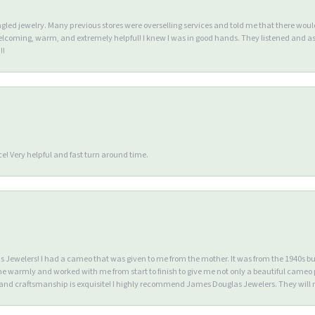
ngled jewelry. Many previous stores were overselling services and told me that there wou
lcoming, warm, and extremely helpful! I knew I was in good hands. They listened and as
!!
e! Very helpful and fast turn around time.
Jewelers! I had a cameo that was given to me from the mother. It was from the 1940s but wa
warmly and worked with me from start to finish to give me not only a beautiful cameo p
d craftsmanship is exquisite! I highly recommend James Douglas Jewelers. They will n