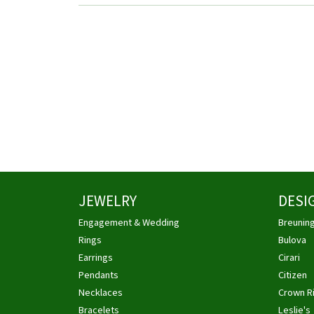
JEWELRY
DESI
Engagement & Wedding
Breunin
Rings
Bulova
Earrings
Cirari
Pendants
Citizen
Necklaces
Crown R
Bracelets
Leslie's