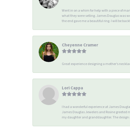
Went in on a whim for help with a piece of ma
what they were selling. James Douglas was we
the end gave me a beautiful ring. I will be back!
Cheyenne Cramer
Great experience designing a mother’s necklac
Lori Cappa
I had a wonderful experience at James Douglas 
James Douglas Jewelers and Rosine greeted me 
my daughter and granddaughter. The design an