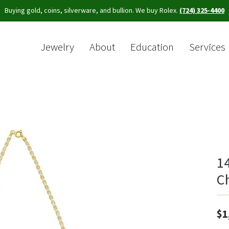
Buying gold, coins, silverware, and bullion. We buy Rolex.
(724) 325-4400
Jewelry
About
Education
Services
Sea
1
C
$1