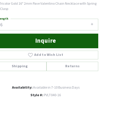
Tricolor Gold 16" 2mm Pave Valentino Chain Necklace with Spring
 Clasp
ength
16
Inquire
Add to Wish List
Shipping
Returns
Availability:
Available in 7-10 Business Days
Style #:
PVLT040-16