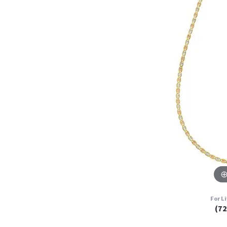
For L
(7