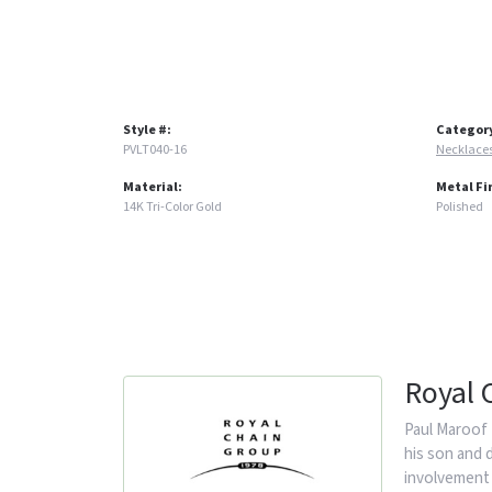
Style #:
Categor
PVLT040-16
Necklace
Material:
Metal Fi
14K Tri-Color Gold
Polished
Royal 
Paul Maroof 
his son and 
involvement 