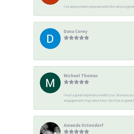
I’ve always been pleased with the service giv
Dana Corey
-
Michael Thomas
I had a great experience with Lisa. She was 
engagement ring come here. You’ll be in good
Amanda Ostendorf