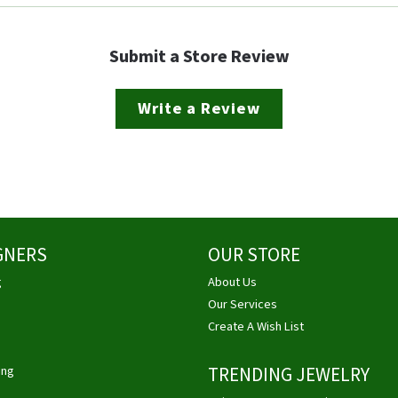
Submit a Store Review
Write a Review
GNERS
OUR STORE
g
About Us
Our Services
Create A Wish List
ing
TRENDING JEWELRY