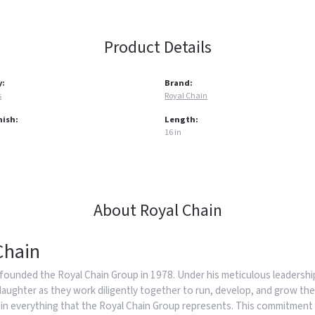
Product Details
y:
Brand:
s
Royal Chain
nish:
Length:
16 in
About Royal Chain
Chain
founded the Royal Chain Group in 1978. Under his meticulous leadership
daughter as they work diligently together to run, develop, and grow the
in everything that the Royal Chain Group represents. This commitment 