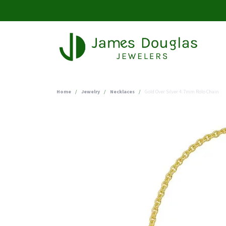
Home
Jewelry
Necklaces
Gold Over Silver 4.7mm Rolo Chain