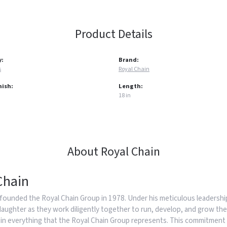
Product Details
y:
Brand:
s
Royal Chain
nish:
Length:
18 in
About Royal Chain
Chain
founded the Royal Chain Group in 1978. Under his meticulous leadership
daughter as they work diligently together to run, develop, and grow the
in everything that the Royal Chain Group represents. This commitment 