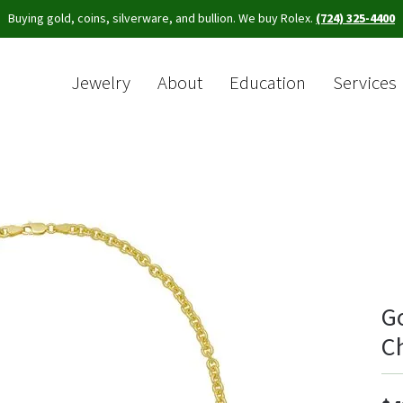
Buying gold, coins, silverware, and bullion. We buy Rolex.
(724) 325-4400
Jewelry
About
Education
Services
Sea
G
C