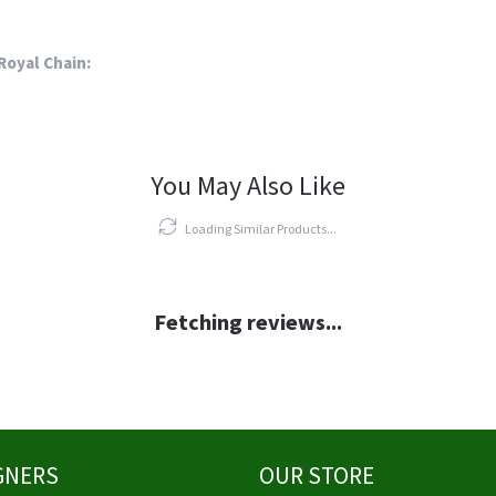
Royal Chain:
You May Also Like
Loading Similar Products...
Fetching reviews...
GNERS
OUR STORE