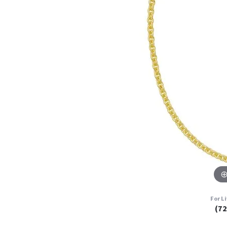
For L
(7