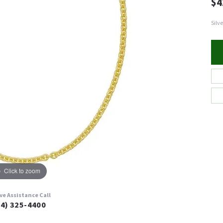
$4
Silv
Click to zoom
ive Assistance Call
24) 325-4400