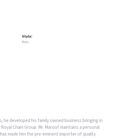
Style:
Rolo
, he developed his family owned business bringing in
 Royal Chain Group. Mr. Maroof maintains a personal
has made him the pre-eminent importer of quality