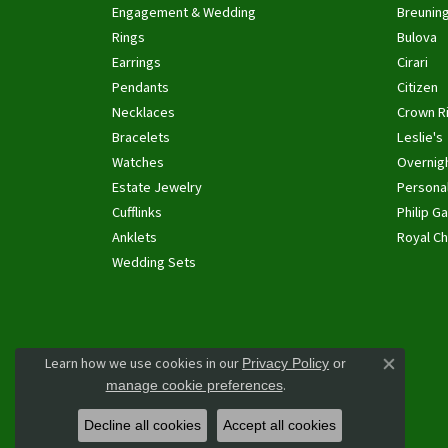
Engagement & Wedding
Breunin
Rings
Bulova
Earrings
Cirari
Pendants
Citizen
Necklaces
Crown R
Bracelets
Leslie's
Watches
Overnig
Estate Jewelry
Personal
Cufflinks
Philip Ga
Anklets
Royal Ch
Wedding Sets
Learn how we use cookies in our
Privacy Policy
or
Close co
.
manage cookie preferences
Decline all cookies
Accept all cookies