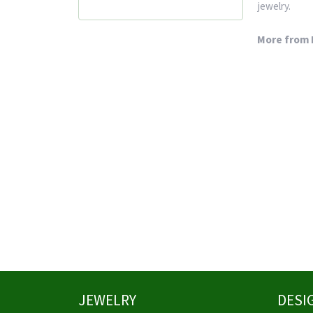
jewelry.
More from 
JEWELRY
DESI