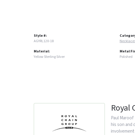
Style #:
Categor
AGYRL120-18
Necklace
Material:
Metal Fi
Yellow Sterling Silver
Polished
Royal 
Paul Maroof 
his son and 
involvement 