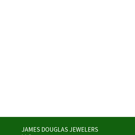
JAMES DOUGLAS JEWELERS