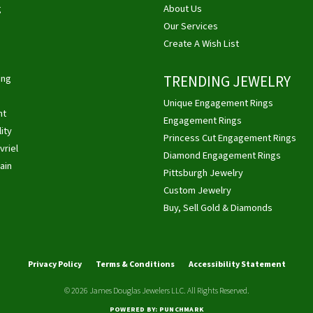
g
About Us
Our Services
Create A Wish List
ing
TRENDING JEWELRY
Unique Engagement Rings
ht
Engagement Rings
ity
Princess Cut Engagement Rings
vriel
Diamond Engagement Rings
ain
Pittsburgh Jewelry
Custom Jewelry
Buy, Sell Gold & Diamonds
nsent popup
Privacy Policy
Terms & Conditions
Accessibility Statement
© 2026 James Douglas Jewelers LLC. All Rights Reserved.
POWERED BY:
PUNCHMARK