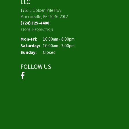
LLC
1768 E Golden Mile Hwy
Monroeville, PA 15146-2012
(724) 325-4400
STORE INFORMATION
Monday - Friday:
Mon-Fri:
10:00am - 6:00pm
Saturday:
10:00am - 3:00pm
Sunday:
Closed
FOLLOW US