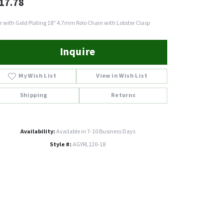
17.78
er with Gold Plating 18" 4.7mm Rolo Chain with Lobster Clasp
Inquire
My Wish List
View in Wish List
Shipping
Returns
Availability:
Available in 7-10 Business Days
Style #:
AGYRL120-18