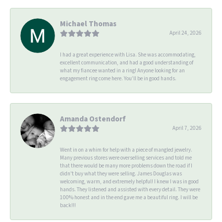
Michael Thomas
April 24, 2026
I had a great experience with Lisa. She was accommodating,
excellent communication, and had a good understanding of
what my fiancee wanted in a ring! Anyone looking for an
engagement ring come here. You’ll be in good hands.
Amanda Ostendorf
April 7, 2026
Went in on a whim for help with a piece of mangled jewelry.
Many previous stores were overselling services and told me
that there would be many more problems down the road if I
didn't buy what they were selling. James Douglas was
welcoming, warm, and extremely helpful! I knew I was in good
hands. They listened and assisted with every detail. They were
100% honest and in the end gave me a beautiful ring. I will be
back!!!