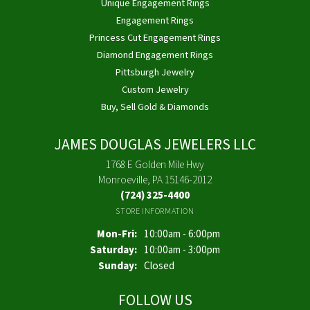
Unique Engagement Rings
Engagement Rings
Princess Cut Engagement Rings
Diamond Engagement Rings
Pittsburgh Jewelry
Custom Jewelry
Buy, Sell Gold & Diamonds
JAMES DOUGLAS JEWELERS LLC
1768 E Golden Mile Hwy
Monroeville, PA 15146-2012
(724) 325-4400
STORE INFORMATION
Monday - Friday:
Mon-Fri:
10:00am - 6:00pm
Saturday:
10:00am - 3:00pm
Sunday:
Closed
FOLLOW US