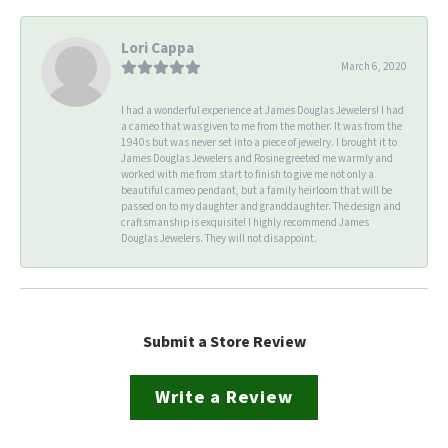
Lori Cappa
March 6, 2020
I had a wonderful experience at James Douglas Jewelers! I had
a cameo that was given to me from the mother. It was from the
1940s but was never set into a piece of jewelry. I brought it to
James Douglas Jewelers and Rosine greeted me warmly and
worked with me from start to finish to give me not only a
beautiful cameo pendant, but a family heirloom that will be
passed on to my daughter and granddaughter. The design and
craftsmanship is exquisite! I highly recommend James
Douglas Jewelers. They will not disappoint.
Submit a Store Review
Write a Review