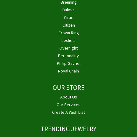
Breuning
Bulova
Cirari
Citizen
Crown Ring
Leslie's
Overnight
Personality
Philip Gavriel
Royal Chain
OUR STORE
About Us
Our Services
Create A Wish List
TRENDING JEWELRY