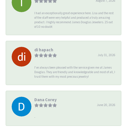
August 7, 2026
I had an exceptionally great experience here. Lisa and the rest
of the staff were very helpful and produced a truly amazing
product. I highly recommend James Douglas Jewelers. 25 out
of 10 no doubt
di hapach
July 31, 2026
I’ve always been pleased with the service given me at James
Douglas. They are friendly and knowledgeable and most of all, I
trust them with my most precious jewelry!
Dana Corey
June 20, 2026
-