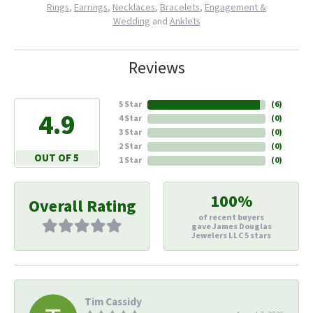
Rings
,
Earrings
,
Necklaces
,
Bracelets
,
Engagement &
Wedding
and
Anklets
Reviews
5 Star
(
6
)
4.9
4 Star
(
0
)
3 Star
(
0
)
2 Star
(
0
)
OUT OF 5
1 Star
(
0
)
100%
Overall Rating
of recent buyers
gave James Douglas
Jewelers LLC 5 stars
Tim Cassidy