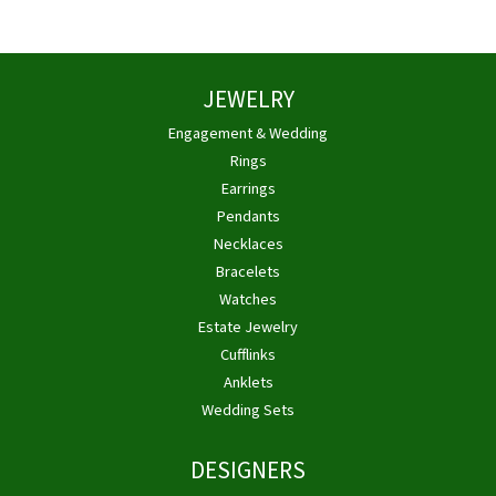
JEWELRY
Engagement & Wedding
Rings
Earrings
Pendants
Necklaces
Bracelets
Watches
Estate Jewelry
Cufflinks
Anklets
Wedding Sets
DESIGNERS