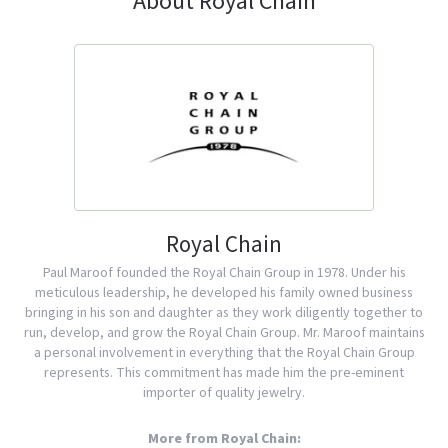
About Royal Chain
Royal Chain
Paul Maroof founded the Royal Chain Group in 1978. Under his
meticulous leadership, he developed his family owned business
bringing in his son and daughter as they work diligently together to
run, develop, and grow the Royal Chain Group. Mr. Maroof maintains
a personal involvement in everything that the Royal Chain Group
represents. This commitment has made him the pre-eminent
importer of quality jewelry.
More from Royal Chain: