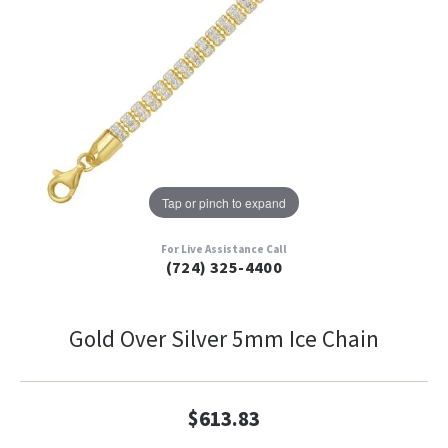
Tap or pinch to expand
For Live Assistance Call
(724) 325-4400
Gold Over Silver 5mm Ice Chain
$613.83