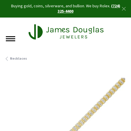
Buying gold, coins, silverware, and bullion. We buy Rolex.
(724)
325-4400
Necklaces