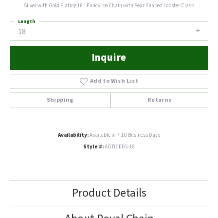
Silver with Gold Plating 18" Fancy Ice Chain with Pear Shaped Lobster Clasp
Length
18
Inquire
Add to Wish List
Shipping
Returns
Availability:
Available in 7-10 Business Days
Style #:
AGTICED5-18
Product Details