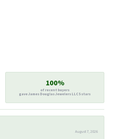
100%
of recent buyers
gave James Douglas Jewelers LLC 5 stars
August 7, 2026