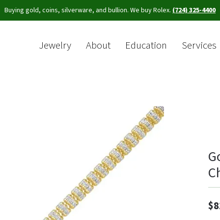
Buying gold, coins, silverware, and bullion. We buy Rolex.
(724) 325-4400
Jewelry
About
Education
Services
Sea
G
C
$8