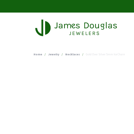
Home
Jewelry
Necklaces
Gold Over Silver 5mm Ice Chain