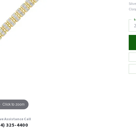
Silv
Clas
L
Click to zoom
ive Assistance Call
24) 325-4400