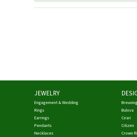
JEWELRY
DESI
Engagement & Wedding
Breunin
Rings
Bulova
Earrings
Cirari
Pendants
Citizen
Necklaces
Crown R