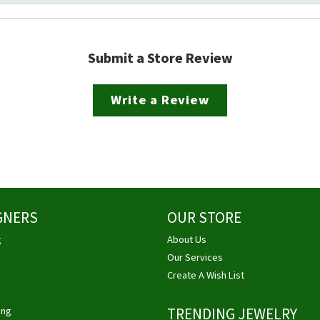
Submit a Store Review
Write a Review
GNERS
OUR STORE
g
About Us
Our Services
Create A Wish List
ing
TRENDING JEWELRY