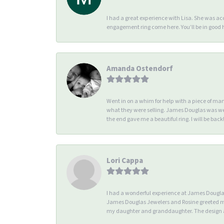
I had a great experience with Lisa. She was 
engagement ring come here. You’ll be in good
Amanda Ostendorf
Went in on a whim for help with a piece of ma
what they were selling. James Douglas was we
the end gave me a beautiful ring. I will be back!
Lori Cappa
I had a wonderful experience at James Douglas 
James Douglas Jewelers and Rosine greeted me 
my daughter and granddaughter. The design an