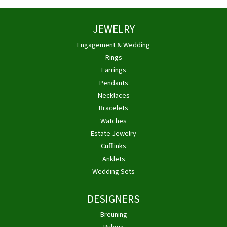
JEWELRY
Engagement & Wedding
Rings
Earrings
Pendants
Necklaces
Bracelets
Watches
Estate Jewelry
Cufflinks
Anklets
Wedding Sets
DESIGNERS
Breuning