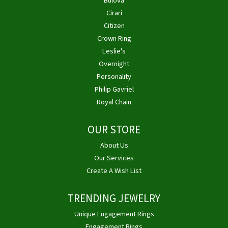
Bulova
Cirari
Citizen
Crown Ring
Leslie's
Overnight
Personality
Philip Gavriel
Royal Chain
OUR STORE
About Us
Our Services
Create A Wish List
TRENDING JEWELRY
Unique Engagement Rings
Engagement Rings