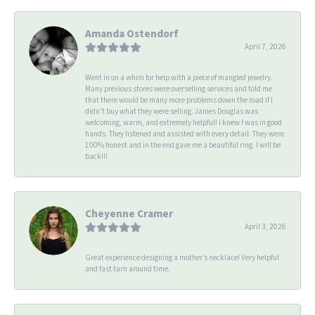
Amanda Ostendorf
April 7, 2026
Went in on a whim for help with a piece of mangled jewelry.
Many previous stores were overselling services and told me
that there would be many more problems down the road if I
didn't buy what they were selling. James Douglas was
welcoming, warm, and extremely helpful! I knew I was in good
hands. They listened and assisted with every detail. They were
100% honest and in the end gave me a beautiful ring. I will be
back!!!
Cheyenne Cramer
April 3, 2026
Great experience designing a mother’s necklace! Very helpful
and fast turn around time.