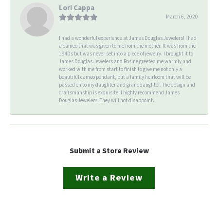
Lori Cappa
March 6, 2020
I had a wonderful experience at James Douglas Jewelers! I had
a cameo that was given to me from the mother. It was from the
1940s but was never set into a piece of jewelry. I brought it to
James Douglas Jewelers and Rosine greeted me warmly and
worked with me from start to finish to give me not only a
beautiful cameo pendant, but a family heirloom that will be
passed on to my daughter and granddaughter. The design and
craftsmanship is exquisite! I highly recommend James
Douglas Jewelers. They will not disappoint.
Submit a Store Review
Write a Review