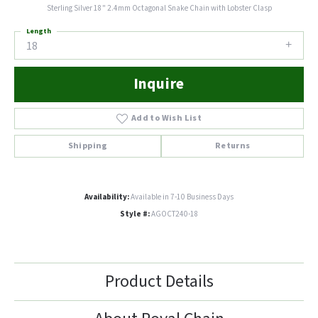
Sterling Silver 18" 2.4mm Octagonal Snake Chain with Lobster Clasp
Length
18
Inquire
Add to Wish List
Shipping
Returns
Availability:
Available in 7-10 Business Days
Style #:
AGOCT240-18
Product Details