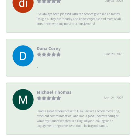
July 31, 2026
I’ve always been pleased with the service given me at James
Douglas. They are friendly and knowledgeable and most of all, I
trust them with my most precious jewelry!
Dana Corey
June 20, 2026
-
Michael Thomas
April 24, 2026
I had a great experience with Lisa. She was accommodating,
excellent communication, and had a good understanding of
what my fiancee wanted in a ring! Anyone looking for an
engagement ring come here. You’ll be in good hands.