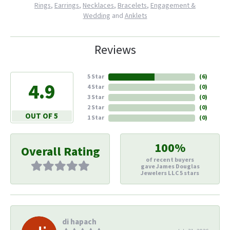
Rings
,
Earrings
,
Necklaces
,
Bracelets
,
Engagement &
Wedding
and
Anklets
Reviews
5 Star
(
6
)
4.9
4 Star
(
0
)
3 Star
(
0
)
2 Star
(
0
)
OUT OF 5
1 Star
(
0
)
100%
Overall Rating
of recent buyers
gave James Douglas
Jewelers LLC 5 stars
di hapach