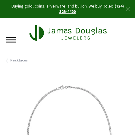
Buying gold, coins, silverware, and bullion. We buy Rolex.
(724)
325-4400
Necklaces