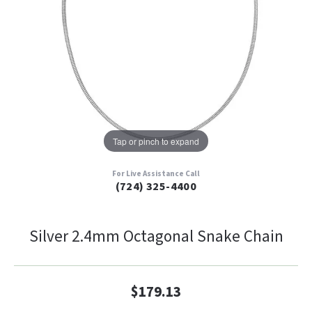
Tap or pinch to expand
For Live Assistance Call
(724) 325-4400
Silver 2.4mm Octagonal Snake Chain
$179.13