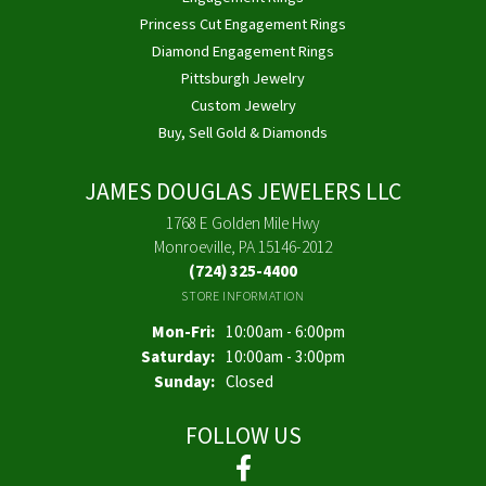
Princess Cut Engagement Rings
Diamond Engagement Rings
Pittsburgh Jewelry
Custom Jewelry
Buy, Sell Gold & Diamonds
JAMES DOUGLAS JEWELERS LLC
1768 E Golden Mile Hwy
Monroeville, PA 15146-2012
(724) 325-4400
STORE INFORMATION
Monday - Friday:
Mon-Fri:
10:00am - 6:00pm
Saturday:
10:00am - 3:00pm
Sunday:
Closed
FOLLOW US