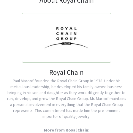
About Royal Chain
Royal Chain
Paul Maroof founded the Royal Chain Group in 1978. Under his
meticulous leadership, he developed his family owned business
bringing in his son and daughter as they work diligently together to
run, develop, and grow the Royal Chain Group. Mr. Maroof maintains
a personal involvement in everything that the Royal Chain Group
represents. This commitment has made him the pre-eminent
importer of quality jewelry.
More from Royal Chain: