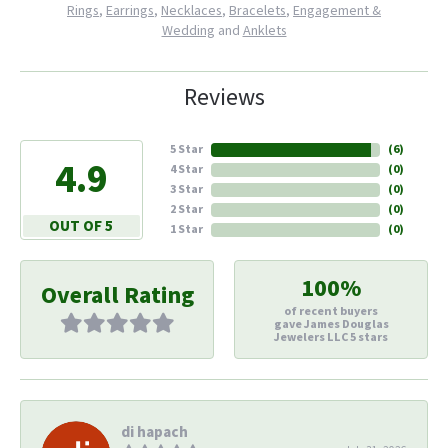
Rings
,
Earrings
,
Necklaces
,
Bracelets
,
Engagement &
Wedding
and
Anklets
Reviews
5 Star
(
6
)
4.9
4 Star
(
0
)
3 Star
(
0
)
2 Star
(
0
)
OUT OF 5
1 Star
(
0
)
100%
Overall Rating
of recent buyers
gave James Douglas
Jewelers LLC 5 stars
di hapach