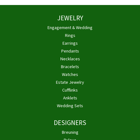
JEWELRY
Engagement & Wedding
Rings
Earrings
Pendants
Necklaces
Bracelets
Watches
Estate Jewelry
Cufflinks
Anklets
Wedding Sets
DESIGNERS
Breuning