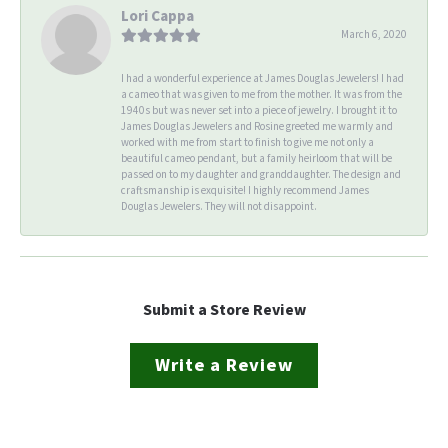
Lori Cappa
March 6, 2020
I had a wonderful experience at James Douglas Jewelers! I had
a cameo that was given to me from the mother. It was from the
1940s but was never set into a piece of jewelry. I brought it to
James Douglas Jewelers and Rosine greeted me warmly and
worked with me from start to finish to give me not only a
beautiful cameo pendant, but a family heirloom that will be
passed on to my daughter and granddaughter. The design and
craftsmanship is exquisite! I highly recommend James
Douglas Jewelers. They will not disappoint.
Submit a Store Review
Write a Review