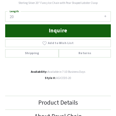
Sterling Silver 20" Fancy Ice Chain with Pear Shaped Lobster Clasp
Length
20
Inquire
Add to Wish List
Shipping
Returns
Availability:
Available in 7-10 Business Days
Style #:
AGICED5-20
Product Details