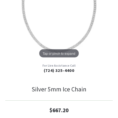
Tap or pinch to expand
For Live Assistance Call
(724) 325-4400
Silver 5mm Ice Chain
$667.20