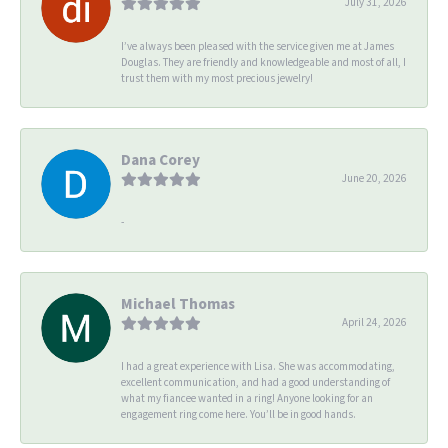
July 31, 2026
I’ve always been pleased with the service given me at James
Douglas. They are friendly and knowledgeable and most of all, I
trust them with my most precious jewelry!
Dana Corey
June 20, 2026
-
Michael Thomas
April 24, 2026
I had a great experience with Lisa. She was accommodating,
excellent communication, and had a good understanding of
what my fiancee wanted in a ring! Anyone looking for an
engagement ring come here. You’ll be in good hands.