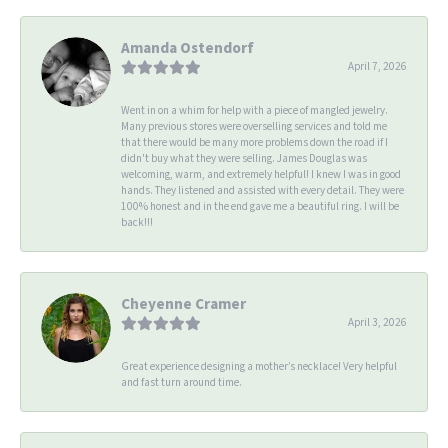
Amanda Ostendorf
April 7, 2026
Went in on a whim for help with a piece of mangled jewelry.
Many previous stores were overselling services and told me
that there would be many more problems down the road if I
didn't buy what they were selling. James Douglas was
welcoming, warm, and extremely helpful! I knew I was in good
hands. They listened and assisted with every detail. They were
100% honest and in the end gave me a beautiful ring. I will be
back!!!
Cheyenne Cramer
April 3, 2026
Great experience designing a mother’s necklace! Very helpful
and fast turn around time.