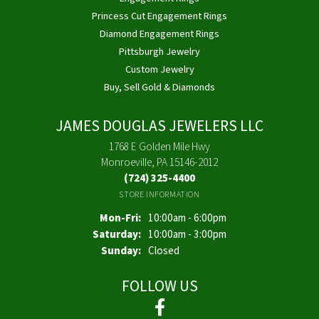
Princess Cut Engagement Rings
Diamond Engagement Rings
Pittsburgh Jewelry
Custom Jewelry
Buy, Sell Gold & Diamonds
JAMES DOUGLAS JEWELERS LLC
1768 E Golden Mile Hwy
Monroeville, PA 15146-2012
(724) 325-4400
STORE INFORMATION
Monday - Friday:
Mon-Fri:
10:00am - 6:00pm
Saturday:
10:00am - 3:00pm
Sunday:
Closed
FOLLOW US