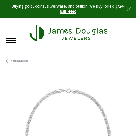
Buying gold, coins, silverware, and bullion. We buy Rolex.
(724)
325-4400
Necklaces