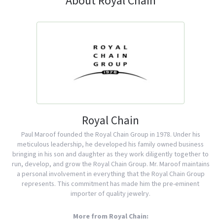
About Royal Chain
Royal Chain
Paul Maroof founded the Royal Chain Group in 1978. Under his
meticulous leadership, he developed his family owned business
bringing in his son and daughter as they work diligently together to
run, develop, and grow the Royal Chain Group. Mr. Maroof maintains
a personal involvement in everything that the Royal Chain Group
represents. This commitment has made him the pre-eminent
importer of quality jewelry.
More from Royal Chain: