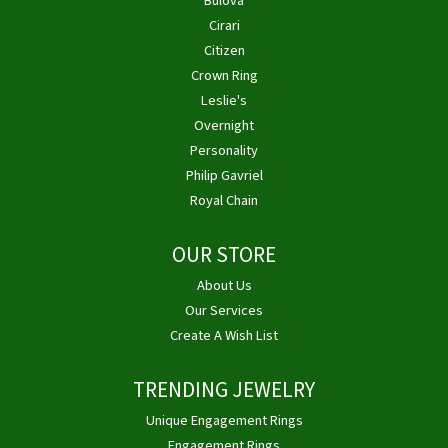
Bulova
Cirari
Citizen
Crown Ring
Leslie's
Overnight
Personality
Philip Gavriel
Royal Chain
OUR STORE
About Us
Our Services
Create A Wish List
TRENDING JEWELRY
Unique Engagement Rings
Engagement Rings