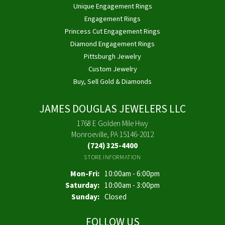
Unique Engagement Rings
Engagement Rings
Princess Cut Engagement Rings
Diamond Engagement Rings
Pittsburgh Jewelry
Custom Jewelry
Buy, Sell Gold & Diamonds
JAMES DOUGLAS JEWELERS LLC
1768 E Golden Mile Hwy
Monroeville, PA 15146-2012
(724) 325-4400
STORE INFORMATION
Monday - Friday:
Mon-Fri:
10:00am - 6:00pm
Saturday:
10:00am - 3:00pm
Sunday:
Closed
FOLLOW US