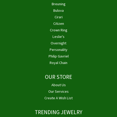
Breuning
Bulova
Cirari
Citizen
Crown Ring
Leslie's
Overnight
Personality
Philip Gavriel
Royal Chain
OUR STORE
About Us
Our Services
Create A Wish List
TRENDING JEWELRY