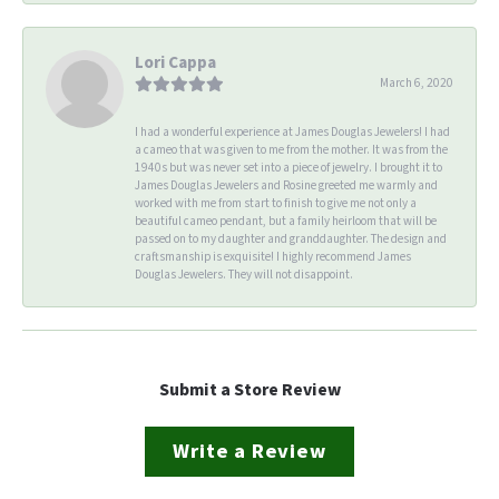
Lori Cappa
March 6, 2020
I had a wonderful experience at James Douglas Jewelers! I had
a cameo that was given to me from the mother. It was from the
1940s but was never set into a piece of jewelry. I brought it to
James Douglas Jewelers and Rosine greeted me warmly and
worked with me from start to finish to give me not only a
beautiful cameo pendant, but a family heirloom that will be
passed on to my daughter and granddaughter. The design and
craftsmanship is exquisite! I highly recommend James
Douglas Jewelers. They will not disappoint.
Submit a Store Review
Write a Review