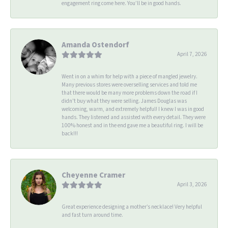
engagement ring come here. You’ll be in good hands.
Amanda Ostendorf
April 7, 2026
Went in on a whim for help with a piece of mangled jewelry.
Many previous stores were overselling services and told me
that there would be many more problems down the road if I
didn't buy what they were selling. James Douglas was
welcoming, warm, and extremely helpful! I knew I was in good
hands. They listened and assisted with every detail. They were
100% honest and in the end gave me a beautiful ring. I will be
back!!!
Cheyenne Cramer
April 3, 2026
Great experience designing a mother’s necklace! Very helpful
and fast turn around time.