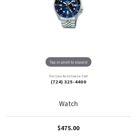
Tap or pinch to expand
For Live Assistance Call
(724) 325-4400
Watch
$475.00