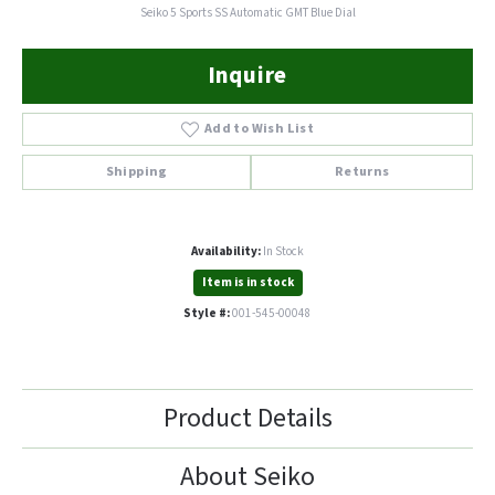
Seiko 5 Sports SS Automatic GMT Blue Dial
Inquire
Add to Wish List
Shipping
Returns
Availability:
In Stock
Item is in stock
Style #:
001-545-00048
Product Details
About Seiko