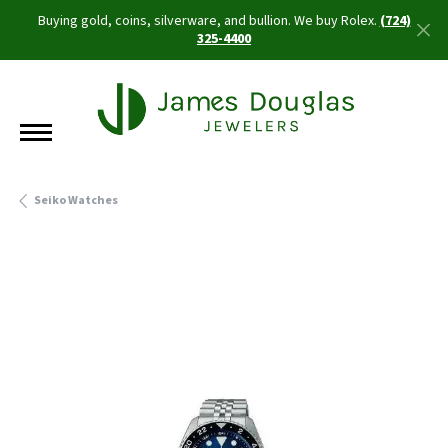
Buying gold, coins, silverware, and bullion. We buy Rolex.
(724)
325-4400
Seiko Watches