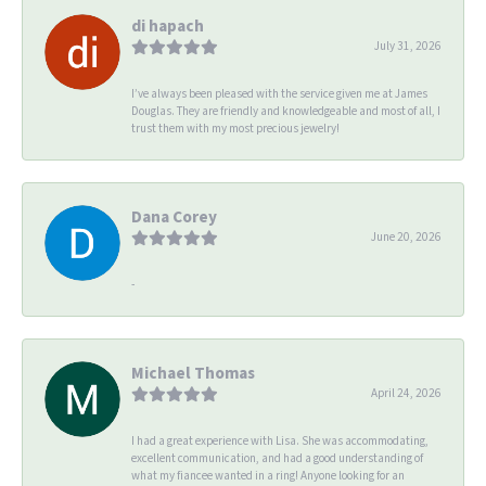
di hapach
July 31, 2026
I’ve always been pleased with the service given me at James
Douglas. They are friendly and knowledgeable and most of all, I
trust them with my most precious jewelry!
Dana Corey
June 20, 2026
-
Michael Thomas
April 24, 2026
I had a great experience with Lisa. She was accommodating,
excellent communication, and had a good understanding of
what my fiancee wanted in a ring! Anyone looking for an