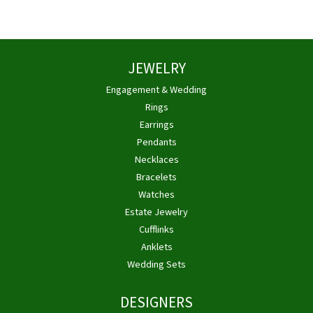
JEWELRY
Engagement & Wedding
Rings
Earrings
Pendants
Necklaces
Bracelets
Watches
Estate Jewelry
Cufflinks
Anklets
Wedding Sets
DESIGNERS