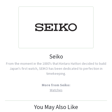
Seiko
From the moment in the 1880's that Kintaro Hattori decided to build
Japan's first watch, SEIKO has been dedicated to perfection in
timekeeping.
More from Seiko:
Watches
You May Also Like