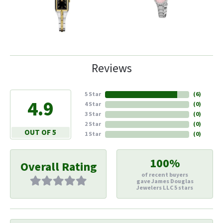
Reviews
5 Star
(
6
)
4.9
4 Star
(
0
)
3 Star
(
0
)
2 Star
(
0
)
OUT OF 5
1 Star
(
0
)
100%
Overall Rating
of recent buyers
gave James Douglas
Jewelers LLC 5 stars