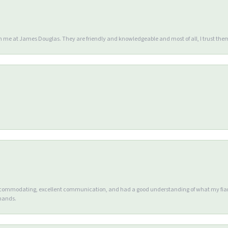
en me at James Douglas. They are friendly and knowledgeable and most of all, I trust the
accommodating, excellent communication, and had a good understanding of what my fianc
 hands.