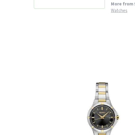
More from 
Watches