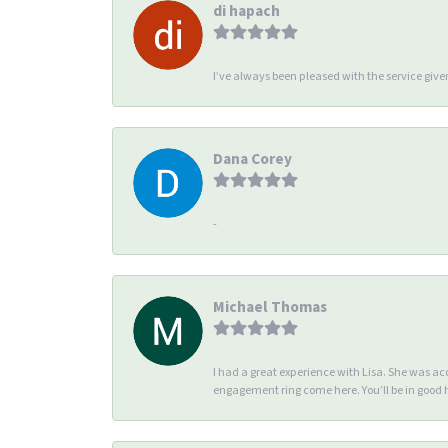
di hapach
I’ve always been pleased with the service giv
Dana Corey
-
Michael Thomas
I had a great experience with Lisa. She was 
engagement ring come here. You’ll be in good