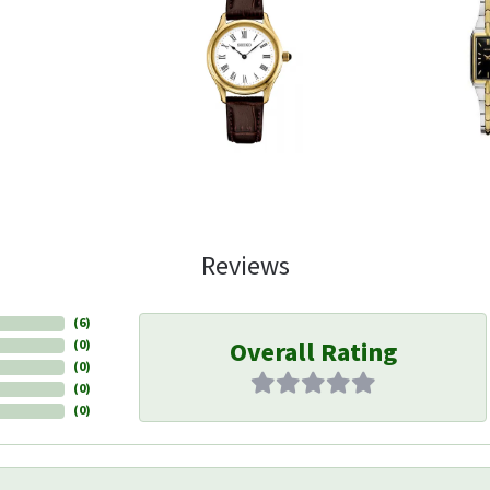
Reviews
(
6
)
Overall Rating
(
0
)
(
0
)
(
0
)
(
0
)