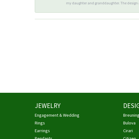
my daughter and granddaughter. The design an
JEWELRY
DESI
Engagement & Wedding
Breunin
Rings
Bulova
Earrings
Cirari
Pendants
Citizen