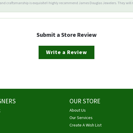
d craftsmanship is exquisite! I highly recommend James Douglas Jewelers. They will n
Submit a Store Review
Write a Review
GNERS
OUR STORE
g
About Us
Our Services
Create A Wish List