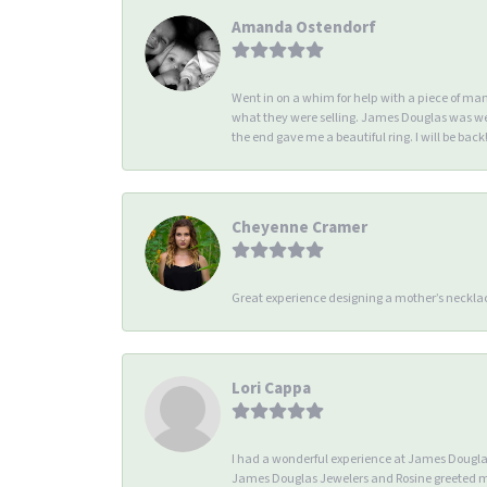
Amanda Ostendorf
Went in on a whim for help with a piece of ma
what they were selling. James Douglas was we
the end gave me a beautiful ring. I will be back!
Cheyenne Cramer
Great experience designing a mother’s necklac
Lori Cappa
I had a wonderful experience at James Douglas 
James Douglas Jewelers and Rosine greeted me 