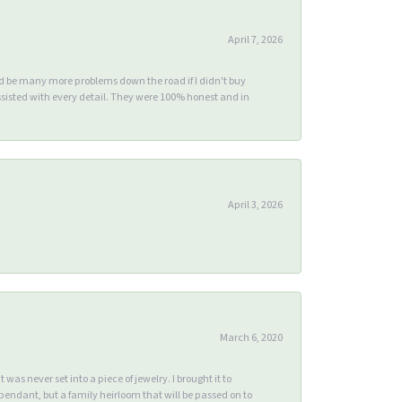
April 7, 2026
ld be many more problems down the road if I didn't buy
sisted with every detail. They were 100% honest and in
April 3, 2026
March 6, 2020
s never set into a piece of jewelry. I brought it to
endant, but a family heirloom that will be passed on to