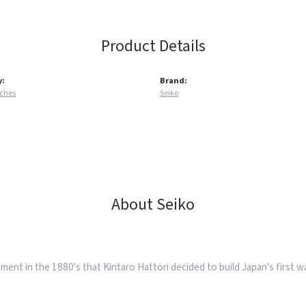
Product Details
y:
Brand:
tches
Seiko
About Seiko
ent in the 1880's that Kintaro Hattori decided to build Japan's first 
.