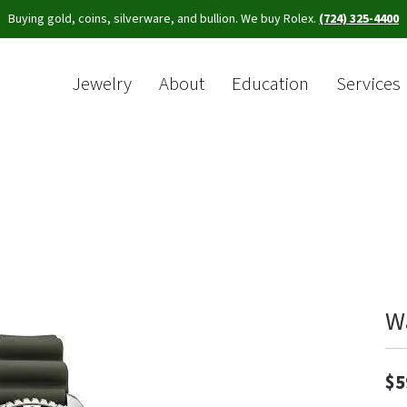
Buying gold, coins, silverware, and bullion. We buy Rolex.
(724) 325-4400
Jewelry
About
Education
Services
Sea
W
$5