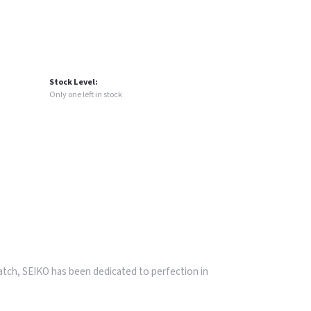
Stock Level:
Only one left in stock
watch, SEIKO has been dedicated to perfection in