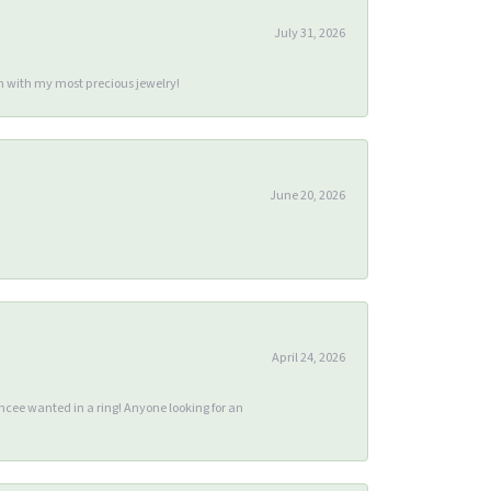
July 31, 2026
m with my most precious jewelry!
June 20, 2026
April 24, 2026
ee wanted in a ring! Anyone looking for an