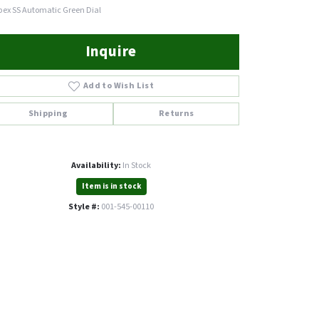
pex SS Automatic Green Dial
Inquire
Add to Wish List
Shipping
Returns
Availability:
In Stock
Item is in stock
Style #:
001-545-00110
Click to expand