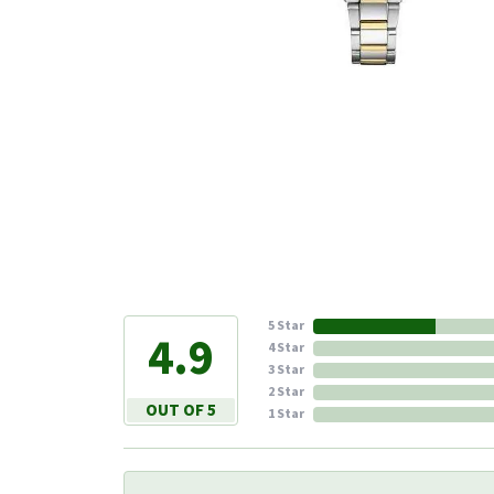
5 Star
4.9
4 Star
3 Star
2 Star
OUT OF 5
1 Star