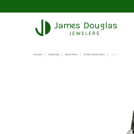
Home
Jewelry
Watches
Seiko Watches
Watch