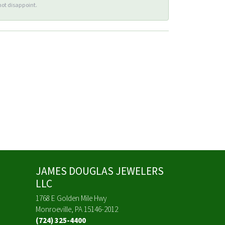
ot disappoint.
JAMES DOUGLAS JEWELERS
LLC
1768 E Golden Mile Hwy
Monroeville, PA 15146-2012
(724) 325-4400