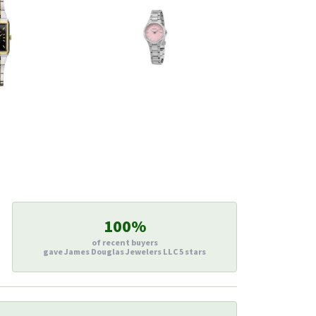
100%
of recent buyers
gave James Douglas Jewelers LLC 5 stars