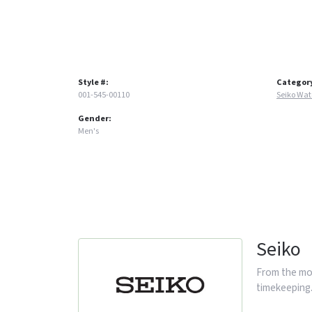
Style #:
Categor
001-545-00110
Seiko Wa
Gender:
Men's
Seiko
From the mom
timekeeping