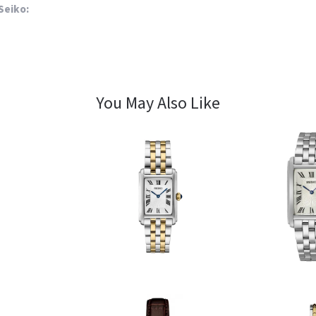
Seiko:
You May Also Like