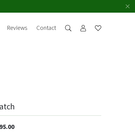
Reviews
Contact
Toggle My Account 
Toggle Wishlis
rch for...
Login
You have no
items in your
Username
wish list.
Browse
Password
Jewelry
Forgot Password?
Log In
atch
Don't have an account?
Sign up now
95.00