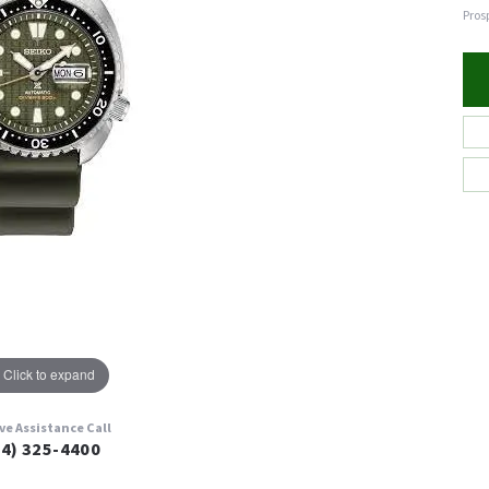
Pros
Click to expand
ive Assistance Call
24) 325-4400