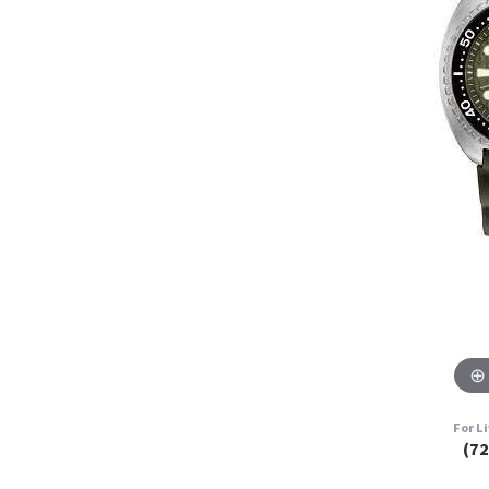
For L
(7