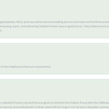
ngled jewelry. Many previous stores were overselling services and told me that there wou
lcoming, warm, and extremely helpful! I knew I was in good hands. They listened and as
!!
e! Very helpful and fast turn around time.
Jewelers! I had a cameo that was given to me from the mother. It was from the 1940s but wa
warmly and worked with me from start to finish to give me not only a beautiful cameo p