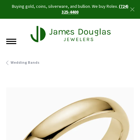
Buying gold, coins, silverware, and bullion. We buy Rolex.
(724)
325-4400
Wedding Bands