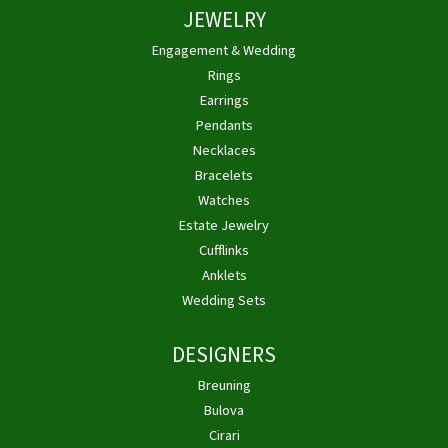
JEWELRY
Engagement & Wedding
Rings
Earrings
Pendants
Necklaces
Bracelets
Watches
Estate Jewelry
Cufflinks
Anklets
Wedding Sets
DESIGNERS
Breuning
Bulova
Cirari