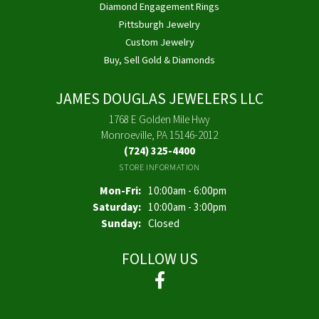
Diamond Engagement Rings
Pittsburgh Jewelry
Custom Jewelry
Buy, Sell Gold & Diamonds
JAMES DOUGLAS JEWELERS LLC
1768 E Golden Mile Hwy
Monroeville, PA 15146-2012
(724) 325-4400
STORE INFORMATION
Monday - Friday:
Mon-Fri:
10:00am - 6:00pm
Saturday:
10:00am - 3:00pm
Sunday:
Closed
FOLLOW US