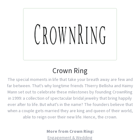
Crown Ring
The special moments in life that take your breath away are few and
far between. That's why longtime friends Thierry Bellisha and Haimy
Mann set out to celebrate these milestones by founding CrownRing
in 1999: a collection of spectacular bridal jewelry that bring happily
ever after to life. But what's in the name? The founders believe that
when a couple gets married they are king and queen of their world,
able to reign over their new life. Hence, the crown.
More from Crown Ring:
Engagement & Wedding