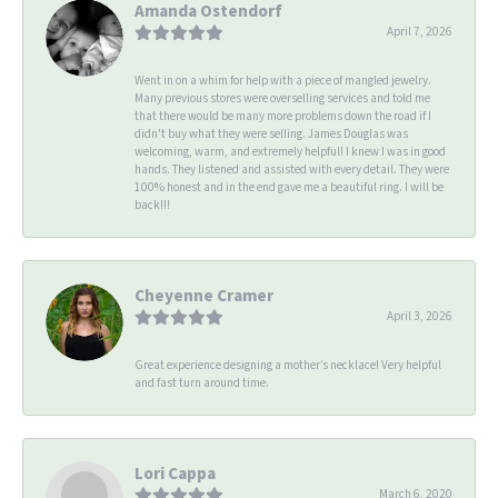
Amanda Ostendorf
April 7, 2026
Went in on a whim for help with a piece of mangled jewelry.
Many previous stores were overselling services and told me
that there would be many more problems down the road if I
didn't buy what they were selling. James Douglas was
welcoming, warm, and extremely helpful! I knew I was in good
hands. They listened and assisted with every detail. They were
100% honest and in the end gave me a beautiful ring. I will be
back!!!
Cheyenne Cramer
April 3, 2026
Great experience designing a mother’s necklace! Very helpful
and fast turn around time.
Lori Cappa
March 6, 2020