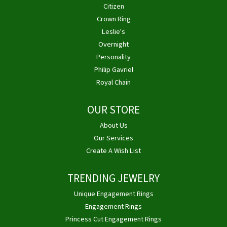
Citizen
Crown Ring
Leslie's
Overnight
Personality
Philip Gavriel
Royal Chain
OUR STORE
About Us
Our Services
Create A Wish List
TRENDING JEWELRY
Unique Engagement Rings
Engagement Rings
Princess Cut Engagement Rings