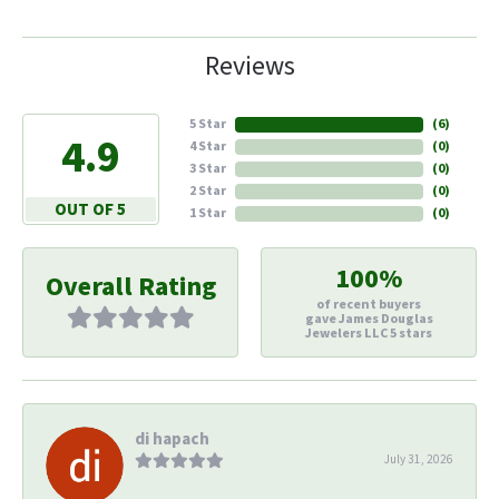
Reviews
5 Star
(
6
)
4.9
4 Star
(
0
)
3 Star
(
0
)
2 Star
(
0
)
OUT OF 5
1 Star
(
0
)
100%
Overall Rating
of recent buyers
gave James Douglas
Jewelers LLC 5 stars
di hapach
July 31, 2026