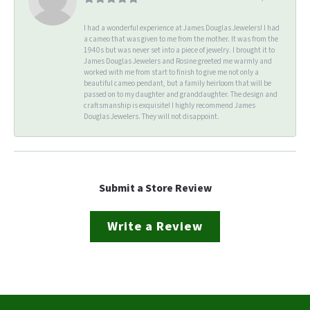
I had a wonderful experience at James Douglas Jewelers! I had
a cameo that was given to me from the mother. It was from the
1940s but was never set into a piece of jewelry. I brought it to
James Douglas Jewelers and Rosine greeted me warmly and
worked with me from start to finish to give me not only a
beautiful cameo pendant, but a family heirloom that will be
passed on to my daughter and granddaughter. The design and
craftsmanship is exquisite! I highly recommend James
Douglas Jewelers. They will not disappoint.
Submit a Store Review
Write a Review