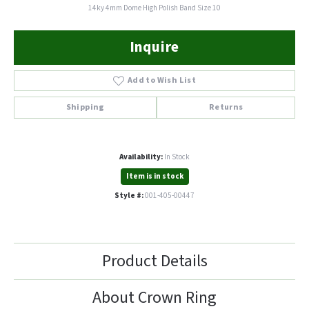
14ky 4mm Dome High Polish Band Size 10
Inquire
Add to Wish List
Shipping
Returns
Availability:
In Stock
Item is in stock
Style #:
001-405-00447
Product Details
About Crown Ring