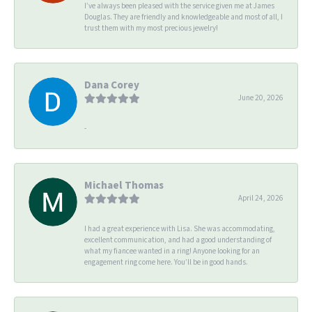
I’ve always been pleased with the service given me at James
Douglas. They are friendly and knowledgeable and most of all, I
trust them with my most precious jewelry!
Dana Corey
June 20, 2026
-
Michael Thomas
April 24, 2026
I had a great experience with Lisa. She was accommodating,
excellent communication, and had a good understanding of
what my fiancee wanted in a ring! Anyone looking for an
engagement ring come here. You’ll be in good hands.