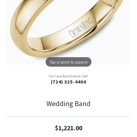
Tap or pinch to expand
For Live Assistance Call
(724) 325-4400
Wedding Band
$1,221.00